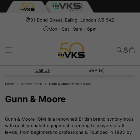
31 Bond Street, Ealing, London W5 5AS
Mon - Sat : 9am - 6pm
Call Us
GBP (£)
Home
Brands Store
Gunn & Moore Brand Store
Gunn & Moore
Gunn & Moore (GM) is a renowned British brand synonymous
with quality cricket equipment, catering to players of all
levels, from beginners to professionals. Founded in 1885 by
William Gunn, a professional cricketer, and Thomas Moore, a