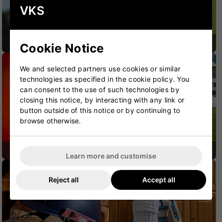
VKS
CRICKET BATS
CRICKET BAGS
Cookie Notice
We and selected partners use cookies or similar
technologies as specified in the cookie policy. You
can consent to the use of such technologies by
closing this notice, by interacting with any link or
button outside of this notice or by continuing to
browse otherwise.
CRICKET SHOES
CRICKET PROTECTION
Learn more and customise
Reject all
Accept all