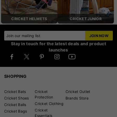
CRICKET HELMETS
CRICKET JUNIOR
Join our mailing list
JOIN NOW
Stay in touch for the latest deals and product
launches
SHOPPING
Cricket Bats
Cricket
Cricket Outlet
Protection
Cricket Shoes
Brands Store
Cricket Clothing
Cricket Balls
Cricket
Cricket Bags
Essentials