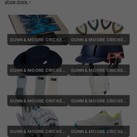
show more
businessman, the company has a legacy of innovation and
craftsmanship. Based in Nottingham, England, GM remains
at the forefront of cricket equipment manufacturing,
blending traditional expertise with cutting-edge technology.
The brand is particularly celebrated for its cricket bats,
which are meticulously handcrafted using premium English
GUNN & MOORE CRICKET BATS
GUNN & MOORE CRICKET SWEATERS
willow. Each bat undergoes stringent quality control to
ensure superior performance, balance, and durability. GM
also incorporates advanced technologies like DXM (Direct
eXtreme Manufacturing) for precision engineering, providing
consistent quality across all models. In addition to bats,
GUNN & MOORE CRICKET HATS / CAPS
GUNN & MOORE CRICKET HELMETS
Gunn & Moore offers a comprehensive range of cricketing
gear, including protective equipment, clothing, and
accessories, designed for comfort and safety. Many
international players, such as Ben Stokes and Shane Watson,
GUNN & MOORE CRICKET SOCKS
GUNN & MOORE CRICKET SHIRTS
have trusted GM products, further solidifying the brand's
reputation on the global stage. GM's commitment to
innovation, sustainability, and traditional craftsmanship
continues to make it a preferred choice among cricketers,
ensuring that every player, regardless of skill level, can
GUNN & MOORE CRICKET BATTING GLOVES
GUNN & MOORE CRICKET SHOES
perform with confidence and style.