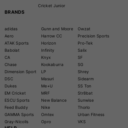
Cricket Junior
BRANDS
adidas
Gunn and Moore
Owzat
Aero
Harrow CC
Precision Sports
ATAK Sports
Horizon
Pro-Tek
Babolat
Infinity
Salix
CA
Knyx
SF
Chase
Kookaburra
SG
Dimension Sport
LP
Shrey
DSC
Masuri
Sidearm
Dukes
Me+U
SS Ton
EM Cricket
MRF
Str8bat
ESCU Sports
New Balance
Sunwise
Feed Buddy
Nike
Thorlo
GAMMA Sports
Omtex
Urban Fitness
Gray-Nicolls
Opro
VKS