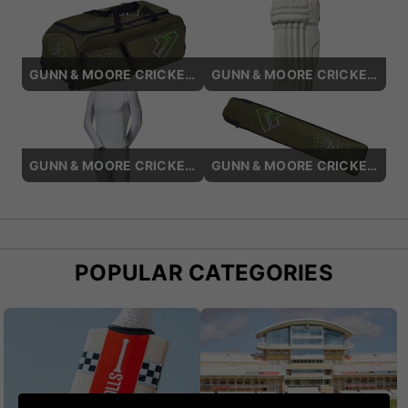
GUNN & MOORE CRICKET BAGS
GUNN & MOORE CRICKET BATTING PADS
GUNN & MOORE CRICKET BASE LAYERS
GUNN & MOORE CRICKET BAT COVERS
POPULAR CATEGORIES