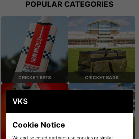
POPULAR CATEGORIES
CRICKET BATS
CRICKET BAGS
VKS
Cookie Notice
We and selected partners use cookies or similar