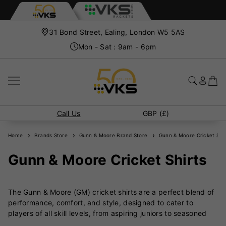
31 Bond Street, Ealing, London W5 5AS
Mon - Sat : 9am - 6pm
Call Us
GBP (£)
Home
Brands Store
Gunn & Moore Brand Store
Gunn & Moore Cricket Shir
Gunn & Moore Cricket Shirts
The Gunn & Moore (GM) cricket shirts are a perfect blend of
performance, comfort, and style, designed to cater to
players of all skill levels, from aspiring juniors to seasoned
professionals. These shirts reflect GM’s commitment to