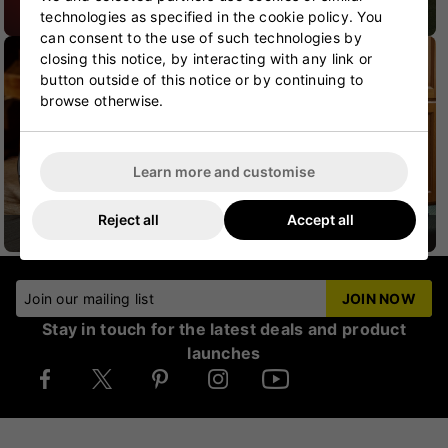
technologies as specified in the cookie policy. You
CRICKET SHOES
CRICKET PROTECTION
can consent to the use of such technologies by
closing this notice, by interacting with any link or
button outside of this notice or by continuing to
browse otherwise.
Learn more and customise
Reject all
Accept all
CRICKET HELMETS
CRICKET JUNIOR
Join our mailing list
JOIN NOW
Stay in touch for the latest deals and product
launches