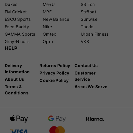
Dukes
Me+U
SS Ton
EM Cricket
MRF
Str8bat
ESCU Sports
New Balance
Sunwise
Feed Buddy
Nike
Thorlo
GAMMA Sports
Omtex
Urban Fitness
Gray-Nicolls
Opro
VKS
HELP
Delivery
Returns Policy
Contact Us
Information
Privacy Policy
Customer
About Us
Service
Cookie Policy
Terms &
Areas We Serve
Conditions