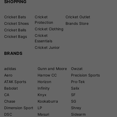
SHOPPING
Cricket Bats
Cricket
Cricket Outlet
Protection
Cricket Shoes
Brands Store
Cricket Clothing
Cricket Balls
Cricket
Cricket Bags
Essentials
Cricket Junior
BRANDS
adidas
Gunn and Moore
Owzat
Aero
Harrow CC
Precision Sports
ATAK Sports
Horizon
Pro-Tek
Babolat
Infinity
Salix
CA
Knyx
SF
Chase
Kookaburra
SG
Dimension Sport
LP
Shrey
DSC
Masuri
Sidearm