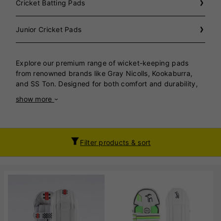
Cricket Batting Pads
Junior Cricket Pads
Explore our premium range of wicket-keeping pads
from renowned brands like Gray Nicolls, Kookaburra,
and SS Ton. Designed for both comfort and durability,
these pads ensure maximum protection and freedom of
show more
movement for wicket-keepers at all skill levels. Gray
Nicolls brings cutting-edge technology with lightweight
designs that provide exceptional shock absorption,
ensuring you stay agile behind the
Filter products & sort
stumps. Kookaburra pads are a perfect blend of style
and functionality, featuring ergonomic contours and
breathable materials for long-lasting comfort during
intense matches. SS Ton offers robust, high-quality
pads that combine traditional craftsmanship with
modern innovation, delivering outstanding performance
at competitive prices. Whether you’re a budding
wicket-keeper or a seasoned professional, our selection