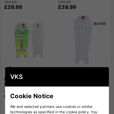
£50.00
£50.00
£39.99
£39.99
SOLD OUT
VKS
Kookaburra 4.0 Wicket
Gray Nicolls Legend
Keeping Pads
Wicket Keeping Pads
£50.00
£120.00
Cookie Notice
£39.99
£94.99
We and selected partners use cookies or similar
technologies as specified in the cookie policy. You
SOLD OUT