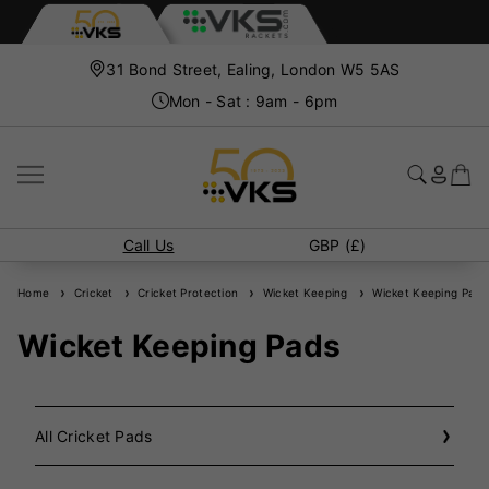
31 Bond Street, Ealing, London W5 5AS
Mon - Sat : 9am - 6pm
Call Us
GBP (£)
Home
Cricket
Cricket Protection
Wicket Keeping
Wicket Keeping Pads
Wicket Keeping Pads
All Cricket Pads