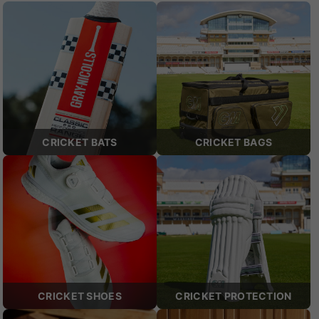
CRICKET BATS
CRICKET BAGS
CRICKET SHOES
CRICKET PROTECTION