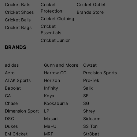
Cricket Bats
Cricket
Cricket Outlet
Protection
Cricket Shoes
Brands Store
Cricket Clothing
Cricket Balls
Cricket
Cricket Bags
Essentials
Cricket Junior
BRANDS
adidas
Gunn and Moore
Owzat
Aero
Harrow CC
Precision Sports
ATAK Sports
Horizon
Pro-Tek
Babolat
Infinity
Salix
CA
Knyx
SF
Chase
Kookaburra
SG
Dimension Sport
LP
Shrey
DSC
Masuri
Sidearm
Dukes
Me+U
SS Ton
EM Cricket
MRF
Str8bat