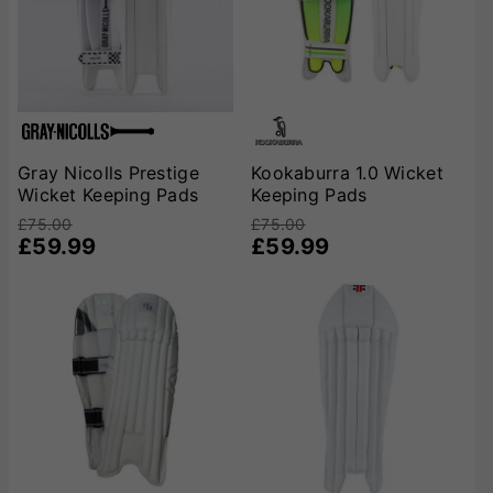
caters to every need. Shop now to secure your edge on
the field with trusted brands that prioritize
performance, safety, and style. Gear up and keep those
stumps safe!
Gray Nicolls Prestige
Kookaburra 1.0 Wicket
Wicket Keeping Pads
Keeping Pads
£75.00
£75.00
£59.99
£59.99