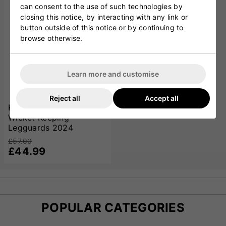
can consent to the use of such technologies by
closing this notice, by interacting with any link or
button outside of this notice or by continuing to
browse otherwise.
Learn more and customise
Reject all
Accept all
Kookaburra LC 4.0
Wicket Keeping
Legguards 2024
£57.00
£44.99
POPULAR CATEGORIES