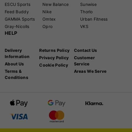
ESCU Sports
New Balance
Sunwise
Feed Buddy
Nike
Thorlo
GAMMA Sports
Omtex
Urban Fitness
Gray-Nicolls
Opro
VKS
HELP
Delivery
Returns Policy
Contact Us
Information
Privacy Policy
Customer
About Us
Service
Cookie Policy
Terms &
Areas We Serve
Conditions