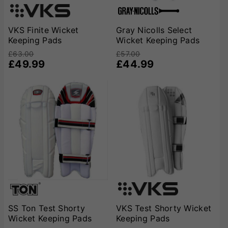
VKS Finite Wicket
Gray Nicolls Select
Keeping Pads
Wicket Keeping Pads
£63.00
£57.00
£49.99
£44.99
SS Ton Test Shorty
VKS Test Shorty Wicket
Wicket Keeping Pads
Keeping Pads