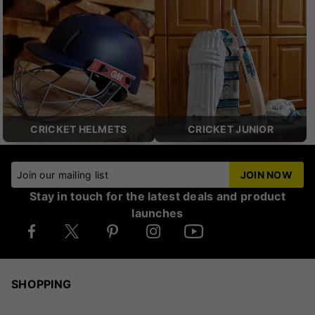
CRICKET HELMETS
CRICKET JUNIOR
Join our mailing list
JOIN NOW
Stay in touch for the latest deals and product
launches
SHOPPING