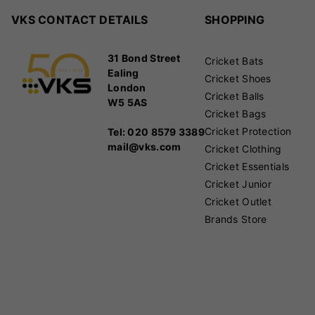
VKS CONTACT DETAILS
SHOPPING
31 Bond Street
Cricket Bats
Ealing
Cricket Shoes
London
Cricket Balls
W5 5AS
Cricket Bags
Cricket Protection
Tel: 020 8579 3389
mail@vks.com
Cricket Clothing
Cricket Essentials
Cricket Junior
Cricket Outlet
Brands Store