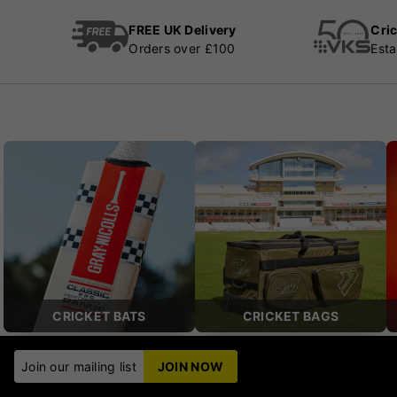
FREE UK Delivery
Cric
Orders over £100
Esta
CRICKET BATS
CRICKET BAGS
Join our mailing list
JOIN NOW