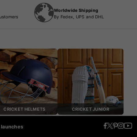
Worldwide Shipping
customers
By Fedex, UPS and DHL
CRICKET HELMETS
CRICKET JUNIOR
t launches