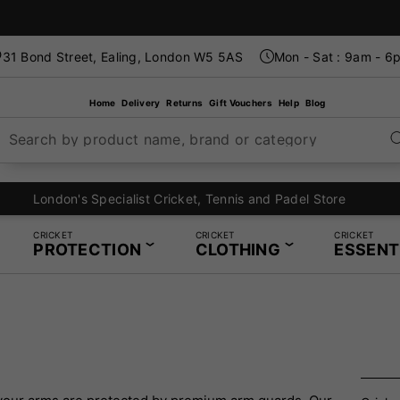
31 Bond Street, Ealing, London W5 5AS
Mon - Sat : 9am - 6
Home
Delivery
Returns
Gift Vouchers
Help
Blog
Search by product name, brand or category
London's Specialist Cricket, Tennis and Padel Store
CRICKET
CRICKET
CRICKET
PROTECTION
CLOTHING
ESSENT