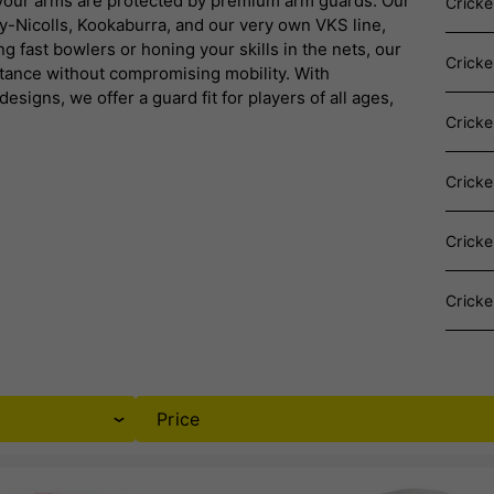
 your arms are protected by premium arm guards.
Our
Cricke
y-Nicolls, Kookaburra, and our very own VKS line,
g fast bowlers or honing your skills in the nets, our
Crick
tance without compromising mobility.
With
signs, we offer a guard fit for players of all ages,
Crick
Cricke
Crick
Cricke
Price