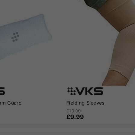
Arm Guard
Fielding Sleeves
£13.00
£9.99