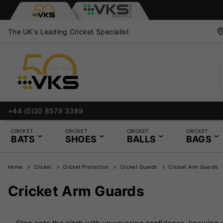
The UK's Leading Cricket Specialist
+44 (0)20 8579 3389
CRICKET
CRICKET
CRICKET
CRICKET
BATS
SHOES
BALLS
BAGS
Home
Cricket
Cricket Protection
Cricket Guards
Cricket Arm Guards
Cricket Arm Guards