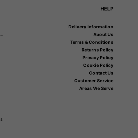
HELP
Delivery Information
recision Sports
About Us
Terms & Conditions
Returns Policy
Privacy Policy
Cookie Policy
Contact Us
Customer Service
Areas We Serve
ss