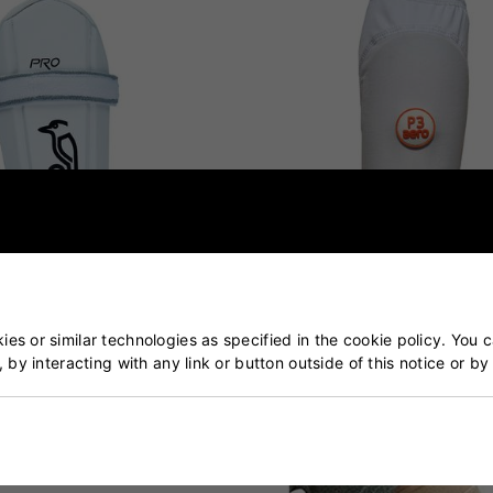
es or similar technologies as specified in the cookie policy. You 
, by interacting with any link or button outside of this notice or b
ro Arm Guard
Aero P3 Arm Guard Junior
£19.00
£14.99