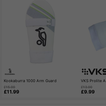
Kookaburra 1000 Arm Guard
VKS Prolite 
£15.00
£13.00
£11.99
£9.99