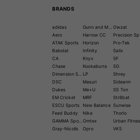
BRANDS
adidas
Gunn and Moore
Owzat
Aero
Harrow CC
P
ATAK Sports
Horizon
Pro-Tek
Babolat
Infinity
Salix
CA
Knyx
SF
Chase
Kookaburra
SG
Dimension Sport
LP
Shrey
DSC
Masuri
Sidearm
Dukes
Me+U
SS Ton
EM Cricket
MRF
Str8bat
ESCU Sports
New Balance
Sunwise
Feed Buddy
Nike
Thorlo
GAMMA Sports
Omtex
Urban Fitne
Gray-Nicolls
Opro
VKS