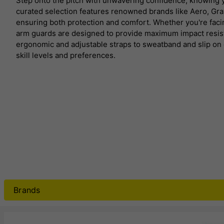
Step onto the pitch with unwavering confidence, knowing
curated selection features renowned brands like Aero, Gra
ensuring both protection and comfort.
Whether you're facin
arm guards are designed to provide maximum impact resis
ergonomic and adjustable straps to sweatband and slip on de
skill levels and preferences.
Brands