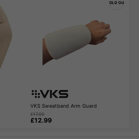
SOLD OUT
VKS Sweatband Arm Guard
£17.00
£12.99