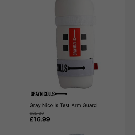
Gray Nicolls Test Arm Guard
£22.00
£16.99