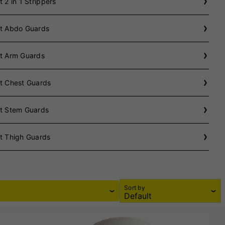
t 2 in 1 Strippers
et Abdo Guards
et Arm Guards
t Chest Guards
et Stem Guards
t Thigh Guards
Sort by