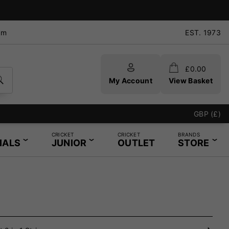
pm
EST. 1973
£
0.00
My Account
View Basket
GBP (£)
CRICKET
CRICKET
BRANDS
IALS
JUNIOR
OUTLET
STORE