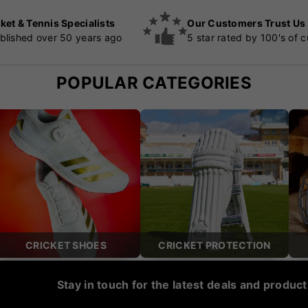
ket & Tennis Specialists
Our Customers Trust Us
blished over 50 years ago
5 star rated by 100's of 
POPULAR CATEGORIES
CRICKET SHOES
CRICKET PROTECTION
Stay in touch for the latest deals and produc