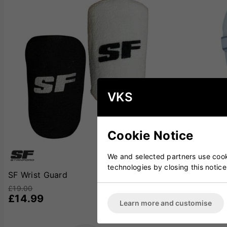
VKS
Cookie Notice
We and selected partners use cooki
technologies by closing this notice
SF Wrist Guard
Kookaburra P
£19.00
£19.00
£14.99
£14.99
Learn more and customise