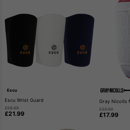
Escu
Escu Wrist Guard
Gray Nicolls
£28.00
£22.00
£21.99
£17.99