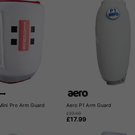
 Mini Pro Arm Guard
Aero P1 Arm Guard
£23.00
£17.99