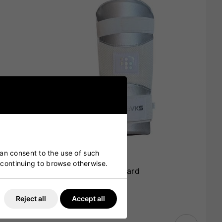
can consent to the use of such
y continuing to browse otherwise.
VKS Players Arm Guard
£15.00
£11.99
Reject all
Accept all