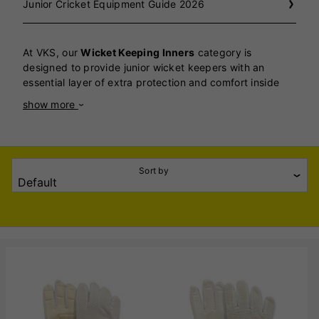
Junior Cricket Equipment Guide 2026
At VKS, our
Wicket Keeping Inners
category is
designed to provide junior wicket keepers with an
essential layer of extra protection and comfort inside
their gloves, helping them perform with confidence and
show more
safety throughout every match and training session.
Wicket keeping inners are a vital piece of kit for any
young keeper, as they help absorb sweat, reduce
friction, and add crucial cushioning to protect hands
Sort by
from the constant impact of catching fast-moving
cricket balls. Our range includes high-quality inners
crafted from soft, breathable cotton and moisture-
wicking materials, ensuring hands stay dry and
comfortable even during long spells behind the stumps.
The snug yet flexible fit of our inners allows for
excellent finger movement and control, so juniors can
concentrate fully on their catching and glove work
without distraction. We stock inners in a variety of junior
sizes to ensure every young wicket keeper gets the