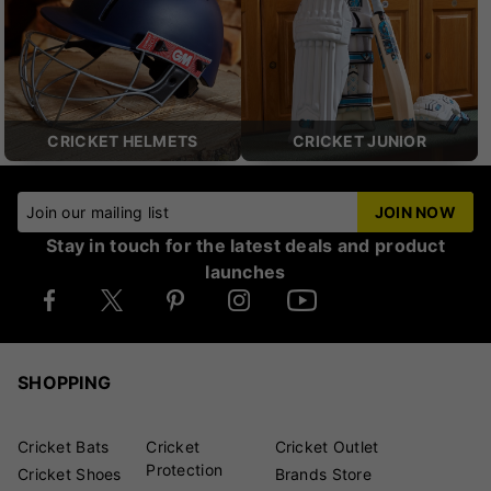
CRICKET HELMETS
CRICKET JUNIOR
Join our mailing list
JOIN NOW
Stay in touch for the latest deals and product
launches
SHOPPING
Cricket Bats
Cricket
Cricket Outlet
Protection
Cricket Shoes
Brands Store