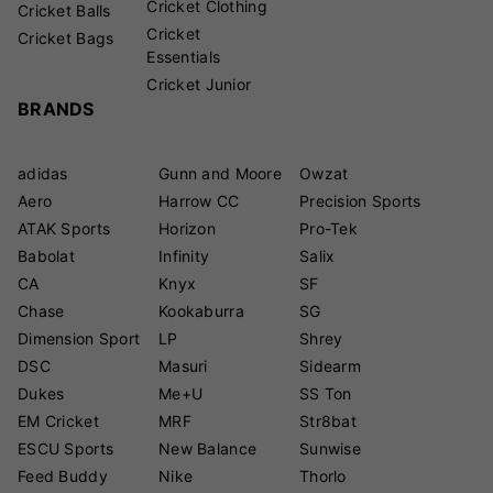
Cricket Clothing
Cricket Balls
Cricket
Cricket Bags
Essentials
Cricket Junior
BRANDS
adidas
Gunn and Moore
Owzat
Aero
Harrow CC
Precision Sports
ATAK Sports
Horizon
Pro-Tek
Babolat
Infinity
Salix
CA
Knyx
SF
Chase
Kookaburra
SG
Dimension Sport
LP
Shrey
DSC
Masuri
Sidearm
Dukes
Me+U
SS Ton
EM Cricket
MRF
Str8bat
ESCU Sports
New Balance
Sunwise
Feed Buddy
Nike
Thorlo