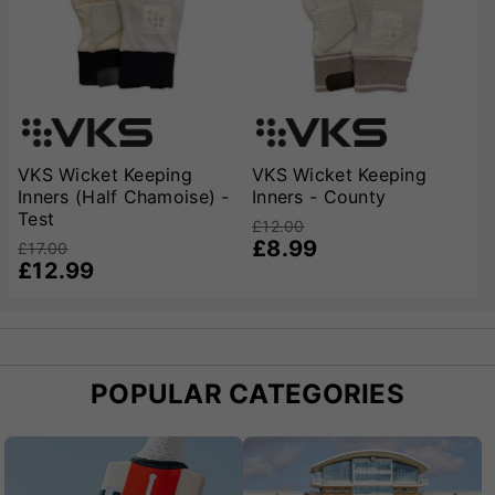
best possible fit, and our expert staff are always
available to offer advice on choosing the right size and
style. Whether you’re shopping for a beginner or a more
experienced club player, VKS’s commitment to quality
and specialist cricket knowledge means you can trust
us to provide the best wicket keeping inners for safe,
comfortable, and confident play.
VKS Wicket Keeping
VKS Wicket Keeping
Inners (Half Chamoise) -
Inners - County
Test
£12.00
£8.99
£17.00
£12.99
POPULAR CATEGORIES