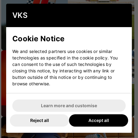
VKS
Cookie Notice
CRICKET BATS
CRICKET BAGS
We and selected partners use cookies or similar
technologies as specified in the cookie policy. You
can consent to the use of such technologies by
closing this notice, by interacting with any link or
button outside of this notice or by continuing to
browse otherwise.
Learn more and customise
CRICKET SHOES
CRICKET PROTECTION
Reject all
Accept all