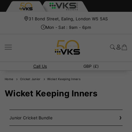
31 Bond Street, Ealing, London W5 5AS
Mon - Sat : 9am - 6pm
Call Us
GBP (£)
Home
Cricket Junior
Wicket Keeping Inners
Wicket Keeping Inners
Junior Cricket Bundle