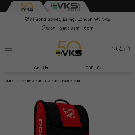
31 Bond Street, Ealing, London W5 5AS
Mon - Sat : 9am - 6pm
Call Us
GBP (£)
Home
Cricket Junior
Junior Cricket Bundle