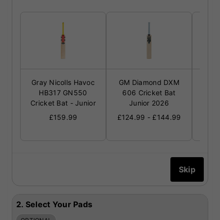
Gray Nicolls Havoc
GM Diamond DXM
GM R
HB317 GN550
606 Cricket Bat
Cric
Cricket Bat - Junior
Junior 2026
£124
£159.99
£124.99 - £144.99
2.
Select Your Pads