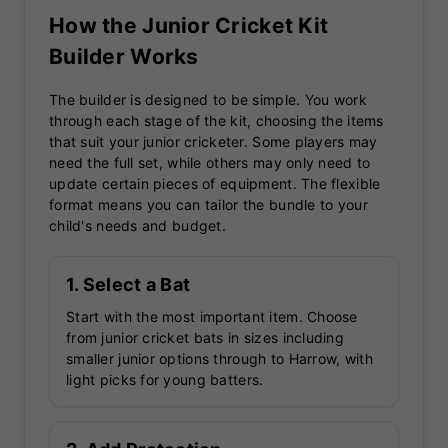
How the Junior Cricket Kit
Builder Works
The builder is designed to be simple. You work
through each stage of the kit, choosing the items
that suit your junior cricketer. Some players may
need the full set, while others may only need to
update certain pieces of equipment. The flexible
format means you can tailor the bundle to your
child's needs and budget.
1. Select a Bat
Start with the most important item. Choose
from junior cricket bats in sizes including
smaller junior options through to Harrow, with
light picks for young batters.