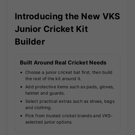
Introducing the New VKS
Junior Cricket Kit
Builder
Built Around Real Cricket Needs
Choose a junior cricket bat first, then build
the rest of the kit around it.
Add protective items such as pads, gloves,
helmet and guards.
Select practical extras such as shoes, bags
and clothing.
Pick from trusted cricket brands and VKS-
selected junior options.