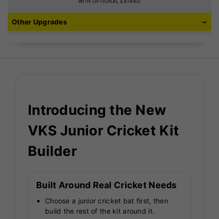
Jock Shorts (with
WITH OPTIONAL EXTRAS:
pouch)
Other Upgrades
£10.99
Introducing the New
VKS Junior Cricket Kit
Builder
Built Around Real Cricket Needs
Choose a junior cricket bat first, then
build the rest of the kit around it.