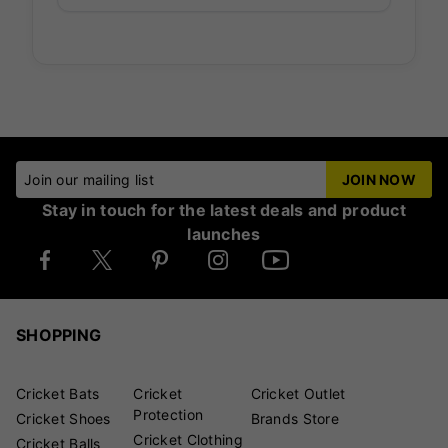
Join our mailing list
JOIN NOW
Stay in touch for the latest deals and product
launches
SHOPPING
Cricket Bats
Cricket
Cricket Outlet
Protection
Cricket Shoes
Brands Store
Cricket Clothing
Cricket Balls