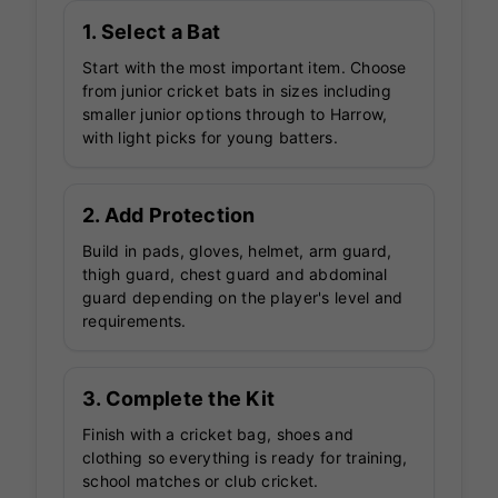
1. Select a Bat
Start with the most important item. Choose
from junior cricket bats in sizes including
smaller junior options through to Harrow,
with light picks for young batters.
2. Add Protection
Build in pads, gloves, helmet, arm guard,
thigh guard, chest guard and abdominal
guard depending on the player's level and
requirements.
3. Complete the Kit
Finish with a cricket bag, shoes and
clothing so everything is ready for training,
school matches or club cricket.