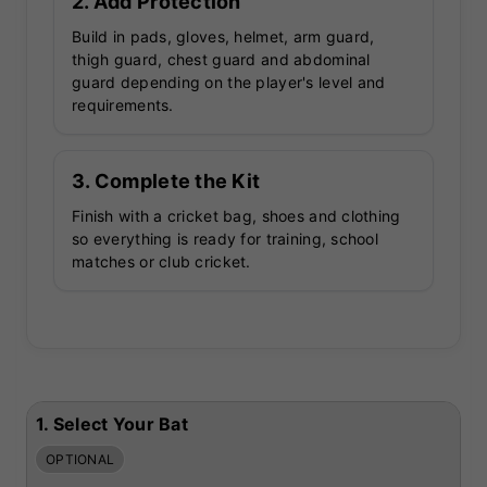
2. Add Protection
Build in pads, gloves, helmet, arm guard,
thigh guard, chest guard and abdominal
guard depending on the player's level and
requirements.
3. Complete the Kit
Finish with a cricket bag, shoes and clothing
so everything is ready for training, school
matches or club cricket.
1.
Select Your Bat
OPTIONAL