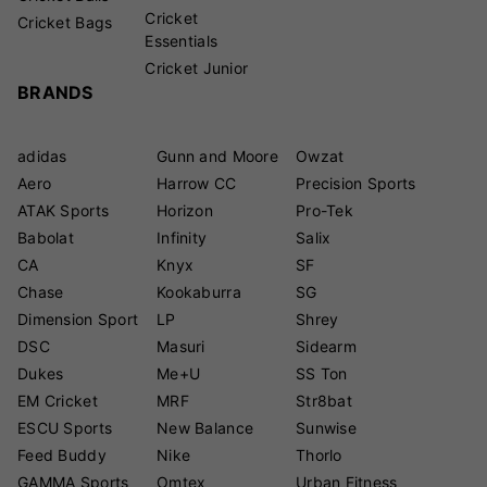
Cricket
Cricket Bags
Essentials
Cricket Junior
BRANDS
adidas
Gunn and Moore
Owzat
Aero
Harrow CC
Precision Sports
ATAK Sports
Horizon
Pro-Tek
Babolat
Infinity
Salix
CA
Knyx
SF
Chase
Kookaburra
SG
Dimension Sport
LP
Shrey
DSC
Masuri
Sidearm
Dukes
Me+U
SS Ton
EM Cricket
MRF
Str8bat
ESCU Sports
New Balance
Sunwise
Feed Buddy
Nike
Thorlo
GAMMA Sports
Omtex
Urban Fitness