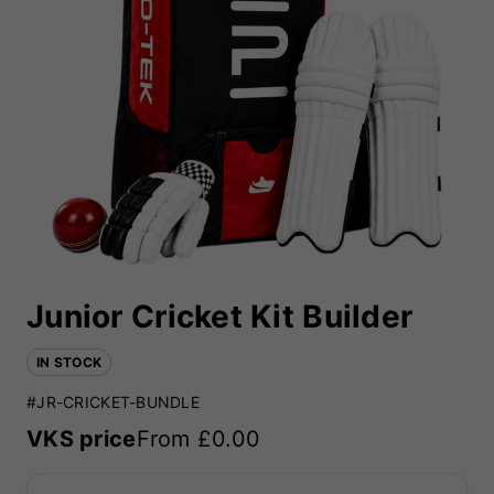
Junior Cricket Kit Builder
IN STOCK
#JR-CRICKET-BUNDLE
VKS price
From £
0.00