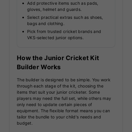
Add protective items such as pads,
gloves, helmet and guards.
Select practical extras such as shoes,
bags and clothing.
Pick from trusted cricket brands and
VKS-selected junior options.
How the Junior Cricket Kit
Builder Works
The builder is designed to be simple. You work
through each stage of the kit, choosing the
items that suit your junior cricketer. Some
players may need the full set, while others may
only need to update certain pieces of
equipment. The flexible format means you can
tailor the bundle to your child's needs and
budget.