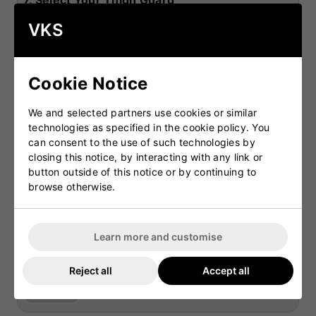
7.
Select Your Thigh Guard
£49.99
OPTIONAL
GM Rival Wheelie
Gray Nicolls Team
Gray 
VKS
Duffle Cricket Bag
250 Wheelie Cricket
Aca
Bag
Duff
£39.99
8.
Select Your Chest Guard
£54.99
Cookie Notice
OPTIONAL
VKS Players Arm
Aero P3 Arm Guard
Guard
Junior
We and selected partners use cookies or similar
£11.99
£14.99
technologies as specified in the cookie policy. You
9.
Select Your Abdominal Guard
can consent to the use of such technologies by
closing this notice, by interacting with any link or
OPTIONAL
VKS Pro Lite Thigh
VKS Combi Thigh
Aer
button outside of this notice or by continuing to
and Inner Guard
and Inner Guard
browse otherwise.
£34.99
£27.99
10.
Select Your Shoes
OPTIONAL
VKS Players Chest
Aero P3 Chest
Learn more and customise
Guard
Guard Junior
£16.99
£21.99
11.
Select Your Shirt
Reject all
Accept all
OPTIONAL
Abdominal Guard -
Carbon Abdo Guard
County (without
£11.99