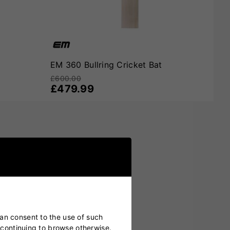
Inspired by one of cricket’s most innovative players and
fidence, and scoring all around the wicket, then
EM 360
EM 360 Bullring Cricket Bat
£600.00
£479.99
can consent to the use of such
y continuing to browse otherwise.