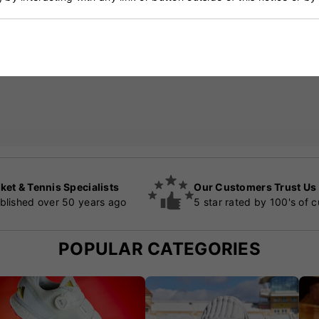
ket & Tennis Specialists
Our Customers Trust Us
blished over 50 years ago
5 star rated by 100's of 
POPULAR CATEGORIES