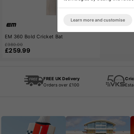
Learn more and customise
EM 360 Bold Cricket Bat
£380.00
£259.99
FREE UK Delivery
Cric
Orders over £100
Esta