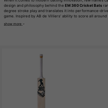
When it comes to modern batting innovation, few names c
design and philosophy behind the
EM 360 Cricket Bats
ran
degree stroke play and translates it into performance-dr
game. Inspired by AB de Villiers’ ability to score all aroun
or improvising ramps and scoops, the design allows you to
show more
choice for modern cricketers.
Crafted using high-quality materials, including
premium En
focus is on delivering explosive power without sacrificing 
spot, and enhanced edge structure to maximise output on e
performance across all formats of the game.
One of the defining features of the
EM 360 Cricket Bats
ra
aggressive hitters, technically sound players, and those w
making it easier to adapt to different match situations. Thi
The design philosophy behind
EM 360 Cricket Bats
also f
up. With refined handle construction, comfortable grips, an
translates directly into performance, allowing you to play 
Visually, the range reflects a modern, bold identity that 
Bats
instantly recognisable. But beyond the looks, it is the