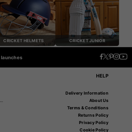
CRICKET HELMETS
CRICKET JUNIOR
t launches
HELP
Delivery Information
recision Sports
About Us
Terms & Conditions
Returns Policy
Privacy Policy
Cookie Policy