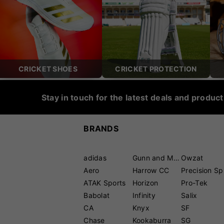
CRICKET SHOES
CRICKET PROTECTION
Stay in touch for the latest deals and produc
BRANDS
adidas
Gunn and Moore
Owzat
Aero
Harrow CC
P
ATAK Sports
Horizon
Pro-Tek
Babolat
Infinity
Salix
CA
Knyx
SF
Chase
Kookaburra
SG