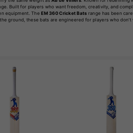
arry the same weight as
AB de Villiers
. Known for redefining w
ge. Built for players who want freedom, creativity, and compl
iven equipment. The
EM 360 Cricket Bats
range has been carefu
d the ground, these bats are engineered for players who don’t 
 execute every shot with confidence. This is where innovati
glish willow
and selected Kashmir willow options, the range 
pick-up or control. Each bat in the
EM 360 Cricket Bats
collect
very strike. This ensures that whether you’re a club player o
nge is its versatility.
Much like AB de Villiers himself, these b
ho thrive on innovation. The balanced profiles and responsive
s adaptability is key for players looking to dominate across fo
ocuses heavily on feel and confidence. A bat should not just p
d excellent weight distribution, these bats are built to give
your natural game without hesitation.
matches its performance credentials. Clean, striking aestheti
 substance that sets them apart. Every detail, from the pressi