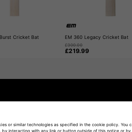
e modern game
,
EM 360 Cricket Bats
offer a compelling option. 
l about unlocking potential. If your game is about freedom, con
Burst Cricket Bat
EM 360 Legacy Cricket Bat
£300.00
£219.99
es or similar technologies as specified in the cookie policy. You 
, by interacting with any link or button outside of this notice or b