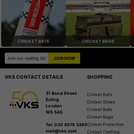
CRICKET BATS
CRICKET BAGS
Join our mailing list
JOIN NOW
VKS CONTACT DETAILS
SHOPPING
31 Bond Street
Cricket Bats
Ealing
Cricket Shoes
London
Cricket Balls
W5 5AS
Cricket Bags
Cricket Protection
Tel: 020 8579 3389
mail@vks.com
Cricket Clothing