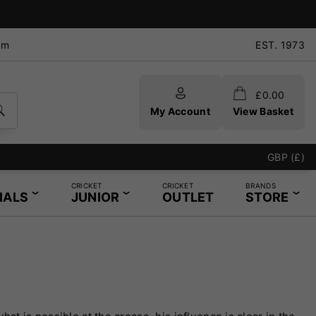
pm
EST. 1973
£
0.00
My Account
View Basket
GBP (£)
CRICKET
CRICKET
BRANDS
IALS
JUNIOR
OUTLET
STORE