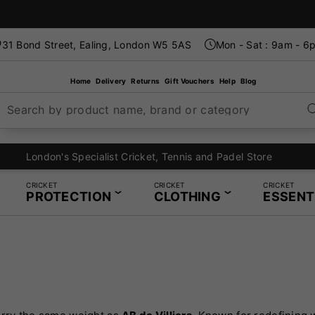
31 Bond Street, Ealing, London W5 5AS
Mon - Sat : 9am - 6
Home
Delivery
Returns
Gift Vouchers
Help
Blog
Search by product name, brand or category
London's Specialist Cricket, Tennis and Padel Store
CRICKET
CRICKET
CRICKET
PROTECTION
CLOTHING
ESSENT