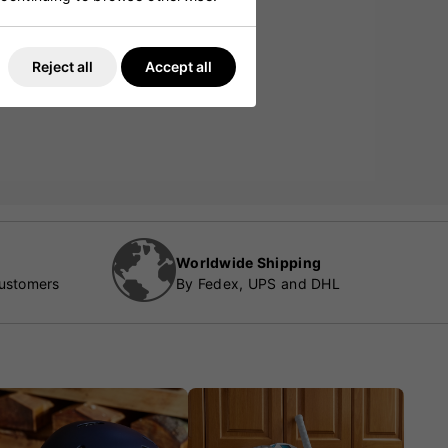
Reject all
Accept all
Worldwide Shipping
customers
By Fedex, UPS and DHL