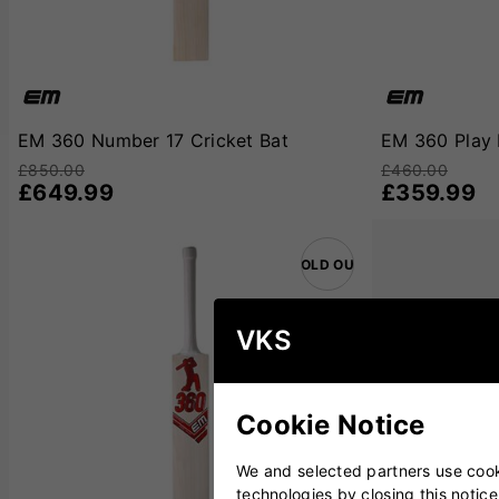
with purpose.
For players searching for a bat that truly represents th
built with cutting-edge design principles, this range is al
Cricket Bat
s
are built for you.
EM 360 Number 17 Cricket Bat
EM 360 Play 
£850.00
£460.00
£649.99
£359.99
SOLD OUT
VKS
Cookie Notice
We and selected partners use cooki
technologies by closing this notice