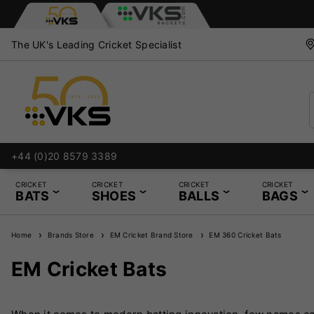
The UK's Leading Cricket Specialist
+44 (0)20 8579 3389
CRICKET
CRICKET
CRICKET
CRICKET
BATS
SHOES
BALLS
BAGS
Home
Brands Store
EM Cricket Brand Store
EM 360 Cricket Bats
EM Cricket Bats