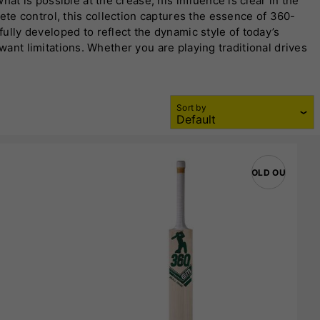
hat is possible at the crease, his influence is clear in the
ete control, this collection captures the essence of 360-
lly developed to reflect the dynamic style of today’s
want limitations. Whether you are playing traditional drives
on meets intent, making
EM 360 Cricket Bats
a standout
offers a balance of performance and accessibility. The
Sort by
ion features a carefully profiled blade, optimised sweet
r a serious competitor, you experience consistent
SOLD OUT
ats are not restricted to one style of play. They cater to
 sweet spots allow for quick hands through the ball,
rmats, from T20 to longer innings.
erform well but should feel right the moment you pick it
 players complete assurance at the crease. That confidence
cs combined with strong branding make
EM 360 Cricket
ng of the willow to the shaping of the spine, is designed