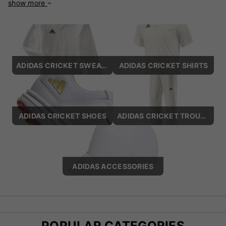
show more
world of sports and fashion. Adidas is recognised for its
iconic three-stripe logo, which represents quality and a
commitment to excellence. The brand caters to a wide range
of sports disciplines, including football, running, tennis, and
basketball, as well as lifestyle and casual wear. Its products
include footwear, apparel, and accessories, designed for
ADIDAS CRICKET SWEATERS
ADIDAS CRICKET SHIRTS
both professional athletes and everyday enthusiasts. Adidas
is celebrated for its pioneering technologies, such as Boost™
for energy return in running shoes, Primeknit for lightweight
and adaptive fits, and Adizero for speed-focused
performance. Collaborations with designers like Stella
ADIDAS CRICKET SHOES
ADIDAS CRICKET TROUSERS
McCartney and partnerships with celebrities such as
Beyoncé have cemented Adidas as a fashion-forward label.
Sustainability is at the core of Adidas’s mission, with
initiatives like the Parley collection, which utilises recycled
ADIDAS ACCESSORIES
ocean plastic, and the "Made to Be Remade" programme for
circular design. Combining performance-driven engineering
with contemporary aesthetics, Adidas remains a leader in
sportswear innovation, inspiring athletes and individuals
worldwide to push their limits and embrace an active
lifestyle.
POPULAR CATEGORIES