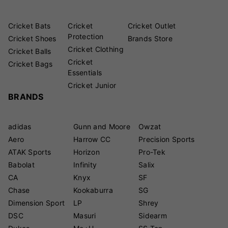
Cricket Bats
Cricket
Cricket Outlet
Protection
Cricket Shoes
Brands Store
Cricket Clothing
Cricket Balls
Cricket
Cricket Bags
Essentials
Cricket Junior
BRANDS
adidas
Gunn and Moore
Owzat
Aero
Harrow CC
Precision Sports
ATAK Sports
Horizon
Pro-Tek
Babolat
Infinity
Salix
CA
Knyx
SF
Chase
Kookaburra
SG
Dimension Sport
LP
Shrey
DSC
Masuri
Sidearm