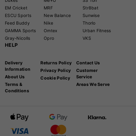
Dukes
Me+U
SS Ton
EM Cricket
MRF
Str8bat
ESCU Sports
New Balance
Sunwise
Feed Buddy
Nike
Thorlo
GAMMA Sports
Omtex
Urban Fitness
Gray-Nicolls
Opro
VKS
HELP
Delivery
Returns Policy
Contact Us
Information
Privacy Policy
Customer
About Us
Service
Cookie Policy
Terms &
Areas We Serve
Conditions