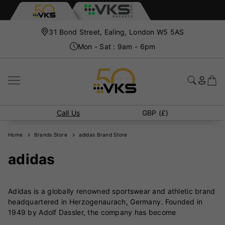
31 Bond Street, Ealing, London W5 5AS
Mon - Sat : 9am - 6pm
Call Us
GBP (£)
Home
Brands Store
adidas Brand Store
adidas
Adidas is a globally renowned sportswear and athletic brand
headquartered in Herzogenaurach, Germany. Founded in
1949 by Adolf Dassler, the company has become
synonymous with innovation, performance, and style in the