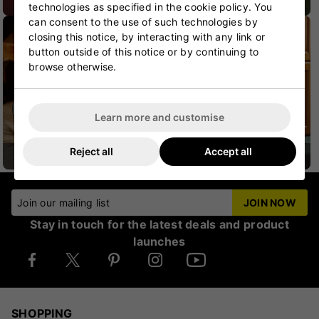
CRICKET SHOES
CRICKET PROTECTION
technologies as specified in the cookie policy. You
can consent to the use of such technologies by
closing this notice, by interacting with any link or
button outside of this notice or by continuing to
browse otherwise.
Learn more and customise
Reject all
Accept all
CRICKET HELMETS
CRICKET JUNIOR
Join our mailing list
JOIN NOW
Stay in touch for the latest deals and product
launches
SHOPPING