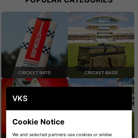
CRICKET BATS
CRICKET BAGS
VKS
Cookie Notice
We and selected partners use cookies or similar