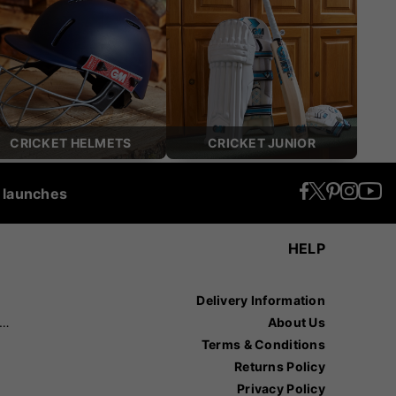
CRICKET HELMETS
CRICKET JUNIOR
t launches
HELP
Delivery Information
recision Sports
About Us
Terms & Conditions
Returns Policy
Privacy Policy