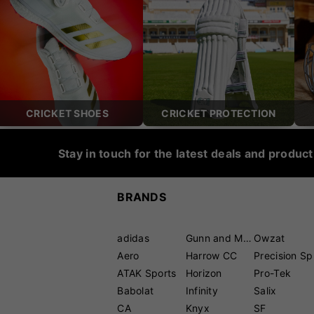
CRICKET SHOES
CRICKET PROTECTION
Stay in touch for the latest deals and produc
BRANDS
adidas
Gunn and Moore
Owzat
Aero
Harrow CC
P
ATAK Sports
Horizon
Pro-Tek
Babolat
Infinity
Salix
CA
Knyx
SF