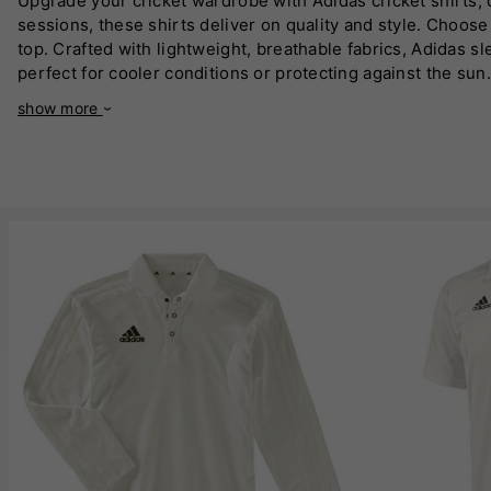
Upgrade your cricket wardrobe with Adidas cricket shirts,
sessions, these shirts deliver on quality and style. Choo
top. Crafted with lightweight, breathable fabrics, Adidas s
perfect for cooler conditions or protecting against the s
out there. With a sleek design and iconic Adidas branding, 
show more
addition to any cricketer's kit. Dominate the crease in Adid