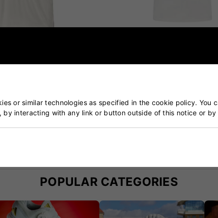
Short Sleeve Cricket Shirt
Adidas Incurza Elite Short S
Cricket Shirt
£40.00
£33.99
es or similar technologies as specified in the cookie policy. You 
, by interacting with any link or button outside of this notice or b
ket & Tennis Specialists
Our Customers Trust Us
blished over 50 years ago
5 star rated by 100's of 
POPULAR CATEGORIES