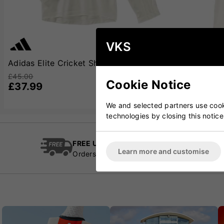
VKS
Adidas Elite Cricket Shirt Long Sleeve
Adidas Elite 
£45.00
£42.00
Cookie Notice
£37.99
£33.99
We and selected partners use cooki
technologies by closing this notice
FREE UK Delivery
Cric
Learn more and customise
Orders over £100
Esta