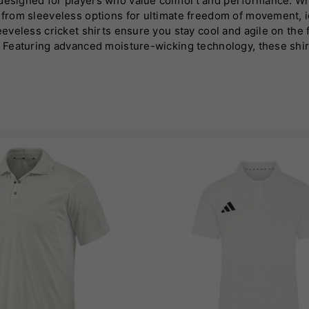
 designed for players who value comfort and performance. Wh
se from sleeveless options for ultimate freedom of movement,
leeveless cricket shirts ensure you stay cool and agile on the 
un. Featuring advanced moisture-wicking technology, these shi
these shirts combine functionality with modern aesthetics. Ava
as cricket apparel!