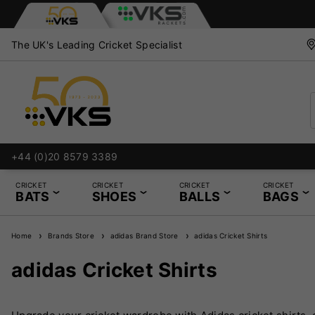
The UK's Leading Cricket Specialist
+44 (0)20 8579 3389
CRICKET
CRICKET
CRICKET
CRICKET
BATS
SHOES
BALLS
BAGS
Home
Brands Store
adidas Brand Store
adidas Cricket Shirts
adidas Cricket Shirts