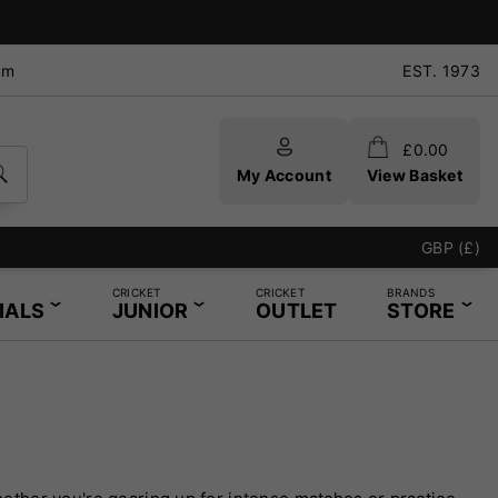
pm
EST. 1973
£
0.00
My Account
View Basket
GBP (£)
CRICKET
CRICKET
BRANDS
IALS
JUNIOR
OUTLET
STORE