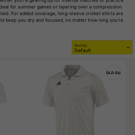
ether you're gearing up for intense matches or practice
 ideal for summer games or layering over a compression
field. For added coverage, long-sleeve cricket shirts are
rts keep you dry and focused, no matter how long you're
ilable in various sizes and colors, they’re the perfect
Sort by
SOLD OUT