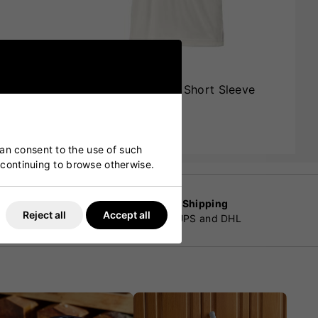
leeve
Adidas Incurza Elite Short Sleeve
Cricket Shirt
£42.00
£35.99
can consent to the use of such
y continuing to browse otherwise.
Worldwide Shipping
Reject all
Accept all
customers
By Fedex, UPS and DHL