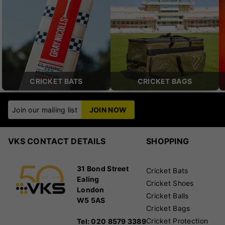
CRICKET BATS
CRICKET BAGS
Join our mailing list
JOIN NOW
VKS CONTACT DETAILS
SHOPPING
31 Bond Street
Cricket Bats
Ealing
Cricket Shoes
London
Cricket Balls
W5 5AS
Cricket Bags
Cricket Protection
Tel: 020 8579 3389