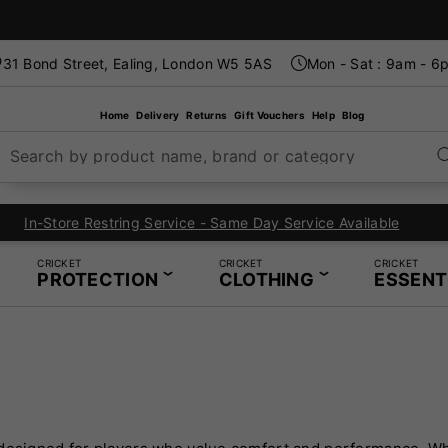
31 Bond Street, Ealing, London W5 5AS
Mon - Sat : 9am - 6
Home
Delivery
Returns
Gift Vouchers
Help
Blog
Search by product name, brand or category
London's Specialist Cricket, Tennis and Padel Store
CRICKET
CRICKET
CRICKET
PROTECTION
CLOTHING
ESSENT