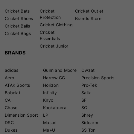
Cricket Bats
Cricket
Cricket Outlet
Protection
Cricket Shoes
Brands Store
Cricket Clothing
Cricket Balls
Cricket
Cricket Bags
Essentials
Cricket Junior
BRANDS
adidas
Gunn and Moore
Owzat
Aero
Harrow CC
Precision Sports
ATAK Sports
Horizon
Pro-Tek
Babolat
Infinity
Salix
CA
Knyx
SF
Chase
Kookaburra
SG
Dimension Sport
LP
Shrey
DSC
Masuri
Sidearm
Dukes
Me+U
SS Ton