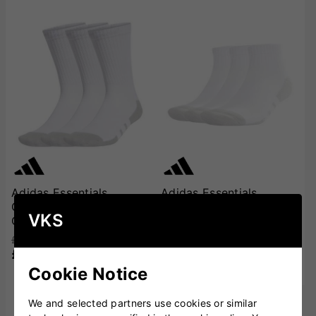
Adidas Essentials
Adidas Essentials
Climacool Cushioned
Climacool Cushioned
VKS
Crew Socks - 3 Pairs
Quarter Socks (Low) - 3
Pairs
£11.00
£9.99
£10.00
£8.99
Cookie Notice
We and selected partners use cookies or similar