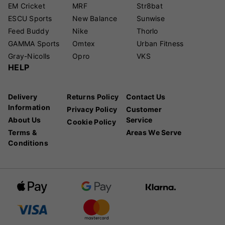
EM Cricket
MRF
Str8bat
ESCU Sports
New Balance
Sunwise
Feed Buddy
Nike
Thorlo
GAMMA Sports
Omtex
Urban Fitness
Gray-Nicolls
Opro
VKS
HELP
Delivery
Returns Policy
Contact Us
Information
Privacy Policy
Customer
About Us
Service
Cookie Policy
Terms &
Areas We Serve
Conditions