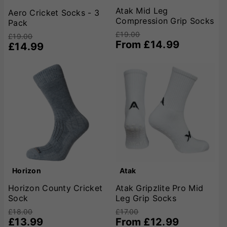
Atak Mid Leg
Aero Cricket Socks - 3
Compression Grip Socks
Pack
£19.00
£19.00
From £14.99
£14.99
Horizon
Atak
Horizon County Cricket
Atak Gripzlite Pro Mid
Sock
Leg Grip Socks
£18.00
£17.00
£13.99
From £12.99