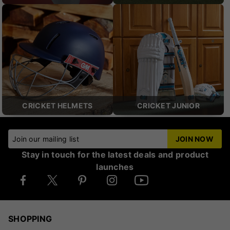
CRICKET HELMETS
CRICKET JUNIOR
Join our mailing list
JOIN NOW
Stay in touch for the latest deals and product
launches
SHOPPING