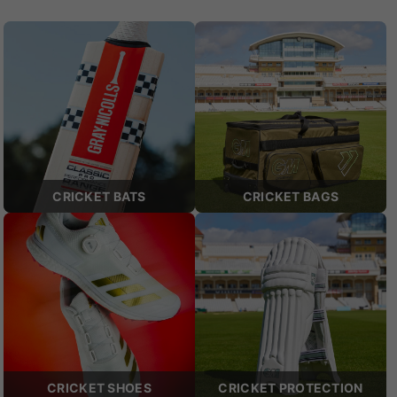
CRICKET BATS
CRICKET BAGS
CRICKET SHOES
CRICKET PROTECTION