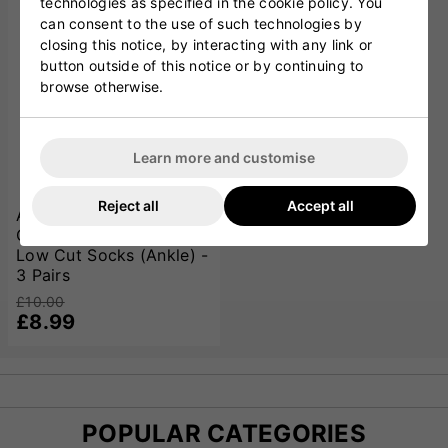
technologies as specified in the cookie policy. You
can consent to the use of such technologies by
closing this notice, by interacting with any link or
button outside of this notice or by continuing to
browse otherwise.
Learn more and customise
Reject all
Accept all
Adidas Essentials
Climacool Cushioned
Low Cut Socks (Ankle) -
3 Pairs
£10.00
£8.99
POPULAR CATEGORIES