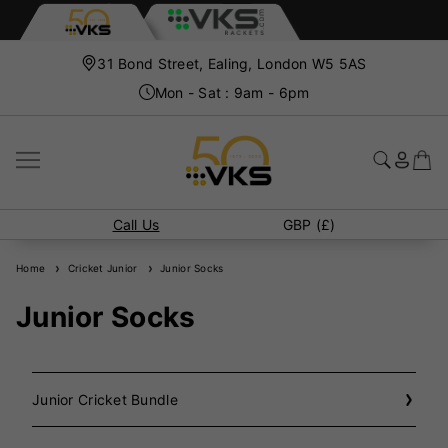
31 Bond Street, Ealing, London W5 5AS
Mon - Sat : 9am - 6pm
Call Us
GBP (£)
Home
Cricket Junior
Junior Socks
Junior Socks
Junior Cricket Bundle