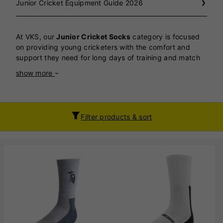
Junior Cricket Equipment Guide 2026
At VKS, our
Junior Cricket Socks
category is focused
on providing young cricketers with the comfort and
support they need for long days of training and match
play.
Wearing a good quality cricket sock is essential
show more
—junior players spend hours on their feet, and the right
socks play a crucial role in preventing blisters, reducing
fatigue, and keeping feet comfortable and dry
throughout the day. Our cricket socks are specifically
Filter products & sort
designed with extra cushioning, reinforced heels and
toes, and moisture-wicking materials to ensure
maximum protection and durability, even during the
most demanding sessions on the field. We understand
how important it is for juniors to maintain peak
performance and enjoy their cricket without discomfort,
which is why we only stock socks that meet our high
standards for quality and fit. For those seeking a
practical alternative or a lighter option, we also
stock
triple packs from Adidas
. While these Adidas