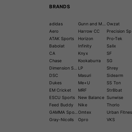
BRANDS
adidas
Gunn and Moore
Owzat
Aero
Harrow CC
P
ATAK Sports
Horizon
Pro-Tek
Babolat
Infinity
Salix
CA
Knyx
SF
Chase
Kookaburra
SG
Dimension Sport
LP
Shrey
DSC
Masuri
Sidearm
Dukes
Me+U
SS Ton
EM Cricket
MRF
Str8bat
ESCU Sports
New Balance
Sunwise
Feed Buddy
Nike
Thorlo
GAMMA Sports
Omtex
Urban Fitne
Gray-Nicolls
Opro
VKS