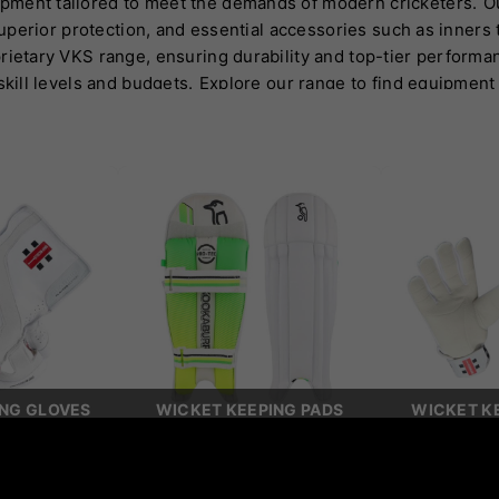
pment tailored to meet the demands of modern cricketers.
O
 superior protection, and essential accessories such as inner
rietary VKS range, ensuring durability and top-tier performa
skill levels and budgets.
Explore our range to find equipment
ING GLOVES
WICKET KEEPING PADS
WICKET KE