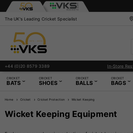
The UK's Leading Cricket Specialist
+44 (0)20 8579 3389
CRICKET
CRICKET
CRICKET
CRICKET
BATS
SHOES
BALLS
BAGS
Home
Cricket
Cricket Protection
Wicket Keeping
Wicket Keeping Equipment