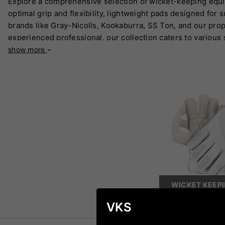
Explore a comprehensive selection of wicket-keeping equi
optimal grip and flexibility, lightweight pads designed for
brands like Gray-Nicolls, Kookaburra, SS Ton, and our prop
experienced professional, our collection caters to various 
show more
WICKET KEEP
VKS