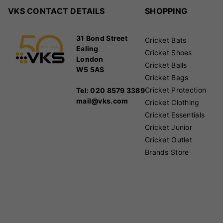
VKS CONTACT DETAILS
SHOPPING
31 Bond Street
Cricket Bats
Ealing
Cricket Shoes
London
Cricket Balls
W5 5AS
Cricket Bags
Cricket Protection
Tel: 020 8579 3389
mail@vks.com
Cricket Clothing
Cricket Essentials
Cricket Junior
Cricket Outlet
Brands Store