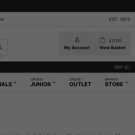
pm
EST. 1973
£
0.00
My Account
View Basket
GBP (£)
CRICKET
CRICKET
BRANDS
IALS
JUNIOR
OUTLET
STORE