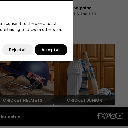
Worldwide Shipping
customers
By Fedex, UPS and DHL
can consent to the use of such
y continuing to browse otherwise.
Reject all
Accept all
CRICKET HELMETS
CRICKET JUNIOR
t launches