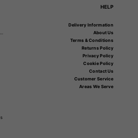
HELP
Delivery Information
recision Sports
About Us
Terms & Conditions
Returns Policy
Privacy Policy
Cookie Policy
Contact Us
Customer Service
Areas We Serve
ss