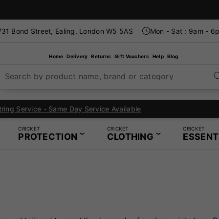
31 Bond Street, Ealing, London W5 5AS
Mon - Sat : 9am - 6
Home
Delivery
Returns
Gift Vouchers
Help
Blog
Search by product name, brand or category
London's Specialist Cricket, Tennis and Padel Store
CRICKET
CRICKET
CRICKET
PROTECTION
CLOTHING
ESSENT