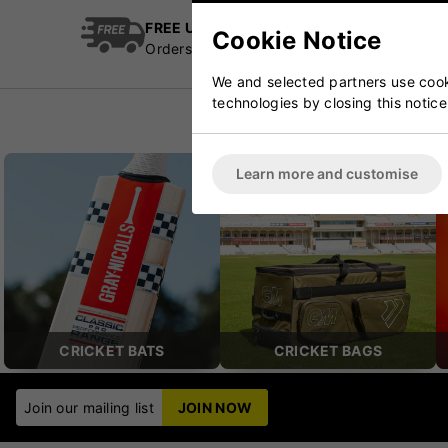
FREE UK Delivery
Cric
Cookie Notice
Orders over £100
Esta
We and selected partners use cooki
technologies by closing this notice
Learn more and customise
CRICKET BATS
CRICKET BAGS
Join our mailing list
JOIN NOW