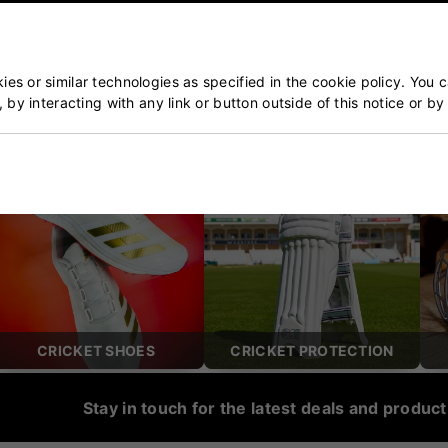
ket & Tennis Specialists
Our Customers Trust Us
blished over 50 years ago
5 star rated by 100's of 
es or similar technologies as specified in the cookie policy. You 
, by interacting with any link or button outside of this notice or b
POPULAR CATEGORIES
CRICKET SHOES
CRICKET PROTECTION
Stay in touch for the latest deals and produc