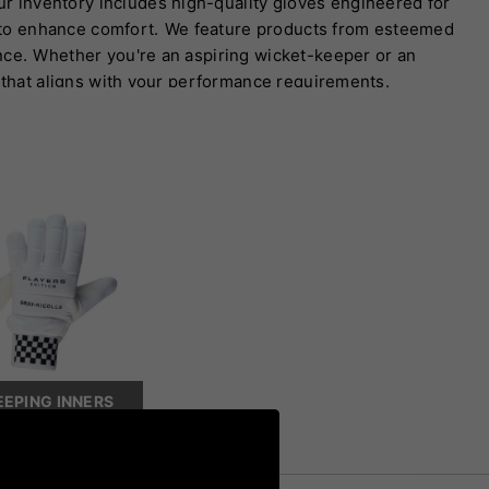
ur inventory includes high-quality gloves engineered for
s to enhance comfort.
We feature products from esteemed
nce.
Whether you're an aspiring wicket-keeper or an
​
 that aligns with your performance requirements.
EPING INNERS