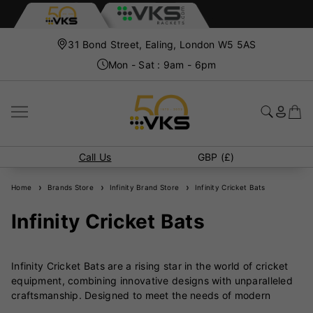
31 Bond Street, Ealing, London W5 5AS
Mon - Sat : 9am - 6pm
Call Us
GBP (£)
Home
Brands Store
Infinity Brand Store
Infinity Cricket Bats
Infinity Cricket Bats
Infinity Cricket Bats are a rising star in the world of cricket
equipment, combining innovative designs with unparalleled
craftsmanship. Designed to meet the needs of modern
players, Infinity bats are crafted with precision and care to