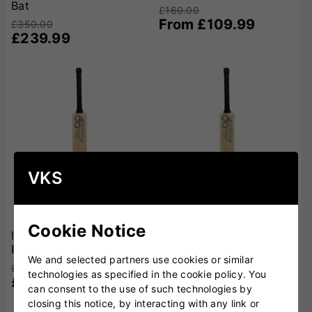
Bat
£160.00
From £109.99
£350.00
£239.99
VKS
Cookie Notice
Infinity Niveau Reserve
Infinity Niveau Platinum
Pro Cricket Bat
Cricket Bat
We and selected partners use cookies or similar
£650.00
£500.00
technologies as specified in the cookie policy. You
£449.99
£349.99
can consent to the use of such technologies by
closing this notice, by interacting with any link or