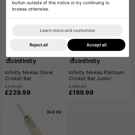
button outside of this notice or by continuing to
browse otherwise.
Learn more and customise
Reject all
Accept all
Infinity Niveau Silver
Infinity Niveau Platinum
Cricket Bat
Cricket Bat Junior
£310.00
£260.00
£229.99
£169.99
SOLD OUT