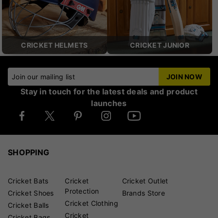
CRICKET HELMETS
CRICKET JUNIOR
Join our mailing list
JOIN NOW
Stay in touch for the latest deals and product
launches
SHOPPING
Cricket Bats
Cricket
Cricket Outlet
Protection
Cricket Shoes
Brands Store
Cricket Clothing
Cricket Balls
Cricket
Cricket Bags