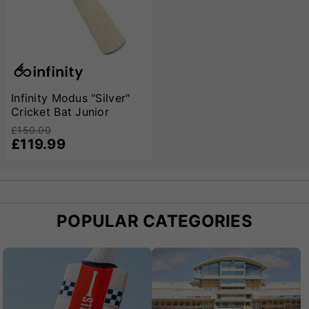
Infinity Modus "Silver"
Cricket Bat Junior
£150.00
£119.99
POPULAR CATEGORIES