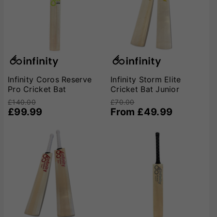
Infinity Coros Reserve
Infinity Storm Elite
Pro Cricket Bat
Cricket Bat Junior
£140.00
£70.00
£99.99
From £49.99