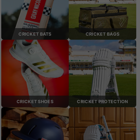
CRICKET BATS
CRICKET BAGS
CRICKET SHOES
CRICKET PROTECTION