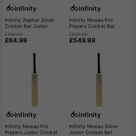
Infinity Zephor Silver
Infinity Niveau Pro
Cricket Bat Junior
Players Cricket Bat
£100.00
£800.00
£64.99
£549.99
Infinity Niveau Pro
Infinity Niveau Silver
Players Junior Cricket
Junior Cricket Bat