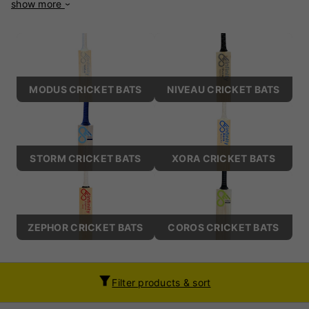
show more
deliver superior performance, durability, and style. Whether
you’re an amateur cricketer or a seasoned professional,
Infinity Cricket Bats promise to enhance your game. Each
Infinity bat is made from premium willow, ensuring optimal
power, lightweight pick-ups, and excellent stroke play.
Known for their distinctive profiles and enlarged sweet
MODUS CRICKET BATS
NIVEAU CRICKET BATS
spots, these bats cater to a wide range of playing styles,
from hard-hitting boundary strikers to players who rely on
timing and placement. Infinity Cricket Bats are celebrated
for their sleek, ergonomic designs and attention to detail.
They offer a perfect balance, ensuring comfort and control
STORM CRICKET BATS
XORA CRICKET BATS
for players across all formats of the game. Built to endure
rigorous matches, these bats seamlessly combine
performance and durability, making them a dependable
choice on the field. Discover the craftsmanship and
ZEPHOR CRICKET BATS
COROS CRICKET BATS
innovation that set Infinity Cricket Bats apart. Elevate your
performance and experience the future of cricketing
excellence with a brand committed to redefining the game.
Filter products & sort