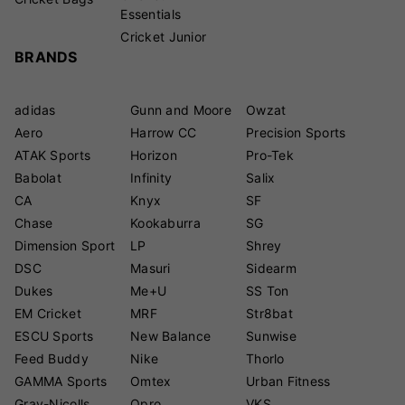
Essentials
Cricket Junior
BRANDS
adidas
Gunn and Moore
Owzat
Aero
Harrow CC
Precision Sports
ATAK Sports
Horizon
Pro-Tek
Babolat
Infinity
Salix
CA
Knyx
SF
Chase
Kookaburra
SG
Dimension Sport
LP
Shrey
DSC
Masuri
Sidearm
Dukes
Me+U
SS Ton
EM Cricket
MRF
Str8bat
ESCU Sports
New Balance
Sunwise
Feed Buddy
Nike
Thorlo
GAMMA Sports
Omtex
Urban Fitness
Gray-Nicolls
Opro
VKS