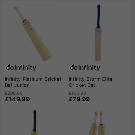
Infinity Platinum Cricket
Infinity Storm Elite
Bat Junior
Cricket Bat
£200.00
£100.00
£149.99
£79.99