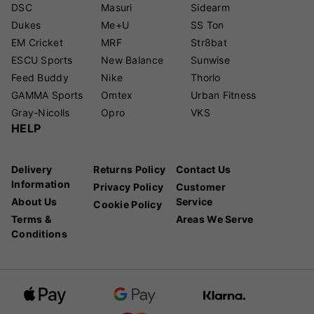
DSC
Masuri
Sidearm
Dukes
Me+U
SS Ton
EM Cricket
MRF
Str8bat
ESCU Sports
New Balance
Sunwise
Feed Buddy
Nike
Thorlo
GAMMA Sports
Omtex
Urban Fitness
Gray-Nicolls
Opro
VKS
HELP
Delivery
Returns Policy
Contact Us
Information
Privacy Policy
Customer
About Us
Service
Cookie Policy
Terms &
Areas We Serve
Conditions