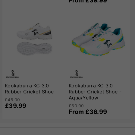
From £39.99
Kookaburra KC 3.0
Kookaburra KC 3.0
Rubber Cricket Shoe
Rubber Cricket Shoe -
Aqua/Yellow
£45.00
£39.99
£50.00
From £36.99