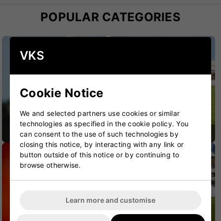
POPULAR CATEGORIES
VKS
Cookie Notice
We and selected partners use cookies or similar
technologies as specified in the cookie policy. You
CRICKET BATS
CRICKET BAGS
can consent to the use of such technologies by
closing this notice, by interacting with any link or
button outside of this notice or by continuing to
browse otherwise.
Learn more and customise