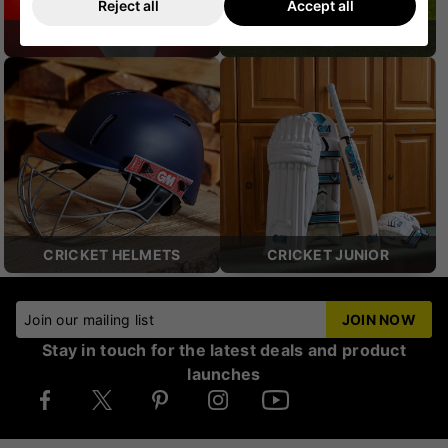
Reject all
Accept all
CRICKET SHOES
CRICKET PROTECTION
CRICKET HELMETS
CRICKET JUNIOR
Join our mailing list
JOIN NOW
Stay in touch for the latest deals and product
launches