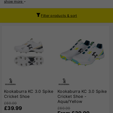
show more
bowlers, offering excellent grip, stability, and support on
various playing surfaces. Constructed with high-quality
materials, Kookaburra cricket shoes feature lightweight
Filter products & sort
synthetic uppers for breathability and flexibility, ensuring
comfort during long matches. Many models incorporate
advanced midsole cushioning to absorb impact, reducing
stress on the feet and joints. The outsoles are equipped with
strategically placed spikes or rubber studs to enhance
traction, making them suitable for turf and artificial pitches.
Key technologies in Kookaburra cricket shoes include
reinforced toe areas for added durability, padded ankle
collars for extra support, and responsive midsoles that
improve energy return. Whether you need agility for quick
singles or stability for powerful bowling strides, Kookaburra
offers specialised options to suit your game. With a
reputation for reliability and innovation, Kookaburra cricket
shoes are a popular choice among amateur and professional
Kookaburra KC 3.0 Spike
Kookaburra KC 3.0 Spike
players alike. Their blend of comfort, durability, and cutting-
Cricket Shoe
Cricket Shoe -
edge design ensures cricketers can perform at their best in
Aqua/Yellow
£60.00
all conditions.
£39.99
£60.00