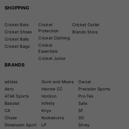
SHOPPING
Cricket Bats
Cricket
Cricket Outlet
Protection
Cricket Shoes
Brands Store
Cricket Clothing
Cricket Balls
Cricket
Cricket Bags
Essentials
Cricket Junior
BRANDS
adidas
Gunn and Moore
Owzat
Aero
Harrow CC
Precision Sports
ATAK Sports
Horizon
Pro-Tek
Babolat
Infinity
Salix
CA
Knyx
SF
Chase
Kookaburra
SG
Dimension Sport
LP
Shrey