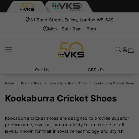
31 Bond Street, Ealing, London W5 5AS
Mon - Sat : 9am - 6pm
Call Us
GBP (£)
Home
Brands Store
Kookaburra Brand Store
Kookaburra Cricket Shoes
Kookaburra Cricket Shoes
Kookaburra cricket shoes are designed to provide superior
performance, comfort, and durability for cricketers of all
levels. Known for their innovative technology and stylish
designs, Kookaburra shoes cater to both batsmen and