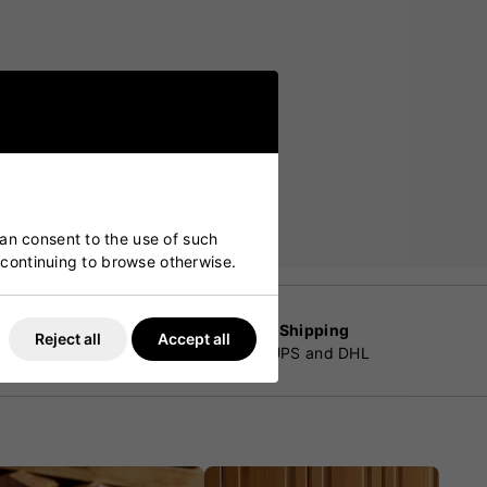
can consent to the use of such
y continuing to browse otherwise.
Worldwide Shipping
Reject all
Accept all
customers
By Fedex, UPS and DHL