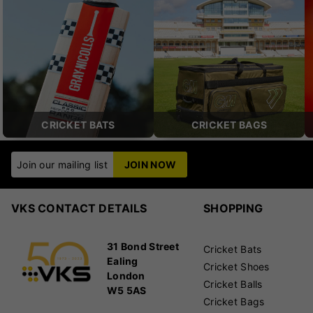
CRICKET BATS
CRICKET BAGS
Join our mailing list
JOIN NOW
VKS CONTACT DETAILS
SHOPPING
31 Bond Street
Cricket Bats
Ealing
Cricket Shoes
London
Cricket Balls
W5 5AS
Cricket Bags