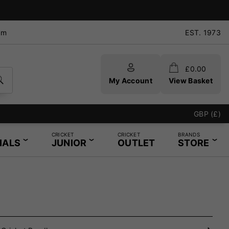
pm
EST. 1973
£
0.00
My Account
View Basket
GBP (£)
CRICKET
CRICKET
BRANDS
IALS
JUNIOR
OUTLET
STORE