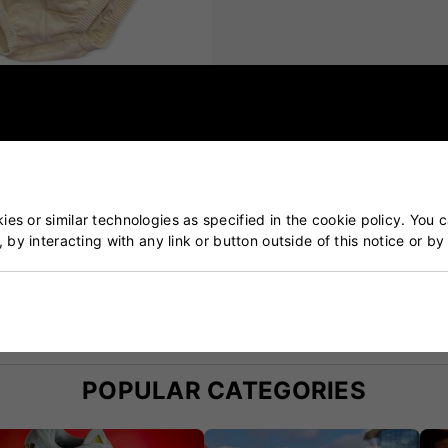
with pouch)
es or similar technologies as specified in the cookie policy. You 
, by interacting with any link or button outside of this notice or b
ket & Tennis Specialists
Our Customers Trust Us
blished over 50 years ago
5 star rated by 100's of 
POPULAR CATEGORIES