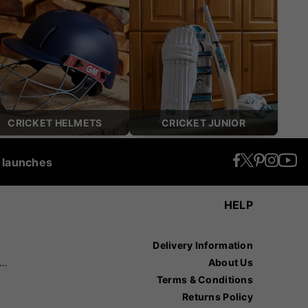
CRICKET HELMETS
CRICKET JUNIOR
t launches
HELP
Delivery Information
recision Sports
About Us
Terms & Conditions
Returns Policy