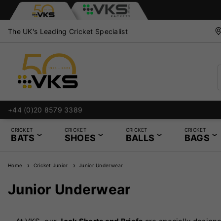
The UK's Leading Cricket Specialist
+44 (0)20 8579 3389
CRICKET
CRICKET
CRICKET
CRICKET
BATS
SHOES
BALLS
BAGS
Home
Cricket Junior
Junior Underwear
Junior Underwear