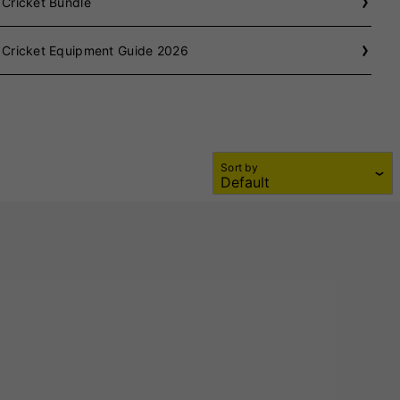
 Cricket Bundle
 Cricket Equipment Guide 2026
Sort by