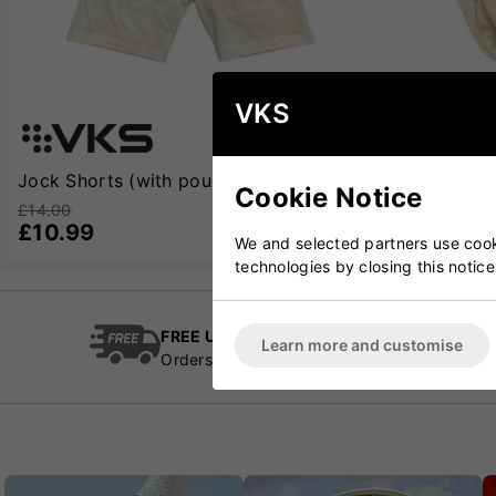
VKS
Jock Shorts (with pouch)
Jock Briefs (
Cookie Notice
£14.00
£12.00
£10.99
£8.99
We and selected partners use cooki
technologies by closing this notice
FREE UK Delivery
Cric
Learn more and customise
Orders over £100
Esta