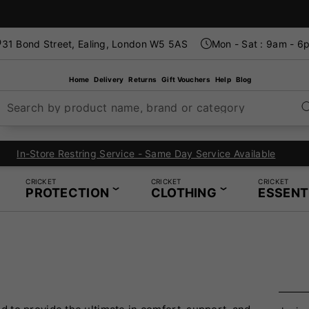
31 Bond Street, Ealing, London W5 5AS
Mon - Sat : 9am - 6
Home
Delivery
Returns
Gift Vouchers
Help
Blog
Search by product name, brand or category
In-Store Restring Service - Same Day Service Available
CRICKET
CRICKET
CRICKET
PROTECTION
CLOTHING
ESSENT