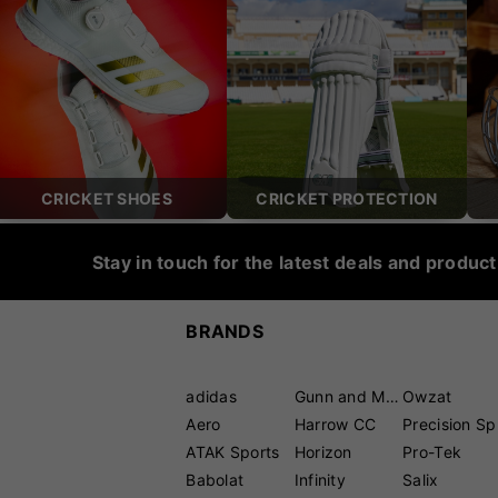
CRICKET SHOES
CRICKET PROTECTION
Stay in touch for the latest deals and produc
BRANDS
adidas
Gunn and Moore
Owzat
Aero
Harrow CC
P
ATAK Sports
Horizon
Pro-Tek
Babolat
Infinity
Salix