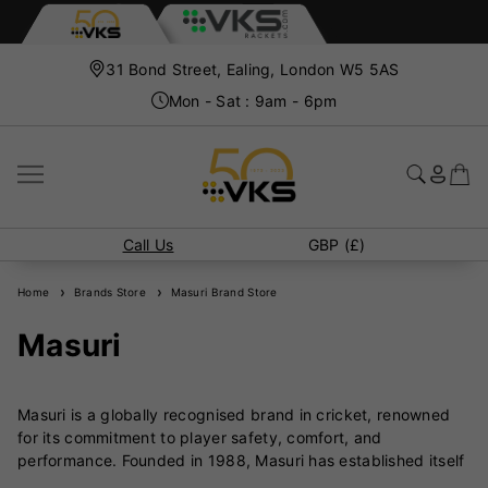
31 Bond Street, Ealing, London W5 5AS
Mon - Sat : 9am - 6pm
Call Us
GBP (£)
Home
Brands Store
Masuri Brand Store
Masuri
Masuri is a globally recognised brand in cricket, renowned
for its commitment to player safety, comfort, and
performance. Founded in 1988, Masuri has established itself
as a leader in the development of high-quality cricket