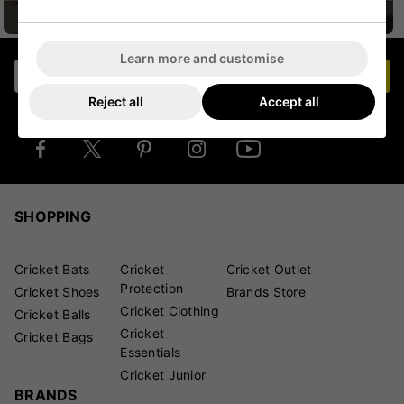
CRICKET HELMETS
CRICKET JUNIOR
Learn more and customise
Join our mailing list
JOIN NOW
Reject all
Accept all
Stay in touch for the latest deals and product
launches
SHOPPING
Cricket Bats
Cricket
Cricket Outlet
Protection
Cricket Shoes
Brands Store
Cricket Clothing
Cricket Balls
Cricket
Cricket Bags
Essentials
Cricket Junior
BRANDS