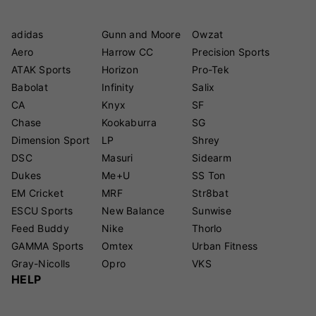
adidas
Gunn and Moore
Owzat
Aero
Harrow CC
Precision Sports
ATAK Sports
Horizon
Pro-Tek
Babolat
Infinity
Salix
CA
Knyx
SF
Chase
Kookaburra
SG
Dimension Sport
LP
Shrey
DSC
Masuri
Sidearm
Dukes
Me+U
SS Ton
EM Cricket
MRF
Str8bat
ESCU Sports
New Balance
Sunwise
Feed Buddy
Nike
Thorlo
GAMMA Sports
Omtex
Urban Fitness
Gray-Nicolls
Opro
VKS
HELP