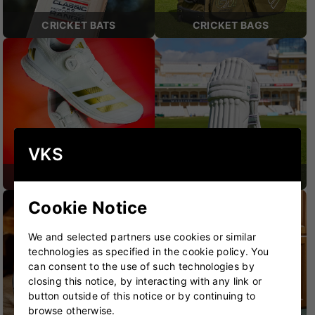
CRICKET BATS
CRICKET BAGS
VKS
CRICKET SHOES
CRICKET PROTECTION
Cookie Notice
We and selected partners use cookies or similar
technologies as specified in the cookie policy. You
can consent to the use of such technologies by
closing this notice, by interacting with any link or
button outside of this notice or by continuing to
browse otherwise.