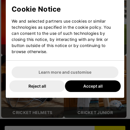
Cookie Notice
We and selected partners use cookies or similar
technologies as specified in the cookie policy. You
can consent to the use of such technologies by
closing this notice, by interacting with any link or
button outside of this notice or by continuing to
CRICKET SHOES
CRICKET PROTECTION
browse otherwise.
Learn more and customise
Reject all
Accept all
CRICKET HELMETS
CRICKET JUNIOR