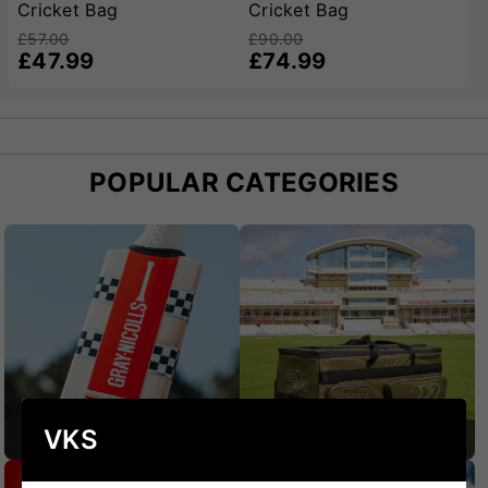
Cricket Bag
Cricket Bag
£57.00
£90.00
£47.99
£74.99
POPULAR CATEGORIES
VKS
CRICKET BATS
CRICKET BAGS