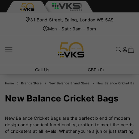
31 Bond Street, Ealing, London W5 5AS
Mon - Sat : 9am - 6pm
Call Us
GBP (£)
Home
Brands Store
New Balance Brand Store
New Balance Cricket Bags
New Balance Cricket Bags
New Balance Cricket Bags are the perfect blend of modern
design and practical functionality, crafted to meet the needs
of cricketers at all levels. Whether you're a junior just starting
out or a seasoned professional, New Balance offers a range