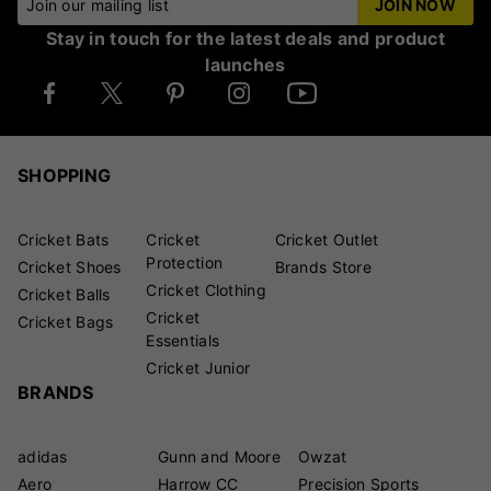
Join our mailing list
JOIN NOW
Stay in touch for the latest deals and product
launches
SHOPPING
Cricket Bats
Cricket
Cricket Outlet
Protection
Cricket Shoes
Brands Store
Cricket Clothing
Cricket Balls
Cricket
Cricket Bags
Essentials
Cricket Junior
BRANDS
adidas
Gunn and Moore
Owzat
Aero
Harrow CC
Precision Sports