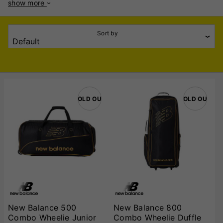
show more
of cricket bags that are durable, spacious, and easy to
transport. The collection includes Wheelie Bags, Duffle Bags,
and Team Bags, ensuring a solution for every type of
Sort by
player. Wheelie Bags: Built for convenience, New Balance
Wheelie Bags feature robust wheels and reinforced handles,
making it easy to carry heavy equipment across any
surface. These spacious bags are ideal for storing bats,
pads, helmets, gloves, and more, ensuring your gear is
secure and organized. Duffle Bags: Designed for portability
SOLD OUT
SOLD OUT
and comfort, New Balance Duffle Bags come with ergonomic
shoulder straps and multiple compartments. Lightweight and
durable, these bags are perfect for cricketers who need a
sleek and practical way to transport their gear. Team Bags:
Perfect for clubs and teams, New Balance Team Bags offer
generous storage capacity for multiple players’ equipment.
Made with high-quality materials, they are built to withstand
rigorous use and frequent travel. Choose New Balance
Cricket Bags for stylish, reliable, and efficient storage
solutions that keep you game-ready, wherever you play!
New Balance 500
New Balance 800
Combo Wheelie Junior
Combo Wheelie Duffle