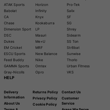
ATAK Sports
Horizon
Pro-Tek
Babolat
Infinity
Salix
CA
Knyx
SF
Chase
Kookaburra
SG
Dimension Sport
LP
Shrey
DSC
Masuri
Sidearm
Dukes
Me+U
SS Ton
EM Cricket
MRF
Str8bat
ESCU Sports
New Balance
Sunwise
Feed Buddy
Nike
Thorlo
GAMMA Sports
Omtex
Urban Fitness
Gray-Nicolls
Opro
VKS
HELP
Delivery
Returns Policy
Contact Us
Information
Privacy Policy
Customer
About Us
Service
Cookie Policy
Terms &
Areas We Serve