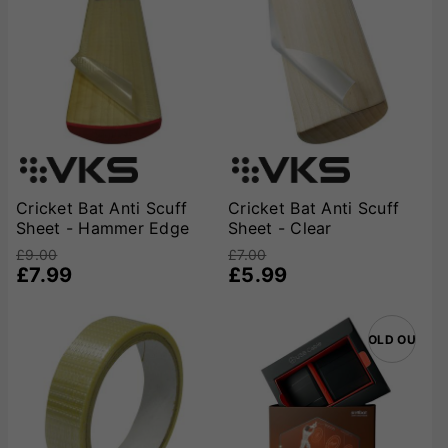
Cricket Bat Anti Scuff
Cricket Bat Anti Scuff
Sheet - Hammer Edge
Sheet - Clear
£9.00
£7.00
£7.99
£5.99
SOLD OUT