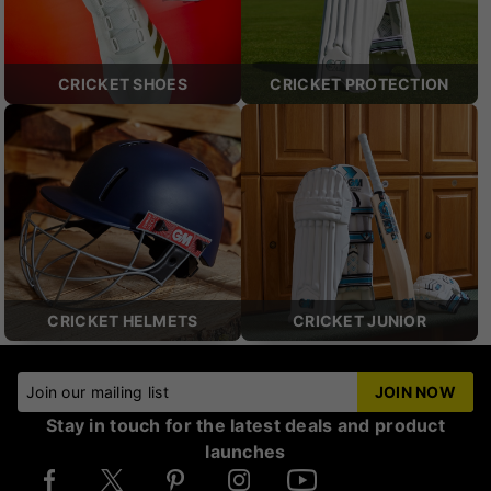
CRICKET SHOES
CRICKET PROTECTION
CRICKET HELMETS
CRICKET JUNIOR
Join our mailing list
JOIN NOW
Stay in touch for the latest deals and product
launches