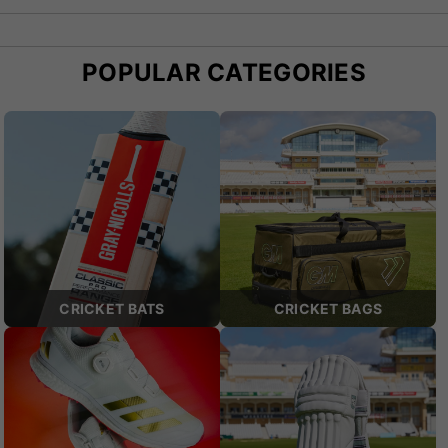
POPULAR CATEGORIES
CRICKET BATS
CRICKET BAGS