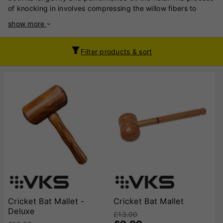
of knocking in involves compressing the willow fibers to
strengthen the bat, preventing cracks and splits when it
show more
makes contact with the ball. By carefully striking the bat’s
face and edges with a mallet or ball, you ensure that the bat
can endure high-impact hits without damage. Skipping this
Filter products & sort
step leaves the bat vulnerable to breaking and reduces its
lifespan.Equally important is regular oiling of the bat,
typically every four months. Applying a thin layer of raw
linseed oil helps maintain the moisture content of the willow,
preventing it from becoming dry and brittle. Properly oiled
wood resists cracking and splitting, ensuring the bat remains
durable and reliable. Moreover, oiling enhances the bat's
elasticity, contributing to better performance by improving
rebound and stroke power. Together, knocking in and oiling
preserve the structural integrity of your cricket bat and keep
it in optimal condition. A well-maintained bat not only
performs consistently but also saves you money in the long
run, as it lasts longer and performs better with regular care.
Treating your bat as an investment ensures peak
Cricket Bat Mallet -
Cricket Bat Mallet
performance on every swing.
Deluxe
£13.00