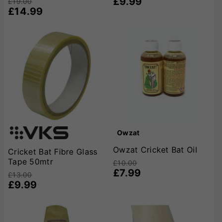
£9.99
£19.00
£14.99
Owzat
Owzat Cricket Bat Oil
Cricket Bat Fibre Glass
Tape 50mtr
£10.00
£7.99
£13.00
£9.99