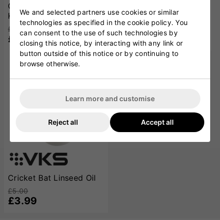
Cricket Bat Toe Guard
Bat Gauge
We and selected partners use cookies or similar
Kit
£9.00
technologies as specified in the cookie policy. You
£5.99
£8.00
can consent to the use of such technologies by
£5.99
closing this notice, by interacting with any link or
button outside of this notice or by continuing to
browse otherwise.
SOLD OUT
Learn more and customise
Reject all
Accept all
Cricket Bat Linseed Oil
£5.00
£3.99