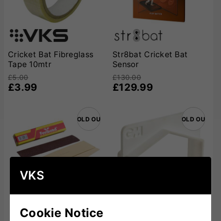
Cricket Bat Fibreglass
Str8bat Cricket Bat
Tape 10mtr
Sensor
£5.00
£130.00
£3.99
£129.99
SOLD OUT
SOLD OUT
VKS
Cookie Notice