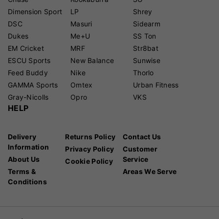
Dimension Sport
LP
Shrey
DSC
Masuri
Sidearm
Dukes
Me+U
SS Ton
EM Cricket
MRF
Str8bat
ESCU Sports
New Balance
Sunwise
Feed Buddy
Nike
Thorlo
GAMMA Sports
Omtex
Urban Fitness
Gray-Nicolls
Opro
VKS
HELP
Delivery
Returns Policy
Contact Us
Information
Privacy Policy
Customer
About Us
Service
Cookie Policy
Terms &
Areas We Serve
Conditions