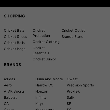
SHOPPING
Cricket Bats
Cricket
Cricket Outlet
Protection
Cricket Shoes
Brands Store
Cricket Clothing
Cricket Balls
Cricket
Cricket Bags
Essentials
Cricket Junior
BRANDS
adidas
Gunn and Moore
Owzat
Aero
Harrow CC
Precision Sports
ATAK Sports
Horizon
Pro-Tek
Babolat
Infinity
Salix
CA
Knyx
SF
Chase
Kookaburra
SG