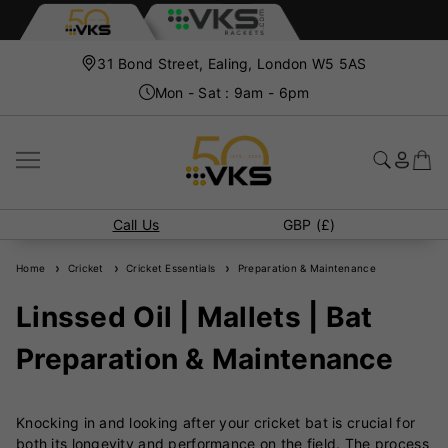
31 Bond Street, Ealing, London W5 5AS
Mon - Sat : 9am - 6pm
Call Us
GBP (£)
Home
Cricket
Cricket Essentials
Preparation & Maintenance
Linssed Oil | Mallets | Bat
Preparation & Maintenance
Knocking in and looking after your cricket bat is crucial for
both its longevity and performance on the field. The process