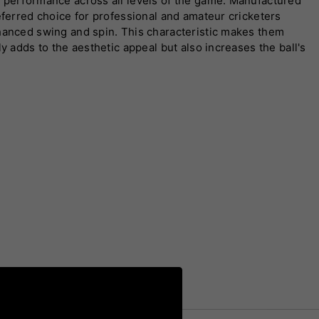
t performance across all levels of the game. Manufactured
eferred choice for professional and amateur cricketers
nhanced swing and spin. This characteristic makes them
y adds to the aesthetic appeal but also increases the ball's
to different formats and skill levels, including the iconic
 reputation as a symbol of excellence in cricket. Whether
l playability, enhancing every aspect of the game. Trusted