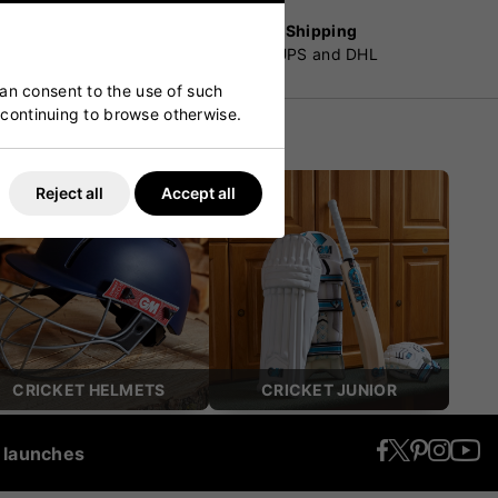
Worldwide Shipping
customers
By Fedex, UPS and DHL
can consent to the use of such
y continuing to browse otherwise.
Reject all
Accept all
CRICKET HELMETS
CRICKET JUNIOR
t launches