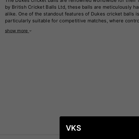
The Dukes cricket balls are renowned worldwide for their s
by British Cricket Balls Ltd, these balls are meticulously
alike. One of the standout features of Dukes cricket balls
particularly suitable for competitive matches, where contro
longevity, ensuring consistent performance even in challengi
show more
"Test Special" ball used in many international matches. The
you are a seasoned professional or a budding cricketer, Duk
by players globally, they are the ultimate choice for anyo
VKS