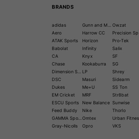
BRANDS
adidas
Gunn and Moore
Owzat
Aero
Harrow CC
P
ATAK Sports
Horizon
Pro-Tek
Babolat
Infinity
Salix
CA
Knyx
SF
Chase
Kookaburra
SG
Dimension Sport
LP
Shrey
DSC
Masuri
Sidearm
Dukes
Me+U
SS Ton
EM Cricket
MRF
Str8bat
ESCU Sports
New Balance
Sunwise
Feed Buddy
Nike
Thorlo
GAMMA Sports
Omtex
Urban Fitne
Gray-Nicolls
Opro
VKS