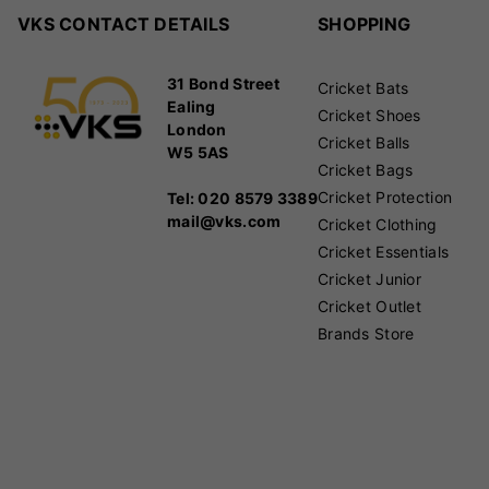
VKS CONTACT DETAILS
SHOPPING
31 Bond Street
Cricket Bats
Ealing
Cricket Shoes
London
Cricket Balls
W5 5AS
Cricket Bags
Cricket Protection
Tel: 020 8579 3389
mail@vks.com
Cricket Clothing
Cricket Essentials
Cricket Junior
Cricket Outlet
Brands Store