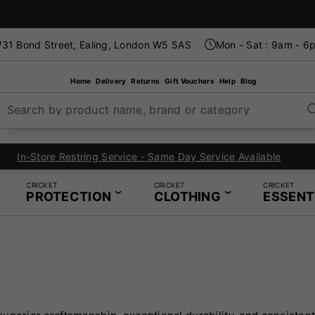
31 Bond Street, Ealing, London W5 5AS
Mon - Sat : 9am - 6
Home
Delivery
Returns
Gift Vouchers
Help
Blog
Search by product name, brand or category
London's Specialist Cricket, Tennis and Padel Store
CRICKET
CRICKET
CRICKET
PROTECTION
CLOTHING
ESSENT