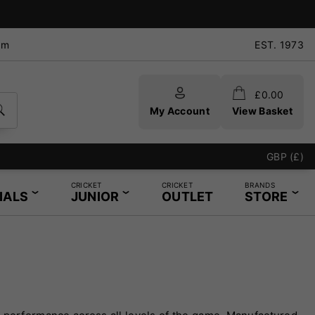
pm
EST. 1973
£
0.00
My Account
View Basket
GBP (£)
CRICKET
CRICKET
BRANDS
IALS
JUNIOR
OUTLET
STORE