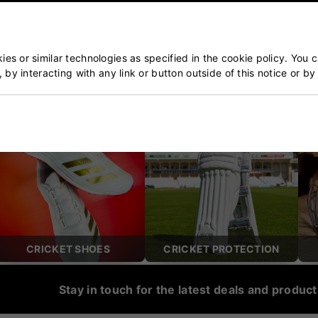
ket & Tennis Specialists
Our Customers Trust Us
blished over 50 years ago
5 star rated by 100's of 
es or similar technologies as specified in the cookie policy. You 
, by interacting with any link or button outside of this notice or b
POPULAR CATEGORIES
CRICKET SHOES
CRICKET PROTECTION
Stay in touch for the latest deals and produc