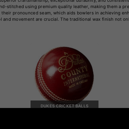
uperior craftsmanship, exceptional durability, and consisten
 hand-stitched using premium quality leather, making them a pr
 is their pronounced seam, which aids bowlers in achieving e
l and movement are crucial. The traditional wax finish not onl
ng conditions. Dukes offers a range of cricket balls tailored 
 brand's dedication to quality and innovation has earned it a
es cricket balls deliver precision, durability, and exceptiona
ne seeking unmatched performance on the field.
DUKES CRICKET BALLS