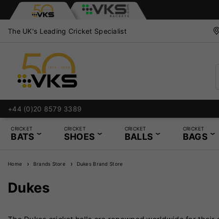
The UK's Leading Cricket Specialist
+44 (0)20 8579 3389
CRICKET
CRICKET
CRICKET
CRICKET
BATS
SHOES
BALLS
BAGS
Home
Brands Store
Dukes Brand Store
Dukes