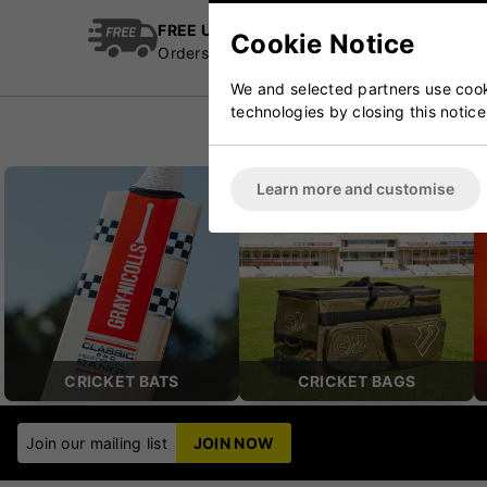
FREE UK Delivery
Cric
Cookie Notice
Orders over £100
Esta
We and selected partners use cooki
technologies by closing this notice
Learn more and customise
CRICKET BATS
CRICKET BAGS
Join our mailing list
JOIN NOW