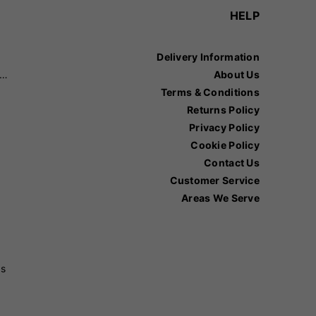
HELP
Delivery Information
recision Sports
About Us
Terms & Conditions
Returns Policy
Privacy Policy
Cookie Policy
Contact Us
Customer Service
Areas We Serve
ss