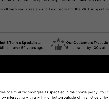
f of VKS Limited, using the iShop Flex
e-commerce system
.
e all web enquiries should be directed to the VKS support t
ket & Tennis Specialists
Our Customers Trust Us
blished over 50 years ago
5 star rated by 100's of 
POPULAR CATEGORIES
es or similar technologies as specified in the cookie policy. You 
, by interacting with any link or button outside of this notice or b