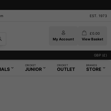
pm
EST. 1973
£
0.00
My Account
View Basket
GBP (£)
CRICKET
CRICKET
BRANDS
IALS
JUNIOR
OUTLET
STORE