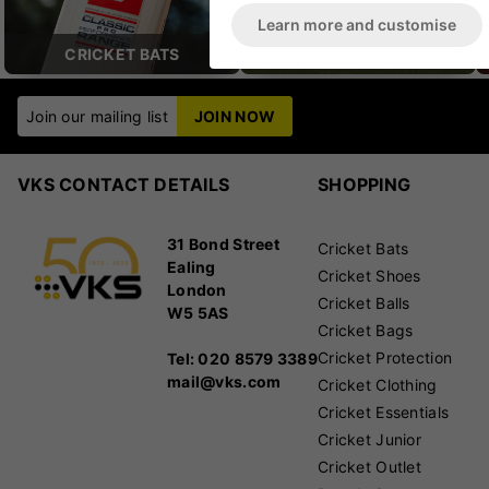
Learn more and customise
CRICKET BATS
CRICKET BAGS
Join our mailing list
JOIN NOW
VKS CONTACT DETAILS
SHOPPING
31 Bond Street
Cricket Bats
Ealing
Cricket Shoes
London
Cricket Balls
W5 5AS
Cricket Bags
Cricket Protection
Tel: 020 8579 3389
mail@vks.com
Cricket Clothing
Cricket Essentials
Cricket Junior
Cricket Outlet