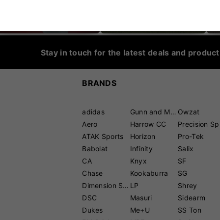
CRICKET SHOES
CRICKET PROTECTION
Stay in touch for the latest deals and produc
BRANDS
adidas
Gunn and Moore
Owzat
Aero
Harrow CC
P
ATAK Sports
Horizon
Pro-Tek
Babolat
Infinity
Salix
CA
Knyx
SF
Chase
Kookaburra
SG
Dimension Sport
LP
Shrey
DSC
Masuri
Sidearm
Dukes
Me+U
SS Ton