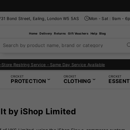
31 Bond Street, Ealing, London W5 5AS
Mon - Sat : 9am - 6
Home
Delivery
Returns
Gift Vouchers
Help
Blog
Search by product name, brand or category
London's Specialist Cricket, Tennis and Padel Store
CRICKET
CRICKET
CRICKET
PROTECTION
CLOTHING
ESSENT
lt by iShop Limited