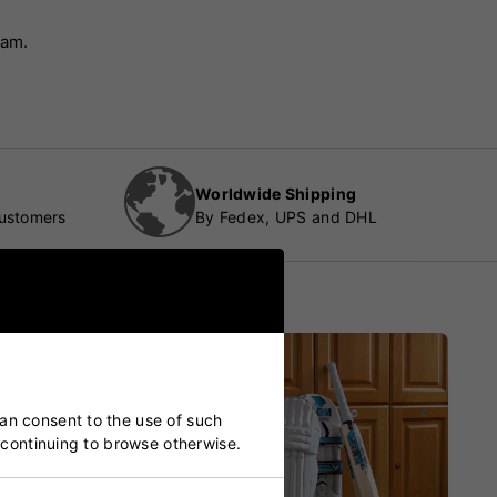
eam.
Worldwide Shipping
customers
By Fedex, UPS and DHL
can consent to the use of such
y continuing to browse otherwise.