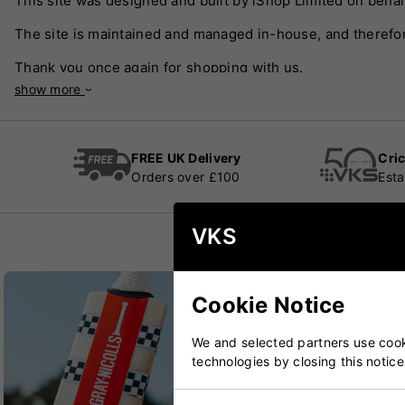
This site was designed and built by iShop Limited on behal
The site is maintained and managed in-house, and therefor
Thank you once again for shopping with us.
show more
FREE UK Delivery
Cric
Orders over £100
Esta
VKS
Cookie Notice
We and selected partners use cooki
technologies by closing this notice