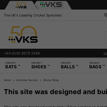
The UK's Leading Cricket Specialist
+44 (0)20 8579 3389
CRICKET
CRICKET
CRICKET
CRICKET
BATS
SHOES
BALLS
BAGS
Home
Customer Service
Site by iShop
This site was designed and bui