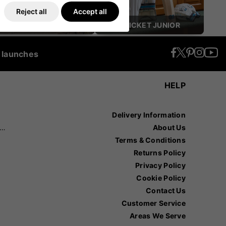
Reject all
Accept all
CRICKET HELMETS
CRICKET JUNIOR
t launches
HELP
Delivery Information
recision Sports
About Us
Terms & Conditions
Returns Policy
Privacy Policy
Cookie Policy
Contact Us
Customer Service
Areas We Serve