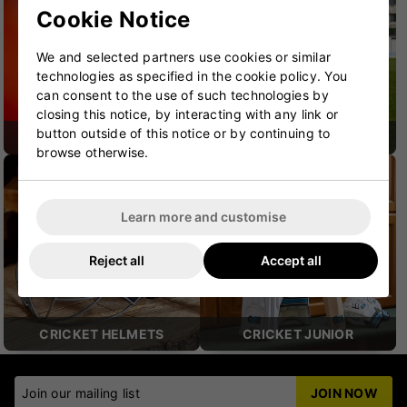
Cookie Notice
We and selected partners use cookies or similar
technologies as specified in the cookie policy. You
can consent to the use of such technologies by
closing this notice, by interacting with any link or
button outside of this notice or by continuing to
CRICKET SHOES
CRICKET PROTECTION
browse otherwise.
Learn more and customise
Reject all
Accept all
CRICKET HELMETS
CRICKET JUNIOR
Join our mailing list
JOIN NOW