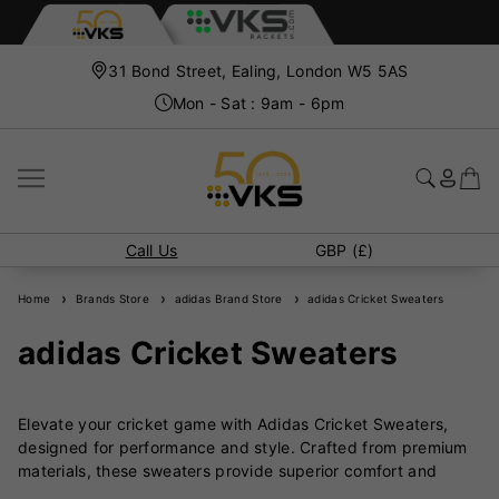
31 Bond Street, Ealing, London W5 5AS
Mon - Sat : 9am - 6pm
Call Us
GBP (£)
Home
Brands Store
adidas Brand Store
adidas Cricket Sweaters
adidas Cricket Sweaters
Elevate your cricket game with Adidas Cricket Sweaters,
designed for performance and style. Crafted from premium
materials, these sweaters provide superior comfort and
flexibility, allowing you to focus on your game while staying