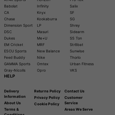
Babolat
Infinity
Salix
CA
Knyx
SF
Chase
Kookaburra
SG
Dimension Sport
LP
Shrey
DSC
Masuri
Sidearm
Dukes
Me+U
SS Ton
EM Cricket
MRF
Str8bat
ESCU Sports
New Balance
Sunwise
Feed Buddy
Nike
Thorlo
GAMMA Sports
Omtex
Urban Fitness
Gray-Nicolls
Opro
VKS
HELP
Delivery
Returns Policy
Contact Us
Information
Privacy Policy
Customer
About Us
Service
Cookie Policy
Terms &
Areas We Serve
Conditions