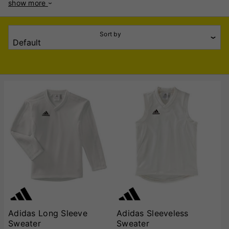
show more
warm. Whether you prefer sleeveless or long-sleeve designs,
Adidas has you covered for any playing condition. The
sleeveless sweaters are perfect for layering on mild days,
Sort by
offering unrestricted arm movement for seamless batting,
bowling, and fielding. The long-sleeve variants provide
added warmth and protection, ideal for cooler match days.
Both styles feature Adidas' signature quality and moisture-
wicking technology to keep you dry and comfortable
throughout the game. Stylish and durable, these sweaters
come in classic cricket whites with subtle branding, ensuring
you look professional on the field. Perfect for players of all
levels, Adidas Cricket Sweaters are a must-have addition to
your cricket wardrobe. Gear up and play with confidence!
Adidas Long Sleeve
Adidas Sleeveless
Sweater
Sweater