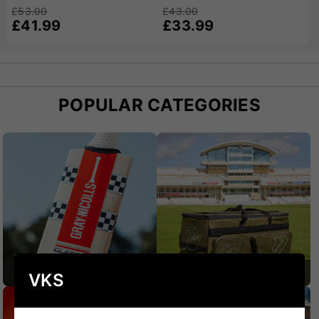
£53.00
£43.00
£41.99
£33.99
POPULAR CATEGORIES
CRICKET BATS
CRICKET BAGS
VKS