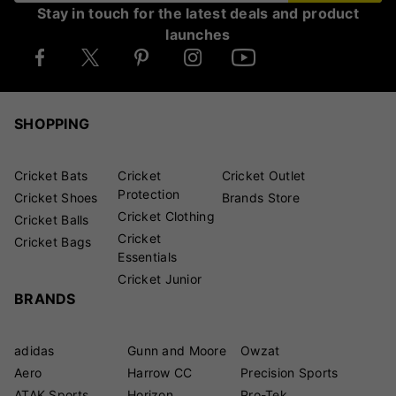
Stay in touch for the latest deals and product
launches
SHOPPING
Cricket Bats
Cricket
Cricket Outlet
Protection
Cricket Shoes
Brands Store
Cricket Clothing
Cricket Balls
Cricket
Cricket Bags
Essentials
Cricket Junior
BRANDS
adidas
Gunn and Moore
Owzat
Aero
Harrow CC
Precision Sports
ATAK Sports
Horizon
Pro-Tek