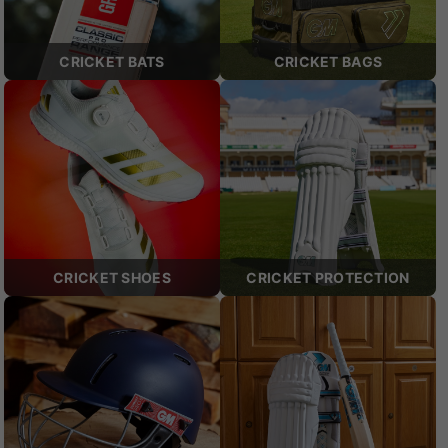
CRICKET BATS
CRICKET BAGS
CRICKET SHOES
CRICKET PROTECTION