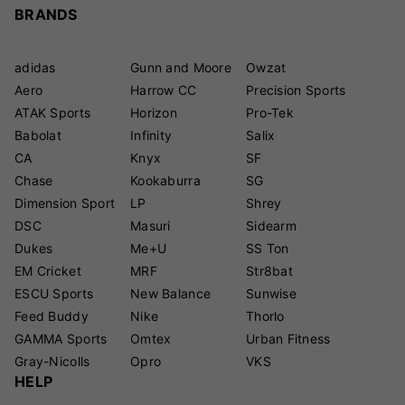
BRANDS
adidas
Gunn and Moore
Owzat
Aero
Harrow CC
Precision Sports
ATAK Sports
Horizon
Pro-Tek
Babolat
Infinity
Salix
CA
Knyx
SF
Chase
Kookaburra
SG
Dimension Sport
LP
Shrey
DSC
Masuri
Sidearm
Dukes
Me+U
SS Ton
EM Cricket
MRF
Str8bat
ESCU Sports
New Balance
Sunwise
Feed Buddy
Nike
Thorlo
GAMMA Sports
Omtex
Urban Fitness
Gray-Nicolls
Opro
VKS
HELP