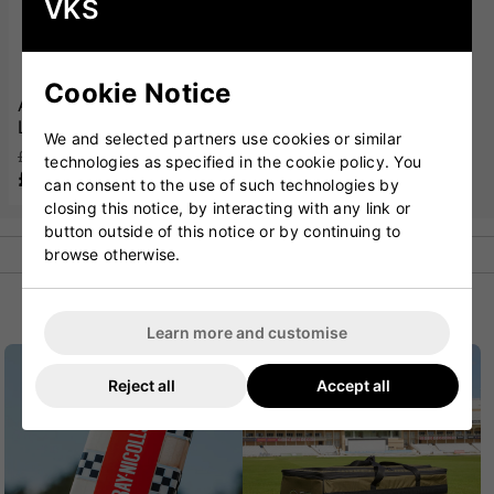
VKS
Cookie Notice
Adidas Sweatband
Large White
We and selected partners use cookies or similar
£12.00
technologies as specified in the cookie policy. You
£11.99
can consent to the use of such technologies by
closing this notice, by interacting with any link or
button outside of this notice or by continuing to
browse otherwise.
POPULAR CATEGORIES
Learn more and customise
Reject all
Accept all