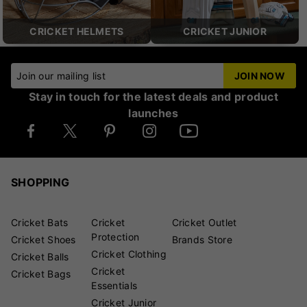
CRICKET HELMETS
CRICKET JUNIOR
Join our mailing list
JOIN NOW
Stay in touch for the latest deals and product
launches
SHOPPING
Cricket Bats
Cricket
Cricket Outlet
Protection
Cricket Shoes
Brands Store
Cricket Clothing
Cricket Balls
Cricket
Cricket Bags
Essentials
Cricket Junior