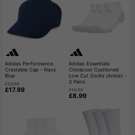
Adidas Performance
Adidas Essentials
Crestable Cap - Navy
Climacool Cushioned
Blue
Low Cut Socks (Ankle) -
3 Pairs
£22.00
£17.99
£10.00
£8.99