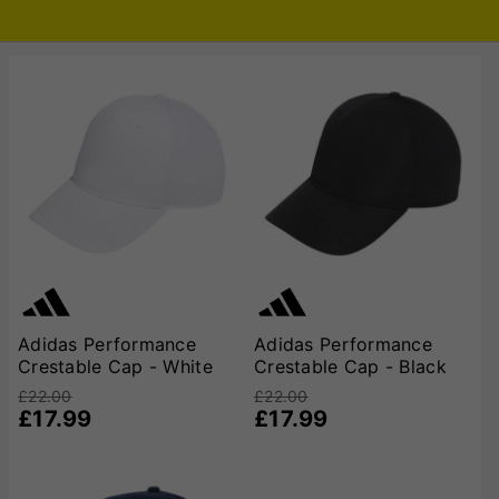
Adidas Performance
Adidas Performance
Crestable Cap - White
Crestable Cap - Black
£22.00
£22.00
£17.99
£17.99