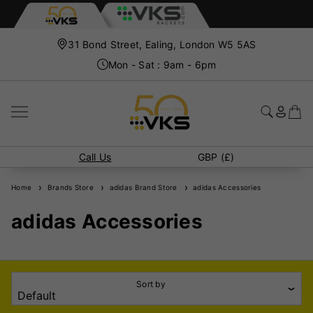
31 Bond Street, Ealing, London W5 5AS
Mon - Sat : 9am - 6pm
Call Us
GBP (£)
Home
Brands Store
adidas Brand Store
adidas Accessories
adidas Accessories
Sort by