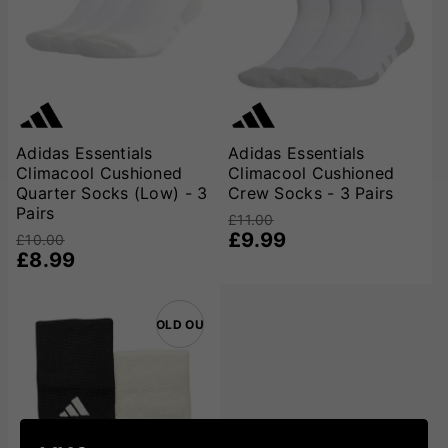
Adidas Essentials
Adidas Essentials
Climacool Cushioned
Climacool Cushioned
Quarter Socks (Low) - 3
Crew Socks - 3 Pairs
Pairs
£11.00
£9.99
£10.00
£8.99
SOLD OUT