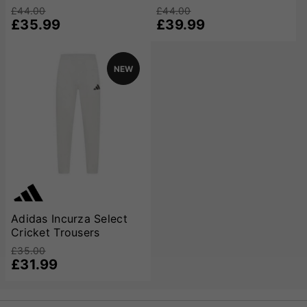
champions.
£44.00
£44.00
£35.99
£39.99
NEW
Adidas Incurza Select
Cricket Trousers
£35.00
£31.99