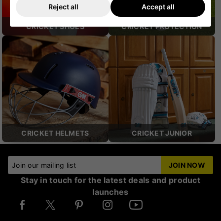
Reject all
Accept all
CRICKET SHOES
CRICKET PROTECTION
CRICKET HELMETS
CRICKET JUNIOR
Join our mailing list
JOIN NOW
Stay in touch for the latest deals and product
launches