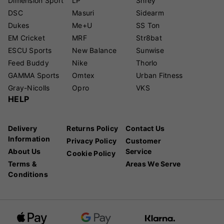
Dimension Sport
LP
Shrey
DSC
Masuri
Sidearm
Dukes
Me+U
SS Ton
EM Cricket
MRF
Str8bat
ESCU Sports
New Balance
Sunwise
Feed Buddy
Nike
Thorlo
GAMMA Sports
Omtex
Urban Fitness
Gray-Nicolls
Opro
VKS
HELP
Delivery
Returns Policy
Contact Us
Information
Privacy Policy
Customer
About Us
Service
Cookie Policy
Terms &
Areas We Serve
Conditions