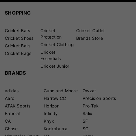
SHOPPING
Cricket Bats
Cricket
Cricket Outlet
Protection
Cricket Shoes
Brands Store
Cricket Clothing
Cricket Balls
Cricket
Cricket Bags
Essentials
Cricket Junior
BRANDS
adidas
Gunn and Moore
Owzat
Aero
Harrow CC
Precision Sports
ATAK Sports
Horizon
Pro-Tek
Babolat
Infinity
Salix
CA
Knyx
SF
Chase
Kookaburra
SG