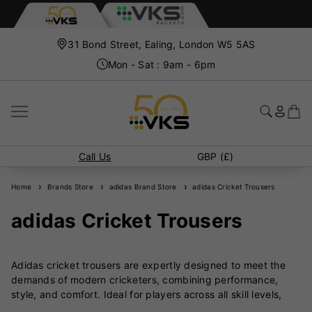
31 Bond Street, Ealing, London W5 5AS
Mon - Sat : 9am - 6pm
Call Us
GBP (£)
Home
Brands Store
adidas Brand Store
adidas Cricket Trousers
adidas Cricket Trousers
Adidas cricket trousers are expertly designed to meet the
demands of modern cricketers, combining performance,
style, and comfort. Ideal for players across all skill levels,
these trousers ensure freedom of movement while