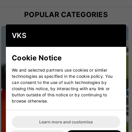
POPULAR CATEGORIES
VKS
Cookie Notice
We and selected partners use cookies or similar
technologies as specified in the cookie policy. You
can consent to the use of such technologies by
CRICKET BATS
CRICKET BAGS
closing this notice, by interacting with any link or
button outside of this notice or by continuing to
browse otherwise.
Learn more and customise