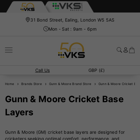
31 Bond Street, Ealing, London W5 5AS
Mon - Sat : 9am - 6pm
Call Us
GBP (£)
Home
Brands Store
Gunn & Moore Brand Store
Gunn & Moore Cricket Bas
Gunn & Moore Cricket Base
Layers
Gunn & Moore (GM) cricket base layers are designed for
cricketers seeking optimal comfort, performance, and