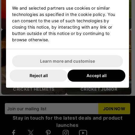
We and selected partners use cookies or similar
technologies as specified in the cookie policy. You
can consent to the use of such technologies by
CRICKET SHOES
CRICKET PROTECTION
closing this notice, by interacting with any link or
button outside of this notice or by continuing to
browse otherwise.
Learn more and customise
Reject all
Accept all
CRICKET HELMETS
CRICKET JUNIOR
Join our mailing list
JOIN NOW
Stay in touch for the latest deals and product
launches