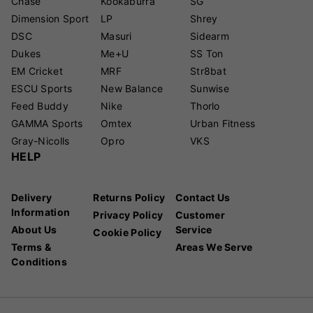
Chase
Kookaburra
SG
Dimension Sport
LP
Shrey
DSC
Masuri
Sidearm
Dukes
Me+U
SS Ton
EM Cricket
MRF
Str8bat
ESCU Sports
New Balance
Sunwise
Feed Buddy
Nike
Thorlo
GAMMA Sports
Omtex
Urban Fitness
Gray-Nicolls
Opro
VKS
HELP
Delivery
Returns Policy
Contact Us
Information
Privacy Policy
Customer
About Us
Service
Cookie Policy
Terms &
Areas We Serve
Conditions