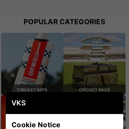
essential addition to any cricketer’s gear.
POPULAR CATEGORIES
CRICKET BATS
CRICKET BAGS
VKS
Cookie Notice