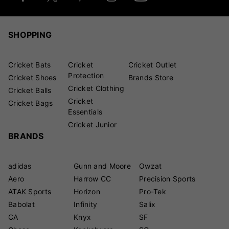
SHOPPING
Cricket Bats
Cricket
Cricket Outlet
Protection
Cricket Shoes
Brands Store
Cricket Clothing
Cricket Balls
Cricket
Cricket Bags
Essentials
Cricket Junior
BRANDS
adidas
Gunn and Moore
Owzat
Aero
Harrow CC
Precision Sports
ATAK Sports
Horizon
Pro-Tek
Babolat
Infinity
Salix
CA
Knyx
SF