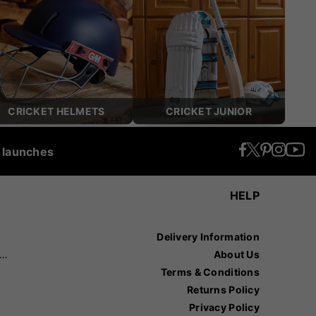
CRICKET HELMETS
CRICKET JUNIOR
t launches
HELP
Delivery Information
recision Sports
About Us
Terms & Conditions
Returns Policy
Privacy Policy