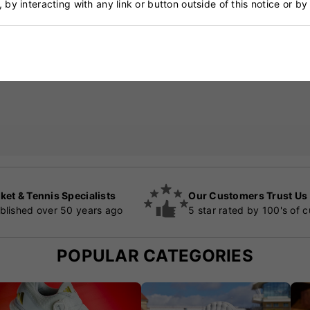
, by interacting with any link or button outside of this notice or b
ket & Tennis Specialists
Our Customers Trust Us
blished over 50 years ago
5 star rated by 100's of 
POPULAR CATEGORIES