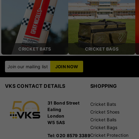
CRICKET BATS
CRICKET BAGS
Join our mailing list
JOIN NOW
VKS CONTACT DETAILS
SHOPPING
31 Bond Street
Cricket Bats
Ealing
Cricket Shoes
London
Cricket Balls
W5 5AS
Cricket Bags
Cricket Protection
Tel: 020 8579 3389