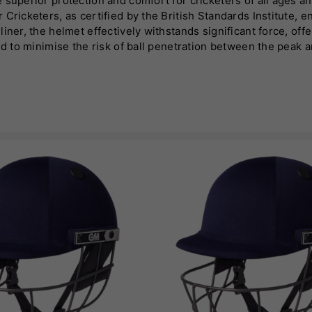
 superior protection and comfort for cricketers of all ages a
Cricketers, as certified by the British Standards Institute, e
iner, the helmet effectively withstands significant force, of
d to minimise the risk of ball penetration between the peak an
a-strong structures, ensuring optimal impact resistance from a
secure and comfortable fit tailored to individual preferences.