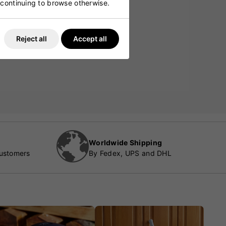
y continuing to browse otherwise.
Reject all
Accept all
Worldwide Shipping
customers
By Fedex, UPS and DHL