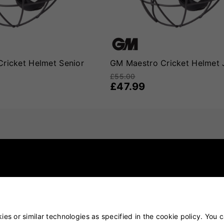
ricket Helmet Senior
GM Maestro Cricket Helmet 
£55.00
£47.99
es or similar technologies as specified in the cookie policy. You 