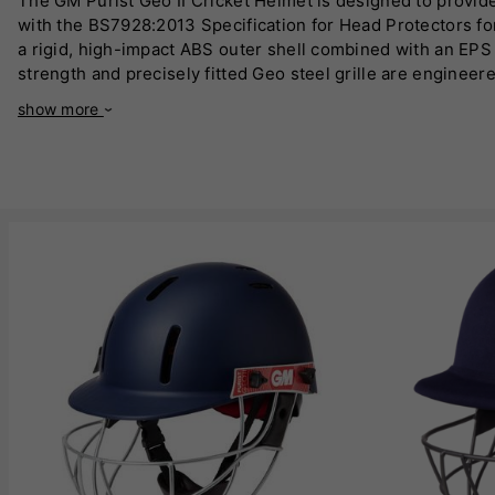
The GM Purist Geo II Cricket Helmet is designed to provide
with the BS7928:2013 Specification for Head Protectors for 
a rigid, high-impact ABS outer shell combined with an EPS l
strength and precisely fitted Geo steel grille are engineere
Utilises geodesic designs, mathematically proven to be ultr
show more
fitting and removal of the helmet mid-innings, providing a 