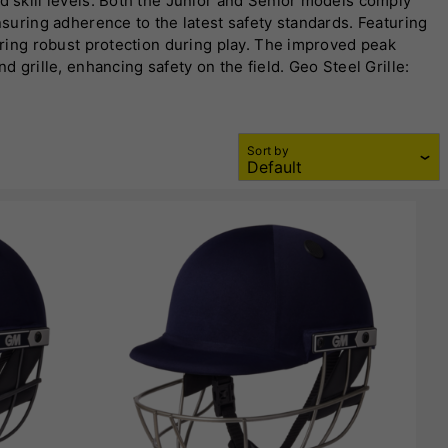
nd skill levels. Both the Junior and Senior models comply
nsuring adherence to the latest safety standards. Featuring
fering robust protection during play. The improved peak
d grille, enhancing safety on the field. Geo Steel Grille:
ll frontal directions. Dial Adjuster Band: Allows for easy
Sort by