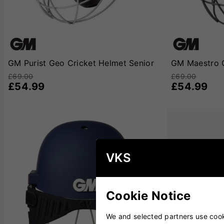
GM Purist Geo Cricket Helmet Senior
GM Maestro C
£69.00
£69.00
£54.99
£54.99
VKS
Cookie Notice
We and selected partners use cooki