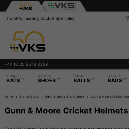
The UK's Leading Cricket Specialist
+44 (0)20 8579 3389
CRICKET
CRICKET
CRICKET
CRICKET
BATS
SHOES
BALLS
BAGS
Home
Brands Store
Gunn & Moore Brand Store
Gunn & Moore Cricket Hel
Gunn & Moore Cricket Helmets