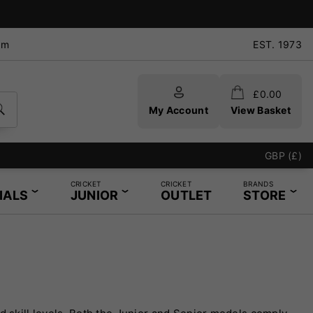
pm
EST. 1973
£
0.00
My Account
View Basket
GBP (£)
CRICKET
CRICKET
BRANDS
IALS
JUNIOR
OUTLET
STORE