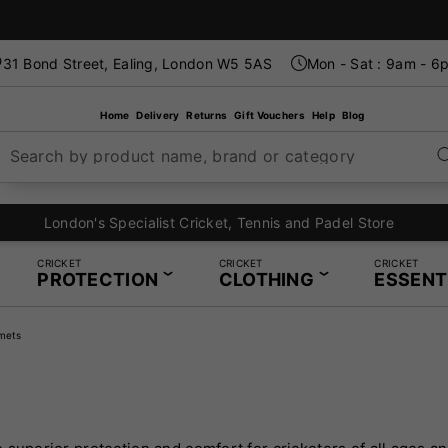
31 Bond Street, Ealing, London W5 5AS
Mon - Sat : 9am - 6
Home
Delivery
Returns
Gift Vouchers
Help
Blog
Search by product name, brand or category
London's Specialist Cricket, Tennis and Padel Store
CRICKET
CRICKET
CRICKET
PROTECTION
CLOTHING
ESSENT
mets