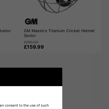
Junior
GM Maestro Titanium Cricket Helmet
Senior
£200.00
£159.99
can consent to the use of such