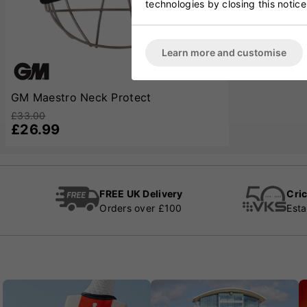
technologies by closing this notice
Learn more and customise
GM Maestro Neck Protect
£33.00
£26.99
FREE UK Delivery
Cric
Orders over £100
Esta