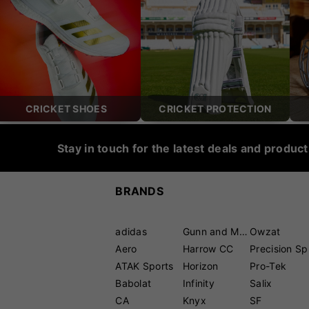
CRICKET SHOES
CRICKET PROTECTION
Stay in touch for the latest deals and produc
BRANDS
adidas
Gunn and Moore
Owzat
Aero
Harrow CC
P
ATAK Sports
Horizon
Pro-Tek
Babolat
Infinity
Salix
CA
Knyx
SF