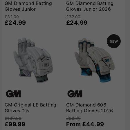
any batsman’s kit.
GM Diamond Batting
GM Diamond Batting
Gloves Junior
Gloves Junior 2026
£32.00
£32.00
£24.99
£24.99
NEW
GM Original LE Batting
GM Diamond 606
Gloves '25
Batting Gloves 2026
£130.00
£60.00
£99.99
From £44.99