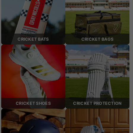
CRICKET BATS
CRICKET BAGS
CRICKET SHOES
CRICKET PROTECTION