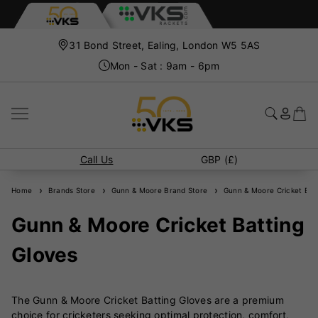
31 Bond Street, Ealing, London W5 5AS
Mon - Sat : 9am - 6pm
Call Us
GBP (£)
Home
Brands Store
Gunn & Moore Brand Store
Gunn & Moore Cricket Batt
Gunn & Moore Cricket Batting
Gloves
The Gunn & Moore Cricket Batting Gloves are a premium
choice for cricketers seeking optimal protection, comfort,