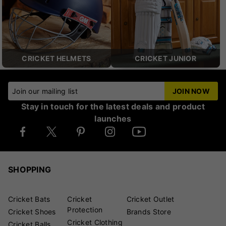
CRICKET HELMETS
CRICKET JUNIOR
Join our mailing list
JOIN NOW
Stay in touch for the latest deals and product
launches
SHOPPING
Cricket Bats
Cricket
Cricket Outlet
Protection
Cricket Shoes
Brands Store
Cricket Clothing
Cricket Balls