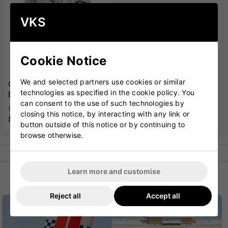
VKS
Cookie Notice
We and selected partners use cookies or similar
GM Diamond 606
technologies as specified in the cookie policy. You
Batting Gloves '25
can consent to the use of such technologies by
£63.00
closing this notice, by interacting with any link or
£49.99
button outside of this notice or by continuing to
browse otherwise.
Learn more and customise
POPULAR CATEGORIES
Reject all
Accept all