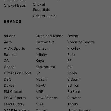
Cricket
Cricket Bags
Essentials
Cricket Junior
BRANDS
adidas
Gunn and Moore
Owzat
Aero
Harrow CC
Precision Sports
ATAK Sports
Horizon
Pro-Tek
Babolat
Infinity
Salix
CA
Knyx
SF
Chase
Kookaburra
SG
Dimension Sport
LP
Shrey
DSC
Masuri
Sidearm
Dukes
Me+U
SS Ton
EM Cricket
MRF
Str8bat
ESCU Sports
New Balance
Sunwise
Feed Buddy
Nike
Thorlo
GAMMA Sports
Omtex
Urban Fitness