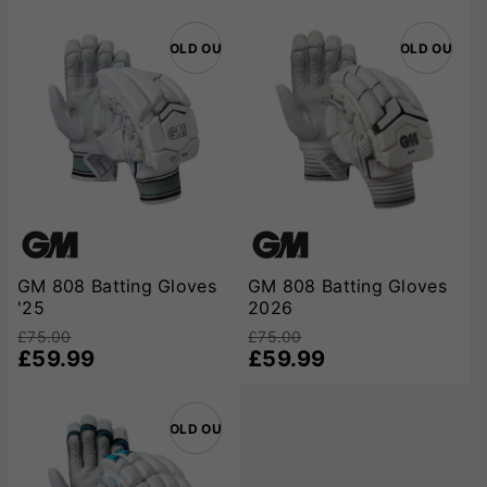
SOLD OUT
SOLD OUT
GM 808 Batting Gloves
GM 808 Batting Gloves
'25
2026
£75.00
£75.00
£59.99
£59.99
SOLD OUT