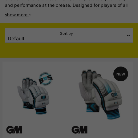
and performance at the crease. Designed for players of all
levels, these gloves combine advanced materials and
show more
thoughtful construction to deliver a reliable and stylish
solution for batting. Crafted with a focus on durability and
impact resistance, the gloves feature high-density foam
Sort by
padding and strategically placed finger and thumb inserts,
ensuring excellent protection against high-speed deliveries.
The inclusion of a reinforced leather palm enhances grip and
durability, while the ventilated design promotes
breathability, keeping hands cool and dry during long
innings. Ergonomically tailored for a snug fit, the Gunn &
NEW
Moore gloves offer superior flexibility and mobility, allowing
for precise control over the bat. Pre-curved finger
construction reduces break-in time and enhances comfort,
making them match-ready from the moment they are worn.
An adjustable wrist strap ensures a secure fit, further
enhancing stability and confidence at the crease. Whether
you're a professional cricketer or an amateur enthusiast,
Gunn & Moore’s batting gloves deliver a blend of style and
functionality that stands out. With their iconic design and
proven performance, these gloves are an essential part of