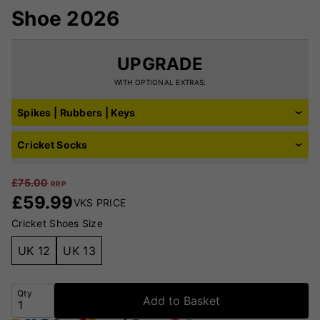
Shoe 2026
UPGRADE
WITH OPTIONAL EXTRAS:
Spikes | Rubbers | Keys
Cricket Socks
£
75.00
RRP
£
59.99
VKS PRICE
Cricket Shoes Size
UK 12
UK 13
Qty
Add to Basket