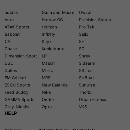
adidas
Gunn and Moore
Owzat
Aero
Harrow CC
Precision Sports
ATAK Sports
Horizon
Pro-Tek
Babolat
Infinity
Salix
CA
Knyx
SF
Chase
Kookaburra
SG
Dimension Sport
LP
Shrey
DSC
Masuri
Sidearm
Dukes
Me+U
SS Ton
EM Cricket
MRF
Str8bat
ESCU Sports
New Balance
Sunwise
Feed Buddy
Nike
Thorlo
GAMMA Sports
Omtex
Urban Fitness
Gray-Nicolls
Opro
VKS
HELP