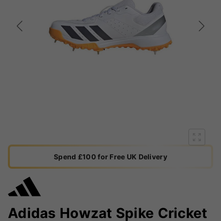
Spend £100 for Free UK Delivery
Adidas Howzat Spike Cricket