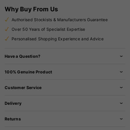
Why Buy From Us
Authorised Stockists & Manufacturers Guarantee
Over 50 Years of Specialist Expertise
Personalised Shopping Experience and Advice
Have a Question?
100% Genuine Product
Customer Service
Delivery
Returns