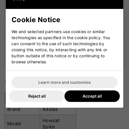
Synthetic Leather Upper:
Offers a snug,
comfortable fit and long-lasting durability.
Cookie Notice
Rubber Outsole with 7 Spikes:
Delivers secure
traction and grip on softer playing surfaces.
We and selected partners use cookies or similar
technologies as specified in the cookie policy. You
can consent to the use of such technologies by
Heel Pressure Relief Lining:
Minimises strain on
closing this notice, by interacting with any link or
the Achilles for improved comfort during long
button outside of this notice or by continuing to
play.
browse otherwise.
Specifications
Learn more and customise
Reject all
Accept all
Specification
Details
Brand
Adidas
Howzat
Model
Spike