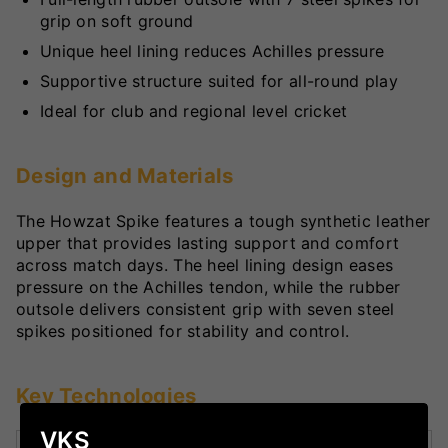
grip on soft ground
Unique heel lining reduces Achilles pressure
Supportive structure suited for all-round play
Ideal for club and regional level cricket
Design and Materials
The Howzat Spike features a tough synthetic leather
upper that provides lasting support and comfort
across match days. The heel lining design eases
pressure on the Achilles tendon, while the rubber
outsole delivers consistent grip with seven steel
spikes positioned for stability and control.
Key Technologies
VKS