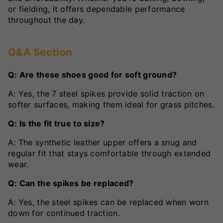
or fielding, it offers dependable performance
throughout the day.
Q&A Section
Q: Are these shoes good for soft ground?
A: Yes, the 7 steel spikes provide solid traction on
softer surfaces, making them ideal for grass pitches.
Q: Is the fit true to size?
A: The synthetic leather upper offers a snug and
regular fit that stays comfortable through extended
wear.
Q: Can the spikes be replaced?
A: Yes, the steel spikes can be replaced when worn
down for continued traction.