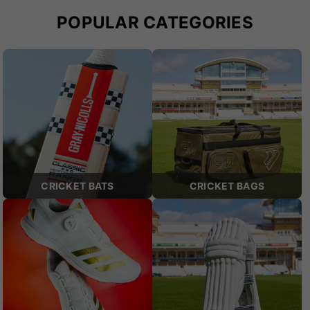
POPULAR CATEGORIES
CRICKET BATS
CRICKET BAGS