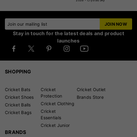
2026 - Crystal/Sky
Join our mailing list
JOIN NOW
Stay in touch for the latest deals and product
launches
SHOPPING
Cricket Bats
Cricket
Cricket Outlet
Protection
Cricket Shoes
Brands Store
Cricket Clothing
Cricket Balls
Cricket
Cricket Bags
Essentials
Cricket Junior
BRANDS