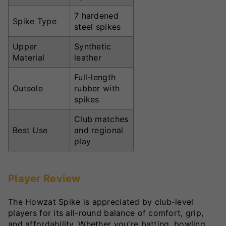
7 hardened
Spike Type
steel spikes
Upper
Synthetic
Material
leather
Full-length
Outsole
rubber with
spikes
Club matches
Best Use
and regional
play
Player Review
The Howzat Spike is appreciated by club-level
players for its all-round balance of comfort, grip,
and affordability. Whether you're batting, bowling,