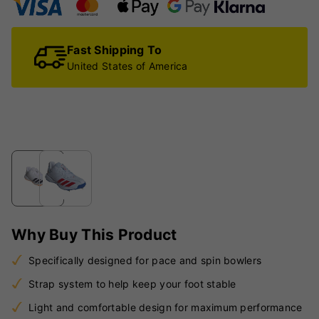
Fast Shipping To
United States of America
Why Buy This Product
Specifically designed for pace and spin bowlers
Strap system to help keep your foot stable
Light and comfortable design for maximum performance