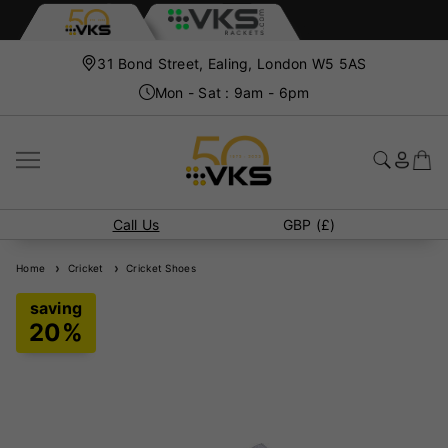
31 Bond Street, Ealing, London W5 5AS
Mon - Sat : 9am - 6pm
Call Us
GBP (£)
Home
Cricket
Cricket Shoes