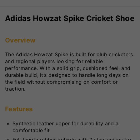
Adidas Howzat Spike Cricket Shoe
Overview
The Adidas Howzat Spike is built for club cricketers
and regional players looking for reliable
performance. With a solid grip, cushioned feel, and
durable build, it’s designed to handle long days on
the field without compromising on comfort or
traction.
Features
Synthetic leather upper for durability and a
comfortable fit
Full-length rubber outsole with 7 steel spikes for