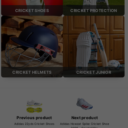
CRICKET SHOES
CRICKET PROTECTION
CRICKET HELMETS
CRICKET JUNIOR
Previous product
Next product
Adidas 22yds Cricket Shoes
Adidas Howzat Spike Cricket Shoe