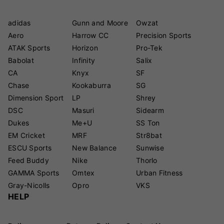
adidas
Gunn and Moore
Owzat
Aero
Harrow CC
Precision Sports
ATAK Sports
Horizon
Pro-Tek
Babolat
Infinity
Salix
CA
Knyx
SF
Chase
Kookaburra
SG
Dimension Sport
LP
Shrey
DSC
Masuri
Sidearm
Dukes
Me+U
SS Ton
EM Cricket
MRF
Str8bat
ESCU Sports
New Balance
Sunwise
Feed Buddy
Nike
Thorlo
GAMMA Sports
Omtex
Urban Fitness
Gray-Nicolls
Opro
VKS
HELP