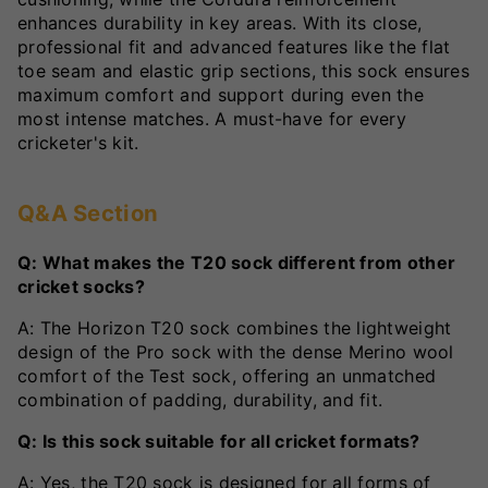
enhances durability in key areas. With its close,
professional fit and advanced features like the flat
toe seam and elastic grip sections, this sock ensures
maximum comfort and support during even the
most intense matches. A must-have for every
cricketer's kit.
Q&A Section
Q: What makes the T20 sock different from other
cricket socks?
A: The Horizon T20 sock combines the lightweight
design of the Pro sock with the dense Merino wool
comfort of the Test sock, offering an unmatched
combination of padding, durability, and fit.
Q: Is this sock suitable for all cricket formats?
A: Yes, the T20 sock is designed for all forms of