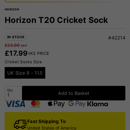
HORIZON
Horizon T20 Cricket Sock
IN STOCK
#42214
£
23.00
RRP
£
17.99
VKS PRICE
Cricket Socks Size
UK Size 9 - 11.5
Qty
Add to Basket
Fast Shipping To
United States of America