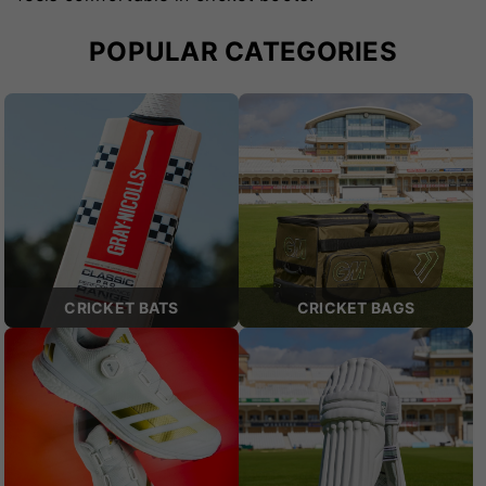
POPULAR CATEGORIES
CRICKET BATS
CRICKET BAGS