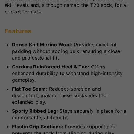
skill levels and, although named the T20 sock, for all
cricket formats.
Features
Dense Knit Merino Wool:
Provides excellent
padding without adding bulk, ensuring a close
and professional fit.
Cordura Reinforced Heel & Toe:
Offers
enhanced durability to withstand high-intensity
gameplay.
Flat Toe Seam:
Reduces abrasion and
discomfort, making these socks ideal for
extended play.
Sporty Ribbed Leg:
Stays securely in place for a
comfortable, athletic fit.
Elastic Grip Sections:
Provides support and
prevents the sock from slipping during play.