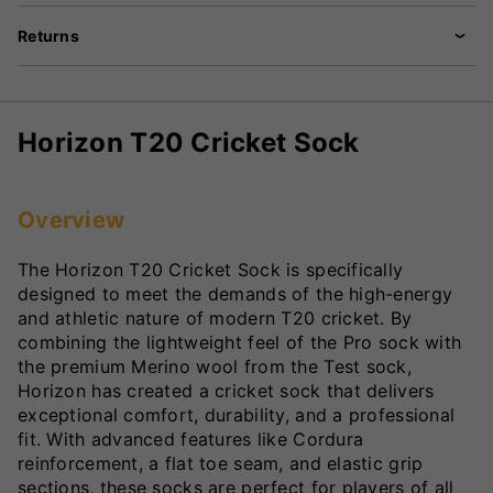
Returns
Horizon T20 Cricket Sock
Overview
The Horizon T20 Cricket Sock is specifically
designed to meet the demands of the high-energy
and athletic nature of modern T20 cricket. By
combining the lightweight feel of the Pro sock with
the premium Merino wool from the Test sock,
Horizon has created a cricket sock that delivers
exceptional comfort, durability, and a professional
fit. With advanced features like Cordura
reinforcement, a flat toe seam, and elastic grip
sections, these socks are perfect for players of all