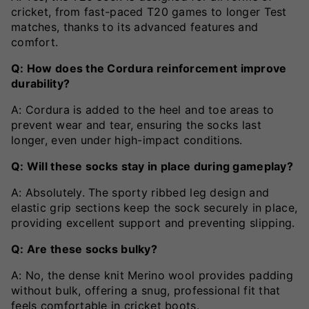
cricket, from fast-paced T20 games to longer Test
matches, thanks to its advanced features and
comfort.
Q: How does the Cordura reinforcement improve
durability?
A: Cordura is added to the heel and toe areas to
prevent wear and tear, ensuring the socks last
longer, even under high-impact conditions.
Q: Will these socks stay in place during gameplay?
A: Absolutely. The sporty ribbed leg design and
elastic grip sections keep the sock securely in place,
providing excellent support and preventing slipping.
Q: Are these socks bulky?
A: No, the dense knit Merino wool provides padding
without bulk, offering a snug, professional fit that
feels comfortable in cricket boots.