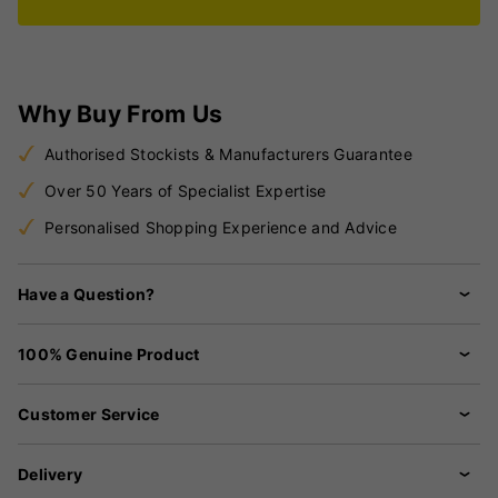
Why Buy From Us
Authorised Stockists & Manufacturers Guarantee
Over 50 Years of Specialist Expertise
Personalised Shopping Experience and Advice
Have a Question?
100% Genuine Product
Customer Service
Delivery