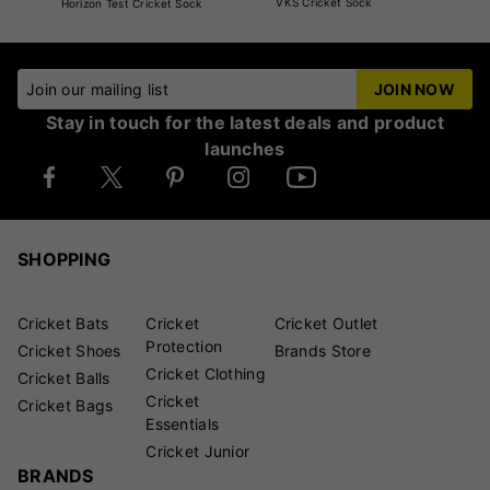
VKS Cricket Sock
Horizon Test Cricket Sock
Join our mailing list
JOIN NOW
Stay in touch for the latest deals and product
launches
SHOPPING
Cricket Bats
Cricket
Cricket Outlet
Protection
Cricket Shoes
Brands Store
Cricket Clothing
Cricket Balls
Cricket
Cricket Bags
Essentials
Cricket Junior
BRANDS