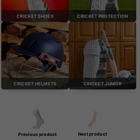
CRICKET SHOES
CRICKET PROTECTION
CRICKET HELMETS
CRICKET JUNIOR
Next product
Previous product