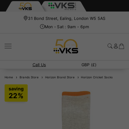
31 Bond Street, Ealing, London W5 5AS
Mon - Sat : 9am - 6pm
Call Us
GBP (£)
Home
Brands Store
Horizon Brand Store
Horizon Cricket Socks