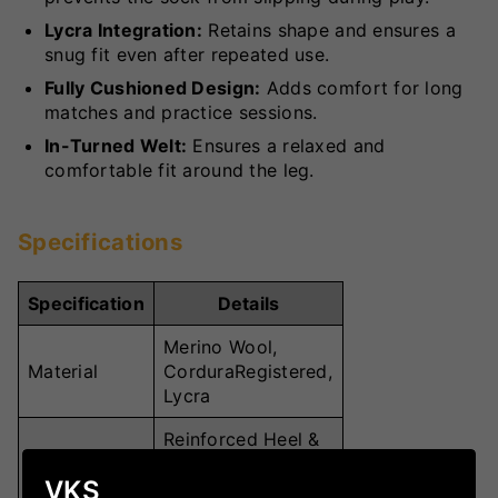
Lycra Integration:
Retains shape and ensures a
snug fit even after repeated use.
Fully Cushioned Design:
Adds comfort for long
matches and practice sessions.
In-Turned Welt:
Ensures a relaxed and
comfortable fit around the leg.
Specifications
Specification
Details
Merino Wool,
Material
CorduraRegistered,
Lycra
Reinforced Heel &
Toe, Flat Toe
Key Features
VKS
Seam, Fully