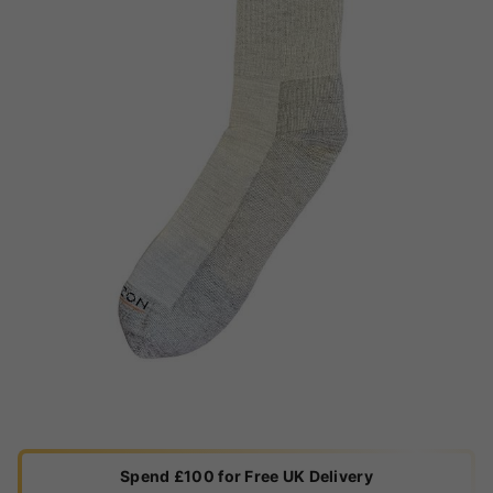
Spend £100 for Free UK Delivery