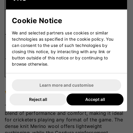
Cushioned
Elastic Grip
Cookie Notice
Fit
Sections,
Professional Fit
We and selected partners use cookies or similar
technologies as specified in the cookie policy. You
Sporty Ribbed Leg,
can consent to the use of such technologies by
Design
Lightweight
closing this notice, by interacting with any link or
Padding
button outside of this notice or by continuing to
browse otherwise.
All Forms of
Usage
Cricket
Learn more and customise
VKS Review
Reject all
Accept all
The Horizon T20 Cricket Sock delivers the ultimate
blend of performance and comfort, making it ideal
for cricketers playing any format of the game. The
dense knit Merino wool offers lightweight
cushioning, while the Cordura reinforcement