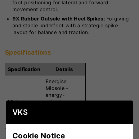
foot positioning for lateral and forward
movement control.
9X Rubber Outsole with Heel Spikes
: Forgiving
and stable underfoot with a strategic spike
layout for balance and traction.
Specifications
Specification
Details
Energise
Midsole -
energy-
Midsole
returning
polymer for
VKS
comfort &
endurance
Cookie Notice
Carbon Plate -