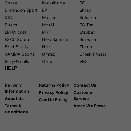
Chase
Kookaburra
SG
Dimension Sport
LP
Shrey
DSC
Masuri
Sidearm
Dukes
Me+U
SS Ton
EM Cricket
MRF
Str8bat
ESCU Sports
New Balance
Sunwise
Feed Buddy
Nike
Thorlo
GAMMA Sports
Omtex
Urban Fitness
Gray-Nicolls
Opro
VKS
HELP
Delivery
Returns Policy
Contact Us
Information
Privacy Policy
Customer
About Us
Service
Cookie Policy
Terms &
Areas We Serve
Conditions