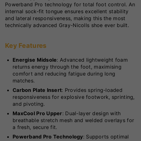
Powerband Pro technology for total foot control. An
internal sock-fit tongue ensures excellent stability
and lateral responsiveness, making this the most
technically advanced Gray-Nicolls shoe ever built.
Key Features
Energise Midsole
: Advanced lightweight foam
returns energy through the foot, maximising
comfort and reducing fatigue during long
matches.
Carbon Plate Insert
: Provides spring-loaded
responsiveness for explosive footwork, sprinting,
and pivoting.
MaxCool Pro Upper
: Dual-layer design with
breathable stretch mesh and welded overlays for
a fresh, secure fit.
Powerband Pro Technology
: Supports optimal