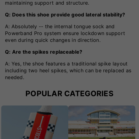
maintaining support and structure.
Q: Does this shoe provide good lateral stability?
A: Absolutely -- the internal tongue sock and
Powerband Pro system ensure lockdown support
even during quick changes in direction.
Q: Are the spikes replaceable?
A: Yes, the shoe features a traditional spike layout
including two heel spikes, which can be replaced as
needed.
POPULAR CATEGORIES