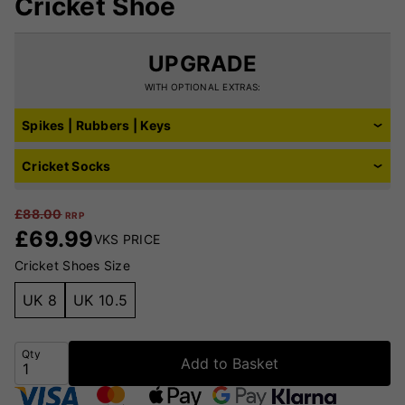
Cricket Shoe
UPGRADE
WITH OPTIONAL EXTRAS:
Spikes | Rubbers | Keys
Cricket Socks
£
88.00
RRP
£
69.99
VKS PRICE
Cricket Shoes Size
UK 8
UK 10.5
Qty
Add to Basket