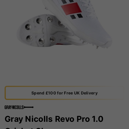
Spend £100 for Free UK Delivery
Gray Nicolls Revo Pro 1.0