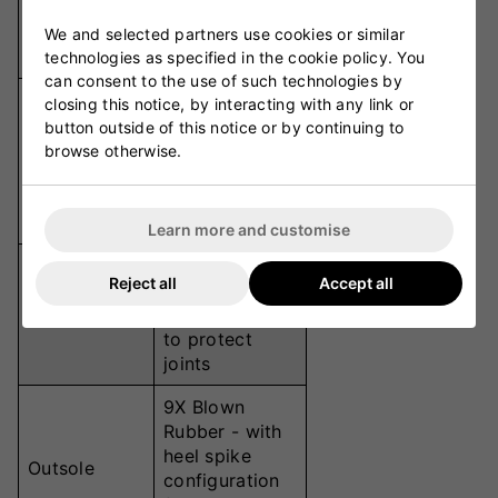
Plate
explosive toe-
Technology
off &
We and selected partners use cookies or similar
responsiveness
technologies as specified in the cookie policy. You
can consent to the use of such technologies by
MaxCool Pro -
closing this notice, by interacting with any link or
dual-layer
button outside of this notice or by continuing to
breathable
browse otherwise.
Upper
mesh with
welded
support
Learn more and customise
Haipoli Pro -
Reject all
Accept all
dissipates
Footbed
impact shock
to protect
joints
9X Blown
Rubber - with
heel spike
Outsole
configuration