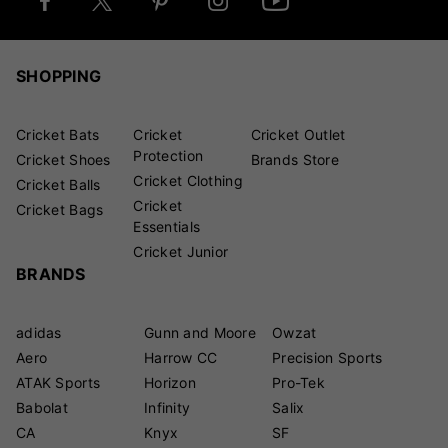
SHOPPING
Cricket Bats
Cricket
Cricket Outlet
Protection
Cricket Shoes
Brands Store
Cricket Clothing
Cricket Balls
Cricket
Cricket Bags
Essentials
Cricket Junior
BRANDS
adidas
Gunn and Moore
Owzat
Aero
Harrow CC
Precision Sports
ATAK Sports
Horizon
Pro-Tek
Babolat
Infinity
Salix
CA
Knyx
SF