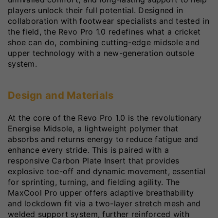
players unlock their full potential. Designed in
collaboration with footwear specialists and tested in
the field, the Revo Pro 1.0 redefines what a cricket
shoe can do, combining cutting-edge midsole and
upper technology with a new-generation outsole
system.
Design and Materials
At the core of the Revo Pro 1.0 is the revolutionary
Energise Midsole, a lightweight polymer that
absorbs and returns energy to reduce fatigue and
enhance every stride. This is paired with a
responsive Carbon Plate Insert that provides
explosive toe-off and dynamic movement, essential
for sprinting, turning, and fielding agility. The
MaxCool Pro upper offers adaptive breathability
and lockdown fit via a two-layer stretch mesh and
welded support system, further reinforced with