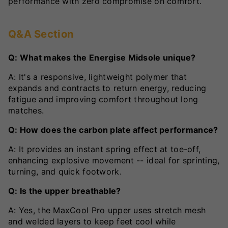
performance with zero compromise on comfort.
Q&A Section
Q: What makes the Energise Midsole unique?
A: It's a responsive, lightweight polymer that
expands and contracts to return energy, reducing
fatigue and improving comfort throughout long
matches.
Q: How does the carbon plate affect performance?
A: It provides an instant spring effect at toe-off,
enhancing explosive movement -- ideal for sprinting,
turning, and quick footwork.
Q: Is the upper breathable?
A: Yes, the MaxCool Pro upper uses stretch mesh
and welded layers to keep feet cool while