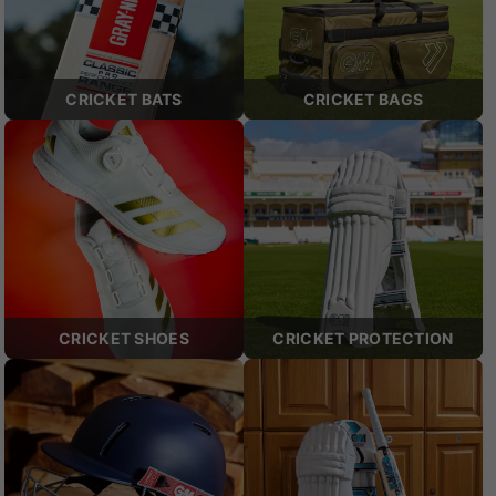
CRICKET BATS
CRICKET BAGS
CRICKET SHOES
CRICKET PROTECTION