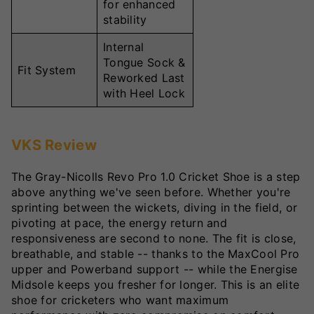
for enhanced
stability
Internal
Tongue Sock &
Fit System
Reworked Last
with Heel Lock
VKS Review
The Gray-Nicolls Revo Pro 1.0 Cricket Shoe is a step
above anything we've seen before. Whether you're
sprinting between the wickets, diving in the field, or
pivoting at pace, the energy return and
responsiveness are second to none. The fit is close,
breathable, and stable -- thanks to the MaxCool Pro
upper and Powerband support -- while the Energise
Midsole keeps you fresher for longer. This is an elite
shoe for cricketers who want maximum