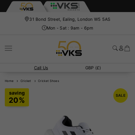
31 Bond Street, Ealing, London W5 5AS
Mon - Sat : 9am - 6pm
Call Us
GBP (£)
Home
Cricket
Cricket Shoes
SALE