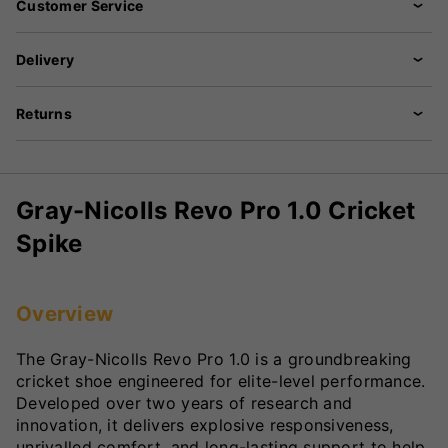
Customer Service
Delivery
Returns
Gray-Nicolls Revo Pro 1.0 Cricket
Spike
Overview
The Gray-Nicolls Revo Pro 1.0 is a groundbreaking
cricket shoe engineered for elite-level performance.
Developed over two years of research and
innovation, it delivers explosive responsiveness,
unrivalled comfort, and long-lasting support to help