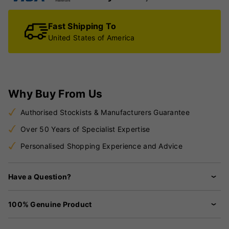
Fast Shipping To
United States of America
Why Buy From Us
Authorised Stockists & Manufacturers Guarantee
Over 50 Years of Specialist Expertise
Personalised Shopping Experience and Advice
Have a Question?
100% Genuine Product