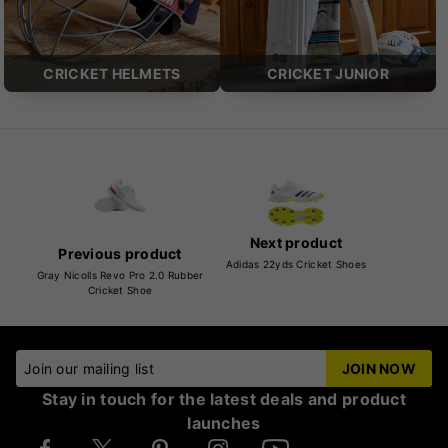
CRICKET HELMETS
CRICKET JUNIOR
Next product
Previous product
Adidas 22yds Cricket Shoes
Gray Nicolls Revo Pro 2.0 Rubber
Cricket Shoe
Join our mailing list
JOIN NOW
Stay in touch for the latest deals and product
launches