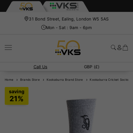
31 Bond Street, Ealing, London W5 5AS
Mon - Sat : 9am - 6pm
Call Us
GBP (£)
Home
Brands Store
Kookaburra Brand Store
Kookaburra Cricket Socks