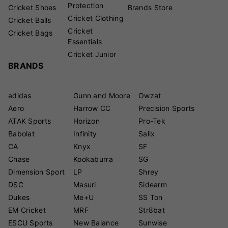
Protection
Cricket Shoes
Brands Store
Cricket Clothing
Cricket Balls
Cricket
Cricket Bags
Essentials
Cricket Junior
BRANDS
adidas
Gunn and Moore
Owzat
Aero
Harrow CC
Precision Sports
ATAK Sports
Horizon
Pro-Tek
Babolat
Infinity
Salix
CA
Knyx
SF
Chase
Kookaburra
SG
Dimension Sport
LP
Shrey
DSC
Masuri
Sidearm
Dukes
Me+U
SS Ton
EM Cricket
MRF
Str8bat
ESCU Sports
New Balance
Sunwise