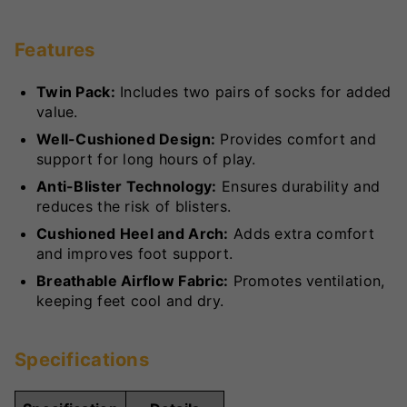
Features
Twin Pack:
Includes two pairs of socks for added
value.
Well-Cushioned Design:
Provides comfort and
support for long hours of play.
Anti-Blister Technology:
Ensures durability and
reduces the risk of blisters.
Cushioned Heel and Arch:
Adds extra comfort
and improves foot support.
Breathable Airflow Fabric:
Promotes ventilation,
keeping feet cool and dry.
Specifications