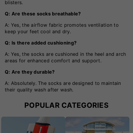
blisters.
Q: Are these socks breathable?
A: Yes, the airflow fabric promotes ventilation to
keep your feet cool and dry.
Q: Is there added cushioning?
A: Yes, the socks are cushioned in the heel and arch
areas for enhanced comfort and support.
Q: Are they durable?
A: Absolutely. The socks are designed to maintain
their quality wash after wash.
POPULAR CATEGORIES