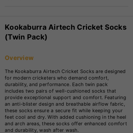
Kookaburra Airtech Cricket Socks
(Twin Pack)
Overview
The Kookaburra Airtech Cricket Socks are designed
for modern cricketers who demand comfort,
durability, and performance. Each twin pack
includes two pairs of well-cushioned socks that
provide exceptional support and comfort. Featuring
an anti-blister design and breathable airflow fabric,
these socks ensure a secure fit while keeping your
feet cool and dry. With added cushioning in the heel
and arch areas, these socks offer enhanced comfort
and durability, wash after wash.