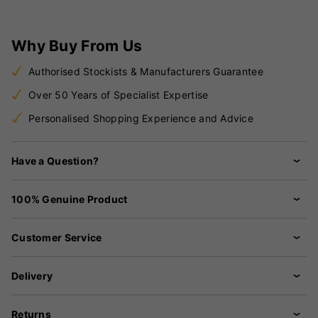
Why Buy From Us
Authorised Stockists & Manufacturers Guarantee
Over 50 Years of Specialist Expertise
Personalised Shopping Experience and Advice
Have a Question?
100% Genuine Product
Customer Service
Delivery
Returns