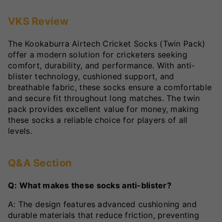
VKS Review
The Kookaburra Airtech Cricket Socks (Twin Pack)
offer a modern solution for cricketers seeking
comfort, durability, and performance. With anti-
blister technology, cushioned support, and
breathable fabric, these socks ensure a comfortable
and secure fit throughout long matches. The twin
pack provides excellent value for money, making
these socks a reliable choice for players of all
levels.
Q&A Section
Q: What makes these socks anti-blister?
A: The design features advanced cushioning and
durable materials that reduce friction, preventing