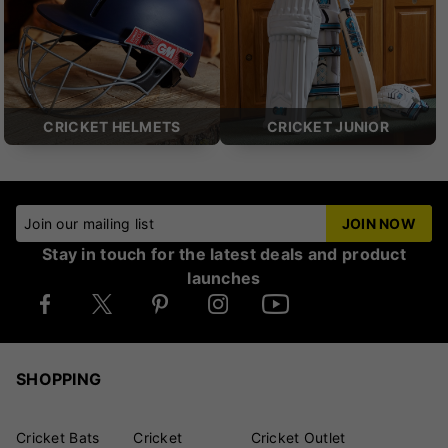
CRICKET HELMETS
CRICKET JUNIOR
Join our mailing list
JOIN NOW
Stay in touch for the latest deals and product
launches
SHOPPING
Cricket Bats
Cricket
Cricket Outlet