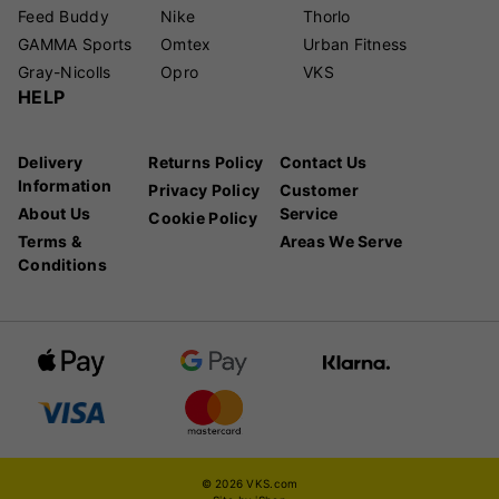
Feed Buddy
Nike
Thorlo
GAMMA Sports
Omtex
Urban Fitness
Gray-Nicolls
Opro
VKS
HELP
Delivery
Returns Policy
Contact Us
Information
Privacy Policy
Customer
About Us
Service
Cookie Policy
Terms &
Areas We Serve
Conditions
© 2026 VKS.com