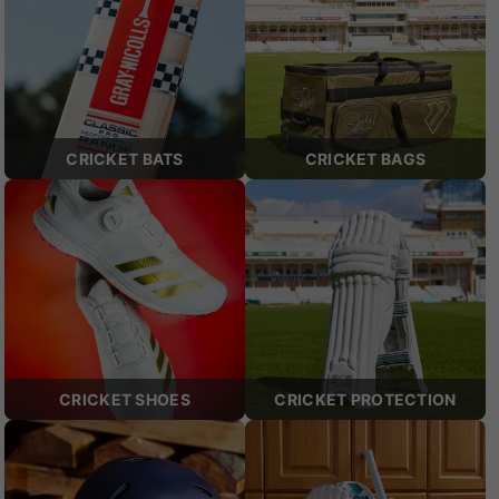
CRICKET BATS
CRICKET BAGS
CRICKET SHOES
CRICKET PROTECTION