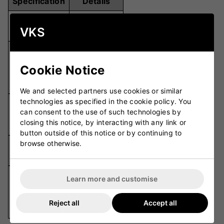
Specification
Details
Twin Pack
Pack Size
VKS
(2 Pairs)
Cushioned
with Anti-
Design
Cookie Notice
Blister
Technology
We and selected partners use cookies or similar
technologies as specified in the cookie policy. You
Cushioned
Comfort
can consent to the use of such technologies by
Heel and
Features
closing this notice, by interacting with any link or
Arch
button outside of this notice or by continuing to
browse otherwise.
Airflow
Breathability
Fabric
High
Learn more and customise
Durability
Durability
Wash After
Reject all
Accept all
Wash