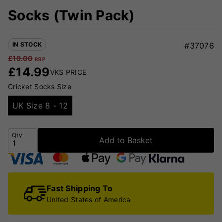
Socks (Twin Pack)
IN STOCK
#37076
£
19.00
RRP
£
14.99
VKS PRICE
Cricket Socks Size
UK Size 8 - 12
Qty
Add to Basket
Fast Shipping To
United States of America