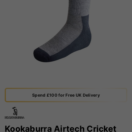
Spend £100 for Free UK Delivery
Kookaburra Airtech Cricket