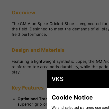
Overview
The GM Aion Spike Cricket Shoe is engineered for 
the field. Designed to meet the demands of all playi
field performance.
Design and Materials
Featuring a lightweight synthetic upper, the GM Aio
reinforced toe area adds durability, while the pa
play.
VKS
Key Features
Cookie Notice
Optimised Traction
: Equipped with a combinati
superior grip on various pitch surfaces, facilit
We and selected partners use cooki