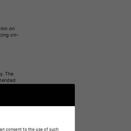
tion on
ncing on-
y. The
xtended
s
can consent to the use of such