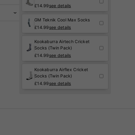
£
14.99
see details
GM Teknik Cool Max Socks
£
14.99
see details
Kookaburra Airtech Cricket
Socks (Twin Pack)
£
14.99
see details
Kookaburra Airflex Cricket
Socks (Twin Pack)
£
14.99
see details