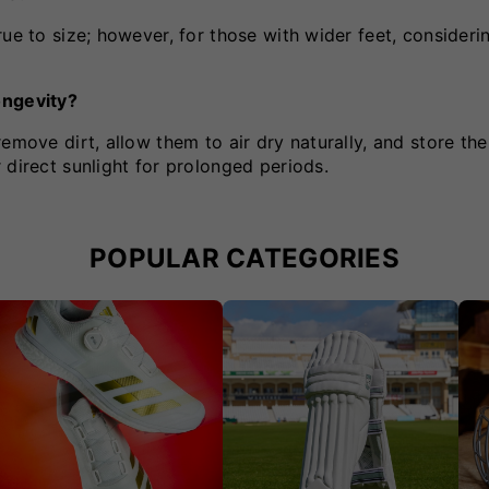
ue to size; however, for those with wider feet, considerin
ongevity?
emove dirt, allow them to air dry naturally, and store the
 direct sunlight for prolonged periods.
POPULAR CATEGORIES