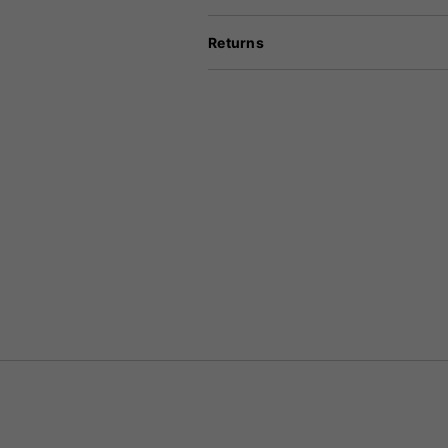
Returns