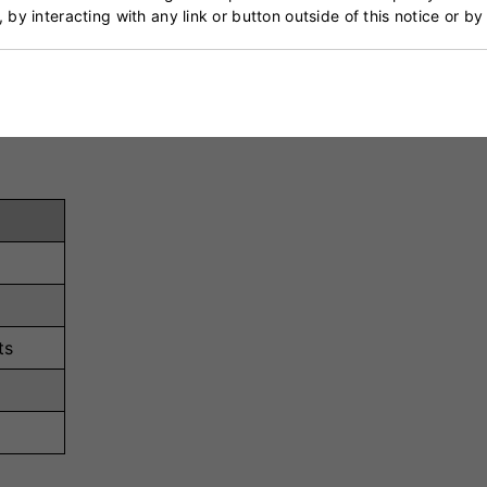
sponsive cushioning, reducing impact stress and providin
, by interacting with any link or button outside of this notice or b
 ensures a snug and adjustable fit, catering to individual
ts