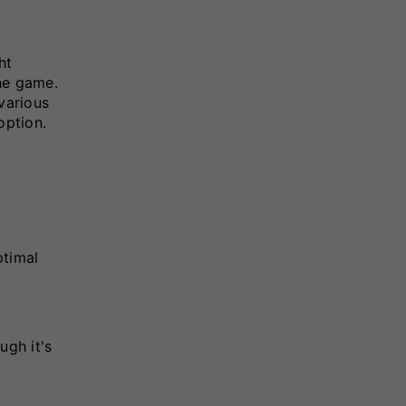
ht
he game.
various
option.
ptimal
ugh it's