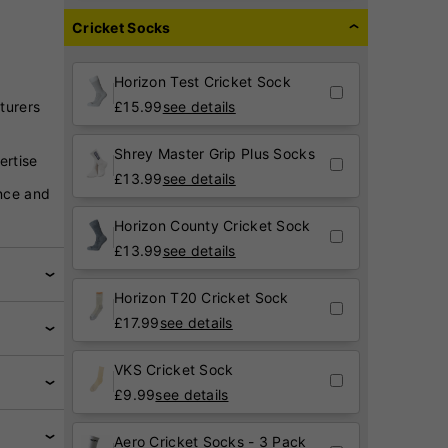
Cricket Socks
Horizon Test Cricket Sock
turers
£
15.99
see details
Shrey Master Grip Plus Socks
ertise
£
13.99
see details
nce and
Horizon County Cricket Sock
£
13.99
see details
Horizon T20 Cricket Sock
£
17.99
see details
VKS Cricket Sock
£
9.99
see details
Aero Cricket Socks - 3 Pack