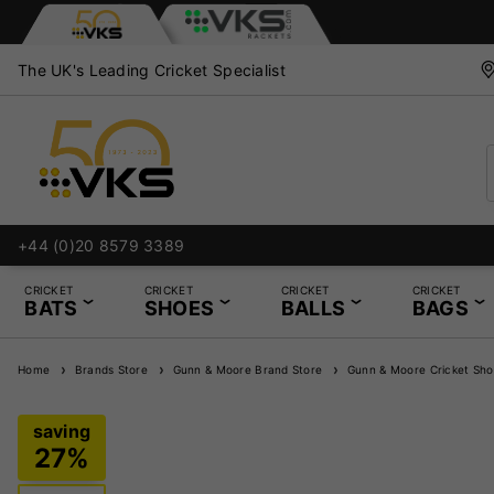
The UK's Leading Cricket Specialist
+44 (0)20 8579 3389
CRICKET
CRICKET
CRICKET
CRICKET
BATS
SHOES
BALLS
BAGS
Home
Brands Store
Gunn & Moore Brand Store
Gunn & Moore Cricket Sho