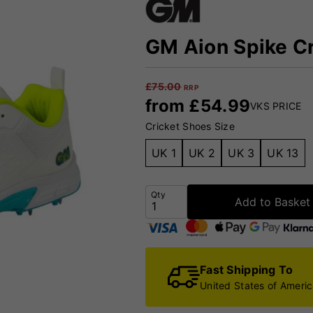
GM Aion Spike Cr
£
75.00
RRP
from
£
54.99
VKS PRICE
Cricket Shoes Size
UK 1
UK 2
UK 3
UK 13
Qty
Add to Basket
Fast Shipping To
United States of Ameri