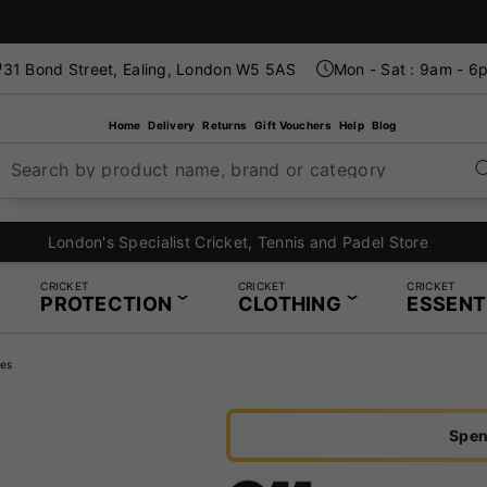
31 Bond Street, Ealing, London W5 5AS
Mon - Sat : 9am - 6
Home
Delivery
Returns
Gift Vouchers
Help
Blog
Search by product name, brand or category
London's Specialist Cricket, Tennis and Padel Store
CRICKET
CRICKET
CRICKET
PROTECTION
CLOTHING
ESSENT
es
Spen