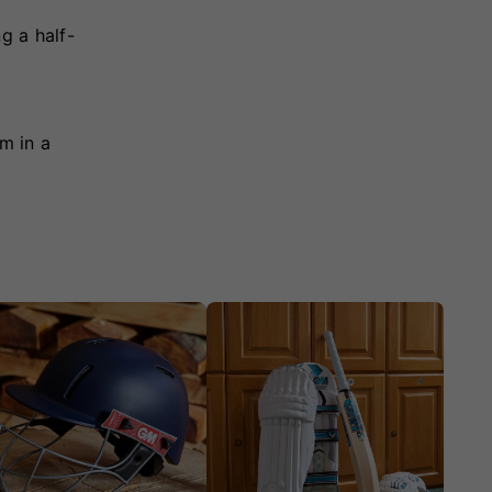
g a half-
m in a