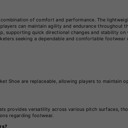
s combination of comfort and performance. The lightweig
 players can maintain agility and endurance throughout t
ip, supporting quick directional changes and stability on 
cricketers seeking a dependable and comfortable footwear 
ket Shoe are replaceable, allowing players to maintain o
s provides versatility across various pitch surfaces, tho
ions regarding footwear.
ers?