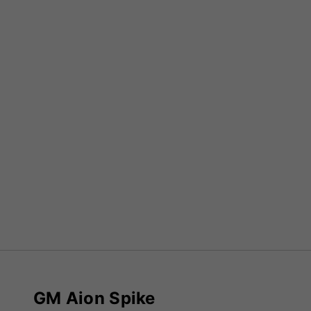
GM Aion Spike