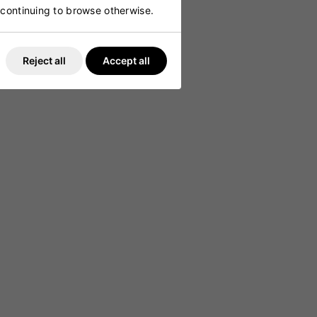
g
y continuing to browse otherwise.
 comfort
Reject all
Accept all