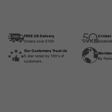
FREE UK Delivery
Cricket
Orders over £100
Establi
Our Customers Trust Us
Worldw
5 star rated by 100's of
By Fede
customers