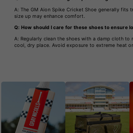
A: The GM Aion Spike Cricket Shoe generally fits tr
size up may enhance comfort.
Q: How should I care for these shoes to ensure l
A: Regularly clean the shoes with a damp cloth to r
cool, dry place. Avoid exposure to extreme heat or