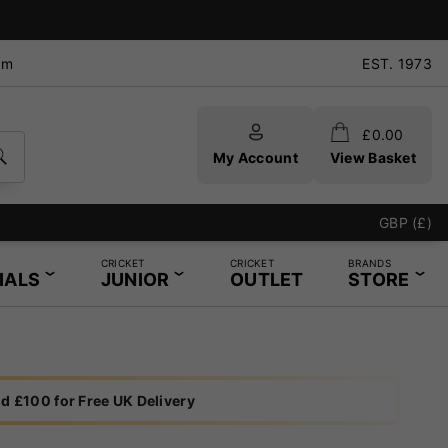
pm
EST. 1973
£
0.00
My Account
View Basket
GBP (£)
CRICKET
CRICKET
BRANDS
IALS
JUNIOR
OUTLET
STORE
d £100 for Free UK Delivery