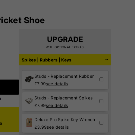
icket Shoe
UPGRADE
WITH OPTIONAL EXTRAS:
Spikes | Rubbers | Keys
Studs - Replacement Rubber
£
7.99
see details
Studs - Replacement Spikes
£
7.99
see details
Deluxe Pro Spike Key Wrench
ca
£
3.99
see details