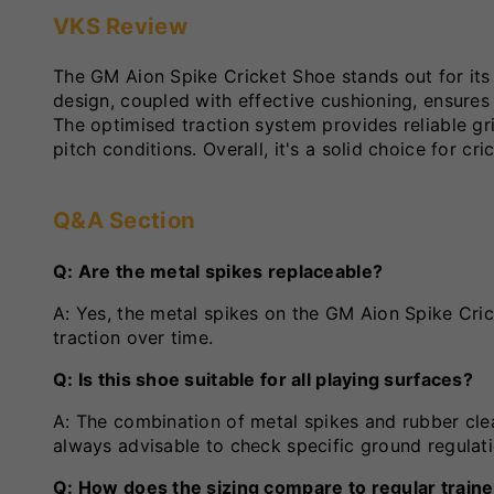
VKS Review
The GM Aion Spike Cricket Shoe stands out for it
design, coupled with effective cushioning, ensures
The optimised traction system provides reliable gr
pitch conditions. Overall, it's a solid choice for 
Q&A Section
Q: Are the metal spikes replaceable?
A: Yes, the metal spikes on the GM Aion Spike Cric
traction over time.
Q: Is this shoe suitable for all playing surfaces?
A: The combination of metal spikes and rubber cleat
always advisable to check specific ground regulat
Q: How does the sizing compare to regular train