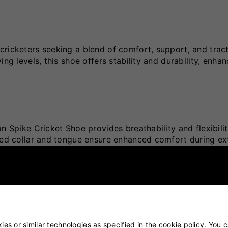
cricketers seeking a blend of comfort, support, and trac
ng levels, this shoe offers stability and durability, enha
n Spike Cricket Shoe provides breathability and flexibilit
dded collar and tongue ensure enhanced comfort during e
on of metal spikes and rubber cleats, the outsole deliver
ating quick movements and stability.
es or similar technologies as specified in the cookie policy. You 