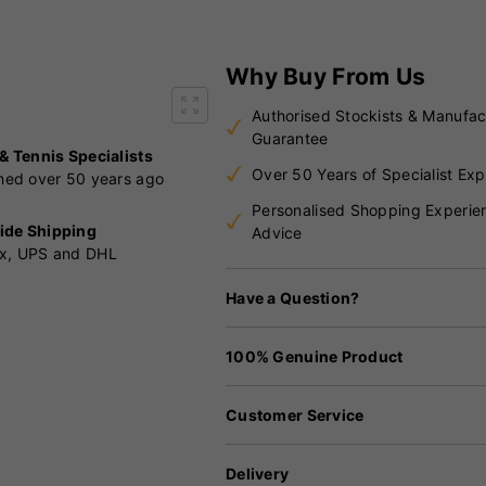
Why Buy From Us
Authorised Stockists & Manufac
Guarantee
 & Tennis Specialists
Over 50 Years of Specialist Exp
shed over 50 years ago
Personalised Shopping Experie
ide Shipping
Advice
x, UPS and DHL
Have a Question?
100% Genuine Product
Customer Service
Delivery