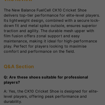
The New Balance FuelCell CK10 Cricket Shoe
delivers top-tier performance for elite-level players.
Its lightweight design, combined with a secure lock-
down fit and metal spike outsole, ensures superior
traction and agility. The durable mesh upper with
film fusion offers zonal support and easy
maintenance, making it ideal for high-performance
play. Perfect for players looking to maximise
comfort and performance on the field.
Q&A Section
Q: Are these shoes suitable for professional
players?
A: Yes, the CK10 Cricket Shoe is designed for elite-
level players, offering peak performance and
durability.