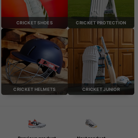
CRICKET SHOES
CRICKET PROTECTION
CRICKET HELMETS
CRICKET JUNIOR