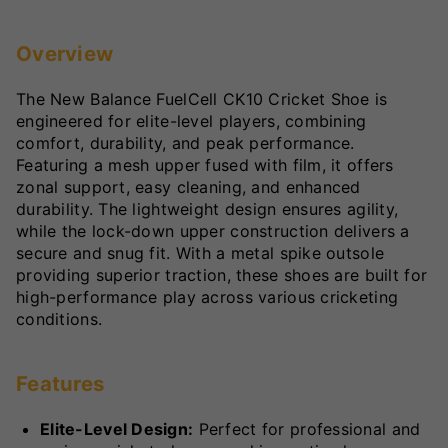
Overview
The New Balance FuelCell CK10 Cricket Shoe is
engineered for elite-level players, combining
comfort, durability, and peak performance.
Featuring a mesh upper fused with film, it offers
zonal support, easy cleaning, and enhanced
durability. The lightweight design ensures agility,
while the lock-down upper construction delivers a
secure and snug fit. With a metal spike outsole
providing superior traction, these shoes are built for
high-performance play across various cricketing
conditions.
Features
Elite-Level Design:
Perfect for professional and