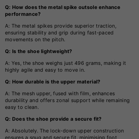
Q: How does the metal spike outsole enhance
performance?
A: The metal spikes provide superior traction,
ensuring stability and grip during fast-paced
movements on the pitch.
Q: Is the shoe lightweight?
A: Yes, the shoe weighs just 496 grams, making it
highly agile and easy to move in.
Q: How durable is the upper material?
A: The mesh upper, fused with film, enhances
durability and offers zonal support while remaining
easy to clean.
Q: Does the shoe provide a secure fit?
A: Absolutely. The lock-down upper construction
ensures a snug and secure fit, minimising foot