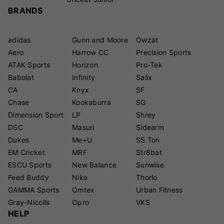
BRANDS
adidas
Gunn and Moore
Owzat
Aero
Harrow CC
Precision Sports
ATAK Sports
Horizon
Pro-Tek
Babolat
Infinity
Salix
CA
Knyx
SF
Chase
Kookaburra
SG
Dimension Sport
LP
Shrey
DSC
Masuri
Sidearm
Dukes
Me+U
SS Ton
EM Cricket
MRF
Str8bat
ESCU Sports
New Balance
Sunwise
Feed Buddy
Nike
Thorlo
GAMMA Sports
Omtex
Urban Fitness
Gray-Nicolls
Opro
VKS
HELP