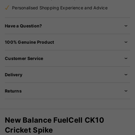
Personalised Shopping Experience and Advice
Have a Question?
100% Genuine Product
Customer Service
Delivery
Returns
New Balance FuelCell CK10
Cricket Spike