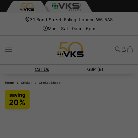
31 Bond Street, Ealing, London W5 5AS
Mon - Sat : 9am - 6pm
Call Us
GBP (£)
Home
Cricket
Cricket Shoes