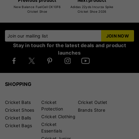
Previous product
Next product
New Balance FuelCell CK10F6
Adidas 22yds Incurza Spike
Cricket Shoe
Cricket Shoe 2026
Join our mailing list
JOIN NOW
Stay in touch for the latest deals and product
launches
SHOPPING
Cricket Bats
Cricket
Cricket Outlet
Protection
Cricket Shoes
Brands Store
Cricket Clothing
Cricket Balls
Cricket
Cricket Bags
Essentials
Cricket Junior