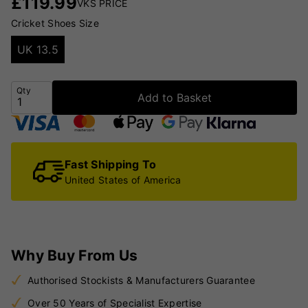
£
119.99
VKS PRICE
Cricket Shoes Size
UK 13.5
Qty
Add to Basket
Fast Shipping To
United States of America
Why Buy From Us
Authorised Stockists & Manufacturers Guarantee
Over 50 Years of Specialist Expertise