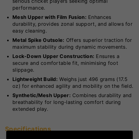
serious cricket players seeking optimal
performance.
Mesh Upper with Film Fusion:
Enhances
durability, provides zonal support, and allows for
easy cleaning.
Metal Spike Outsole:
Offers superior traction for
maximum stability during dynamic movements.
Lock-Down Upper Construction:
Ensures a
secure and comfortable fit, minimising foot
slippage.
Lightweight Build:
Weighs just 496 grams (17.5
oz) for enhanced agility and mobility on the field.
Synthetic/Mesh Upper:
Combines durability and
breathability for long-lasting comfort during
extended play.
Specifications