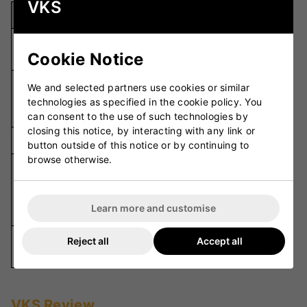
VKS
Specification
Details
496 grams
Weight
Cookie Notice
(17.5 oz)
Synthetic/Mesh
We and selected partners use cookies or similar
Upper
with Film
technologies as specified in the cookie policy. You
Material
Fusion
can consent to the use of such technologies by
closing this notice, by interacting with any link or
Outsole
Metal Spike
button outside of this notice or by continuing to
browse otherwise.
Lock-Down Fit,
Lightweight,
Key Features
Superior
Learn more and customise
Traction
Elite-Level
Reject all
Accept all
Usage
Cricket
VKS Review