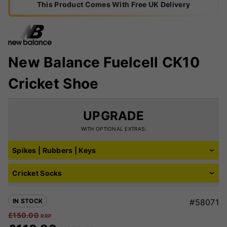
This Product Comes With Free UK Delivery
New Balance Fuelcell CK10
Cricket Shoe
UPGRADE
WITH OPTIONAL EXTRAS:
Spikes | Rubbers | Keys
Cricket Socks
IN STOCK
#58071
£
150.00
RRP