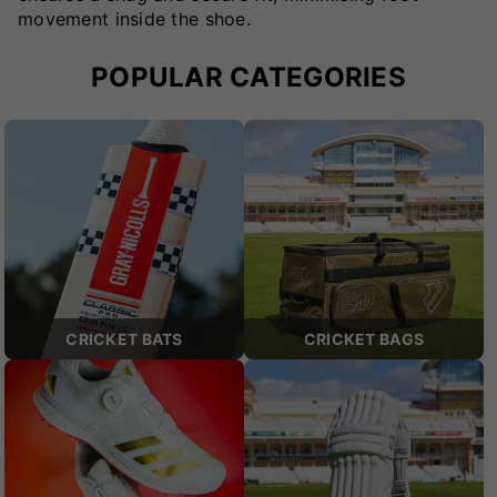
movement inside the shoe.
POPULAR CATEGORIES
CRICKET BATS
CRICKET BAGS