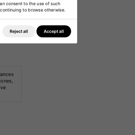
can consent to the use of such
y continuing to browse otherwise.
 it ideal
Reject all
Accept all
ances
zones,
ive