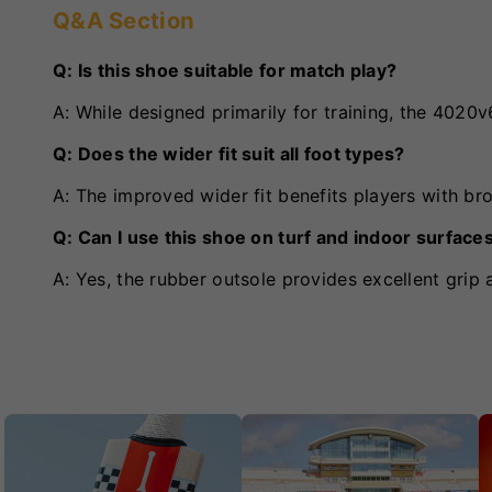
Q&A Section
Q: Is this shoe suitable for match play?
A: While designed primarily for training, the 402
Q: Does the wider fit suit all foot types?
A: The improved wider fit benefits players with bro
Q: Can I use this shoe on turf and indoor surface
A: Yes, the rubber outsole provides excellent grip 