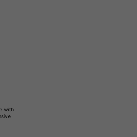
e with
nsive