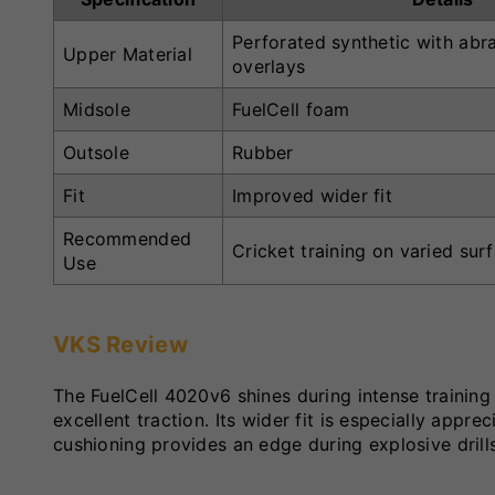
Perforated synthetic with abra
Upper Material
overlays
Midsole
FuelCell foam
Outsole
Rubber
Fit
Improved wider fit
Recommended
Cricket training on varied sur
Use
VKS Review
The FuelCell 4020v6 shines during intense training
excellent traction. Its wider fit is especially app
cushioning provides an edge during explosive drill