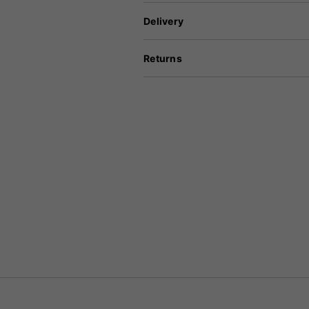
Delivery
Returns