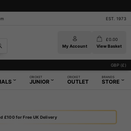
pm
EST. 1973
£
0.00
My Account
View Basket
GBP (£)
CRICKET
CRICKET
BRANDS
IALS
JUNIOR
OUTLET
STORE
d £100 for Free UK Delivery