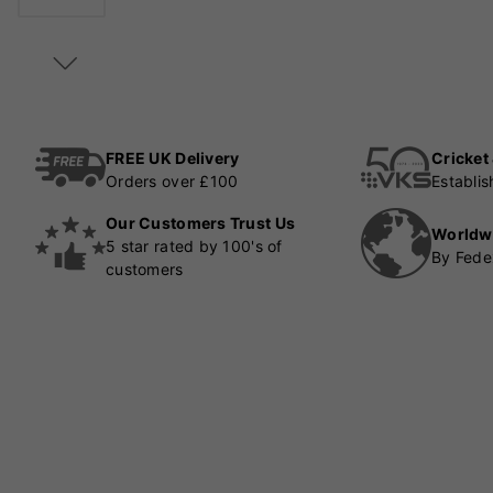
FREE UK Delivery
Cricket
Orders over £100
Establi
Our Customers Trust Us
Worldw
5 star rated by 100's of
By Fede
customers