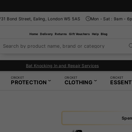
31 Bond Street, Ealing, London W5 5AS
Mon - Sat : 9am - 6
Home
Delivery
Returns
Gift Vouchers
Help
Blog
Search by product name, brand or category
Bat Knocking In and Repair Services
CRICKET
CRICKET
CRICKET
PROTECTION
CLOTHING
ESSENT
Spen