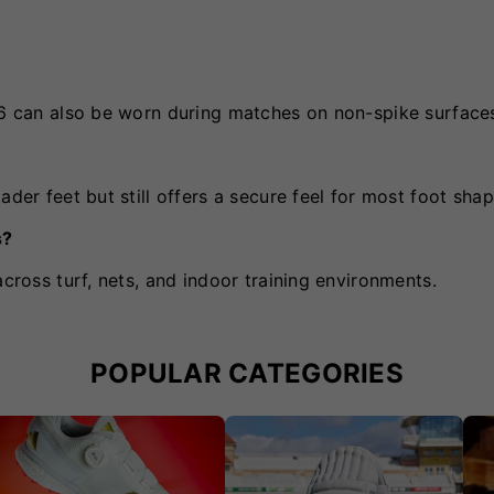
0v6 can also be worn during matches on non-spike surface
ader feet but still offers a secure feel for most foot shap
s?
across turf, nets, and indoor training environments.
POPULAR CATEGORIES