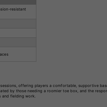
sion-resistant
faces
 sessions, offering players a comfortable, supportive bas
reciated by those needing a roomier toe box, and the respo
s and fielding work.