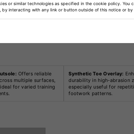
es or similar technologies as specified in the cookie policy. You 
, by interacting with any link or button outside of this notice or b
that balances breathability and easy maintenance, making
to enhanced comfort, while reinforced toe overlays ensure
utsole:
Offers reliable
Synthetic Toe Overlay:
Enh
cross multiple surfaces,
durability in high-abrasion 
ideal for varied training
especially useful for repetit
nts.
footwork patterns.