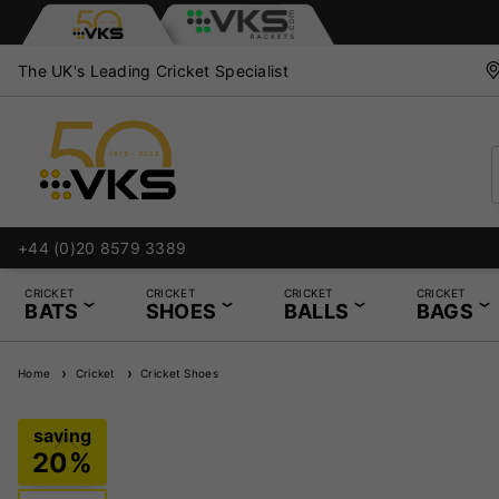
The UK's Leading Cricket Specialist
+44 (0)20 8579 3389
CRICKET
CRICKET
CRICKET
CRICKET
BATS
SHOES
BALLS
BAGS
Home
Cricket
Cricket Shoes