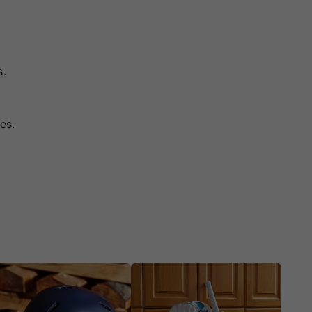
s.
es.