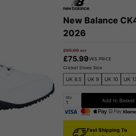
New Balance CK4
2026
£
95.00
RRP
£
75.99
VKS PRICE
Cricket Shoes Size
UK 8.5
UK 9
UK 10
UK 1
Qty
Add to Basket
Fast Shipping To