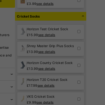
ca
£
3.99
see details
Cricket Socks
Horizon Test Cricket Sock
turers
£
15.99
see details
Shrey Master Grip Plus Socks
ertise
£
13.99
see details
nce and
Horizon County Cricket Sock
£
13.99
see details
Horizon T20 Cricket Sock
£
17.99
see details
VKS Cricket Sock
£
9.99
see details