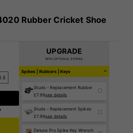
020 Rubber Cricket Shoe
UPGRADE
WITH OPTIONAL EXTRAS:
Spikes | Rubbers | Keys
3.5
Studs - Replacement Rubber
£
7.99
see details
Studs - Replacement Spikes
£
7.99
see details
Deluxe Pro Spike Key Wrench