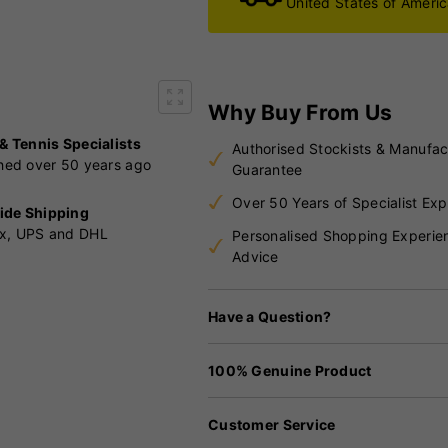
United States of Ameri
Why Buy From Us
 & Tennis Specialists
Authorised Stockists & Manufac
shed over 50 years ago
Guarantee
Over 50 Years of Specialist Exp
ide Shipping
x, UPS and DHL
Personalised Shopping Experie
Advice
Have a Question?
100% Genuine Product
Customer Service