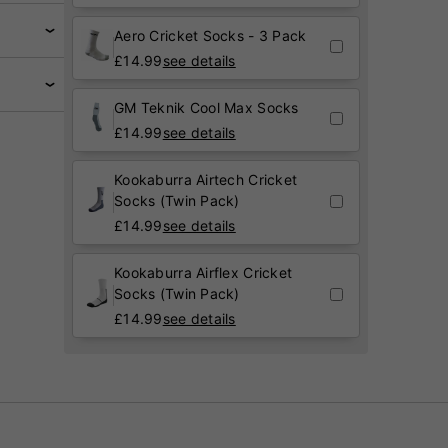
Aero Cricket Socks - 3 Pack
£
14.99
see details
GM Teknik Cool Max Socks
£
14.99
see details
Kookaburra Airtech Cricket
Socks (Twin Pack)
£
14.99
see details
Kookaburra Airflex Cricket
Socks (Twin Pack)
£
14.99
see details