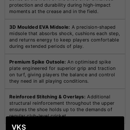
protection and durability during high-impact
moments at the crease and in the field.
3D Moulded EVA Midsole:
A precision-shaped
midsole that absorbs shock, cushions each step,
and returns energy to keep players comfortable
during extended periods of play.
Premium Spike Outsole:
An optimised spike
plate engineered for superior grip and traction
on turf, giving players the balance and control
they need in all playing conditions.
Reinforced Stitching & Overlays:
Additional
structural reinforcement throughout the upper
ensures the shoe holds up to the demands of
regular club-level cricket.
VKS