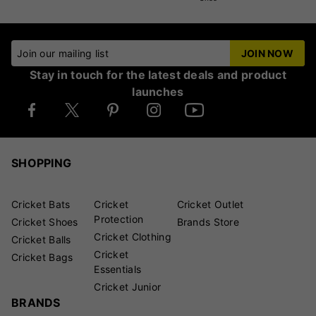
Join our mailing list
JOIN NOW
Stay in touch for the latest deals and product
launches
SHOPPING
Cricket Bats
Cricket
Cricket Outlet
Protection
Cricket Shoes
Brands Store
Cricket Clothing
Cricket Balls
Cricket
Cricket Bags
Essentials
Cricket Junior
BRANDS