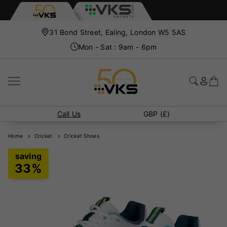
31 Bond Street, Ealing, London W5 5AS
Mon - Sat : 9am - 6pm
Call Us
GBP (£)
Home
Cricket
Cricket Shoes