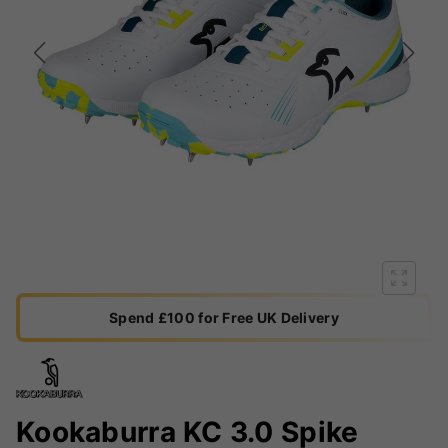
Spend £100 for Free UK Delivery
Kookaburra KC 3.0 Spike