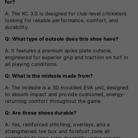
for?
A: The KC 3.0 is designed for club-level cricketers
looking for reliable performance, comfort, and
durability.
Q: What type of outsole does this shoe have?
A: It features a premium spike plate outsole,
engineered for superior grip and traction on turf in
all playing conditions.
Q: What is the midsole made from?
A: The midsole is a 3D moulded EVA unit, designed
to absorb impact and provide cushioned, energy-
returning comfort throughout the game.
Q: Are these shoes durable?
A: Yes, reinforced stitching, overlays, and a
strengthened toe box and forefoot zone all
contribute to long-term durability under regular