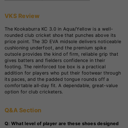
VKS Review
The Kookaburra KC 3.0 in Aqua/Yellow is a well-
rounded club cricket shoe that punches above its
price point. The 3D EVA midsole delivers noticeable
cushioning underfoot, and the premium spike
outsole provides the kind of firm, reliable grip that
gives batters and fielders confidence in their
footing. The reinforced toe box is a practical
addition for players who put their footwear through
its paces, and the padded tongue rounds off a
comfortable all-day fit. A dependable, great-value
option for club cricketers.
Q&A Section
Q: What level of player are these shoes designed