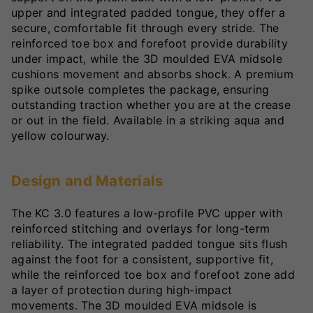
upper and integrated padded tongue, they offer a
secure, comfortable fit through every stride. The
reinforced toe box and forefoot provide durability
under impact, while the 3D moulded EVA midsole
cushions movement and absorbs shock. A premium
spike outsole completes the package, ensuring
outstanding traction whether you are at the crease
or out in the field. Available in a striking aqua and
yellow colourway.
Design and Materials
The KC 3.0 features a low-profile PVC upper with
reinforced stitching and overlays for long-term
reliability. The integrated padded tongue sits flush
against the foot for a consistent, supportive fit,
while the reinforced toe box and forefoot zone add
a layer of protection during high-impact
movements. The 3D moulded EVA midsole is