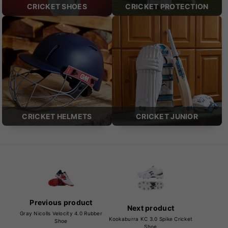
CRICKET SHOES
CRICKET PROTECTION
CRICKET HELMETS
CRICKET JUNIOR
Previous product
Next product
Gray Nicolls Velocity 4.0 Rubber
Kookaburra KC 3.0 Spike Cricket
Shoe
Shoe