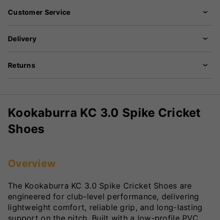
Customer Service
Delivery
Returns
Kookaburra KC 3.0 Spike Cricket
Shoes
Overview
The Kookaburra KC 3.0 Spike Cricket Shoes are
engineered for club-level performance, delivering
lightweight comfort, reliable grip, and long-lasting
support on the pitch. Built with a low-profile PVC