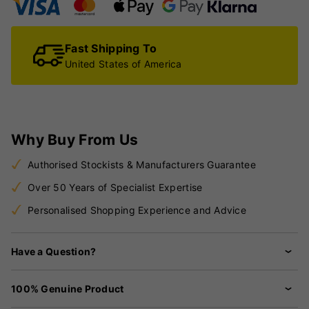
Fast Shipping To
United States of America
Why Buy From Us
Authorised Stockists & Manufacturers Guarantee
Over 50 Years of Specialist Expertise
Personalised Shopping Experience and Advice
Have a Question?
100% Genuine Product