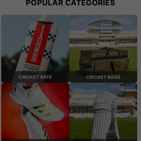
POPULAR CATEGORIES
CRICKET BATS
CRICKET BAGS