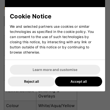
Specifications
Cookie Notice
Specification
Details
We and selected partners use cookies or similar
Grade
Club Level
technologies as specified in the cookie policy. You
can consent to the use of such technologies by
Low-Profile PVC
closing this notice, by interacting with any link or
Upper
with Integrated
button outside of this notice or by continuing to
Padded Tongue
browse otherwise.
Midsole
3D Moulded EVA
Learn more and customise
Premium Spike
Outsole
Plate
Reject all
Accept all
Toe Box, Forefoot,
Reinforcement
Stitching &
Overlays
Colour
White/Aqua/Yellow