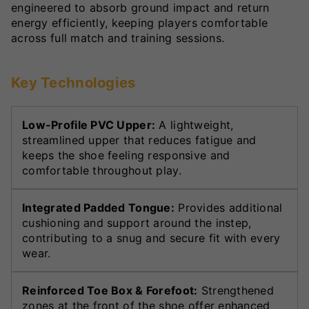
engineered to absorb ground impact and return
energy efficiently, keeping players comfortable
across full match and training sessions.
Key Technologies
Low-Profile PVC Upper:
A lightweight,
streamlined upper that reduces fatigue and
keeps the shoe feeling responsive and
comfortable throughout play.
Integrated Padded Tongue:
Provides additional
cushioning and support around the instep,
contributing to a snug and secure fit with every
wear.
Reinforced Toe Box & Forefoot:
Strengthened
zones at the front of the shoe offer enhanced