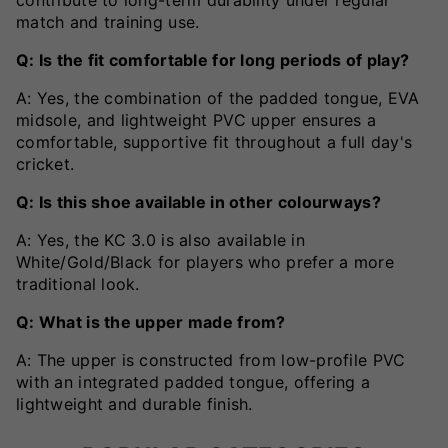
match and training use.
Q: Is the fit comfortable for long periods of play?
A: Yes, the combination of the padded tongue, EVA
midsole, and lightweight PVC upper ensures a
comfortable, supportive fit throughout a full day's
cricket.
Q: Is this shoe available in other colourways?
A: Yes, the KC 3.0 is also available in
White/Gold/Black for players who prefer a more
traditional look.
Q: What is the upper made from?
A: The upper is constructed from low-profile PVC
with an integrated padded tongue, offering a
lightweight and durable finish.