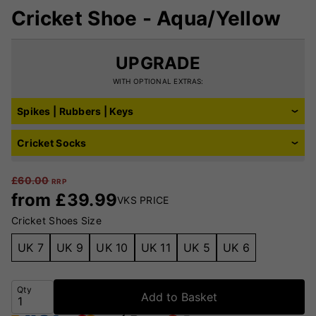
Cricket Shoe - Aqua/Yellow
UPGRADE
WITH OPTIONAL EXTRAS:
Spikes | Rubbers | Keys
Cricket Socks
£
60.00
RRP
from
£
39.99
VKS PRICE
Cricket Shoes Size
UK 7
UK 9
UK 10
UK 11
UK 5
UK 6
Qty
Add to Basket