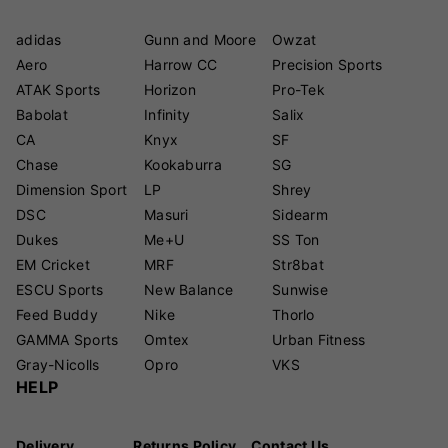
adidas
Gunn and Moore
Owzat
Aero
Harrow CC
Precision Sports
ATAK Sports
Horizon
Pro-Tek
Babolat
Infinity
Salix
CA
Knyx
SF
Chase
Kookaburra
SG
Dimension Sport
LP
Shrey
DSC
Masuri
Sidearm
Dukes
Me+U
SS Ton
EM Cricket
MRF
Str8bat
ESCU Sports
New Balance
Sunwise
Feed Buddy
Nike
Thorlo
GAMMA Sports
Omtex
Urban Fitness
Gray-Nicolls
Opro
VKS
HELP
Delivery
Returns Policy
Contact Us