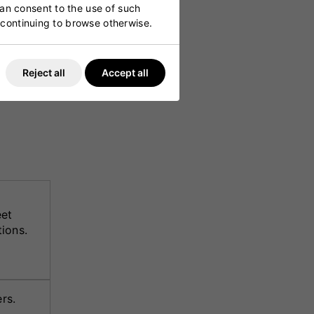
can consent to the use of such
y continuing to browse otherwise.
h
Reject all
Accept all
 high-
itment to
eet
ions.
rs.