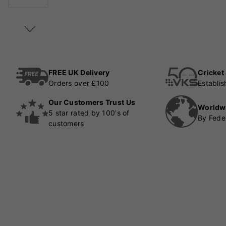
FREE UK Delivery
Cricket
Orders over £100
Establi
Our Customers Trust Us
Worldw
5 star rated by 100's of
By Fede
customers