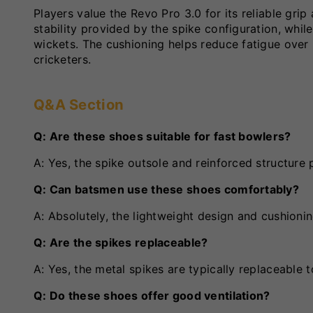
Players value the Revo Pro 3.0 for its reliable gri
stability provided by the spike configuration, whi
wickets. The cushioning helps reduce fatigue over 
cricketers.
Q&A Section
Q: Are these shoes suitable for fast bowlers?
A: Yes, the spike outsole and reinforced structure 
Q: Can batsmen use these shoes comfortably?
A: Absolutely, the lightweight design and cushionin
Q: Are the spikes replaceable?
A: Yes, the metal spikes are typically replaceable
Q: Do these shoes offer good ventilation?