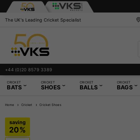
The UK's Leading Cricket Specialist
+44 (0)20 8579 3389
CRICKET
CRICKET
CRICKET
CRICKET
BATS
SHOES
BALLS
BAGS
Home
Cricket
Cricket Shoes