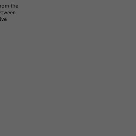
from the
between
ive