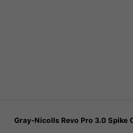
Gray-Nicolls Revo Pro 3.0 Spike 