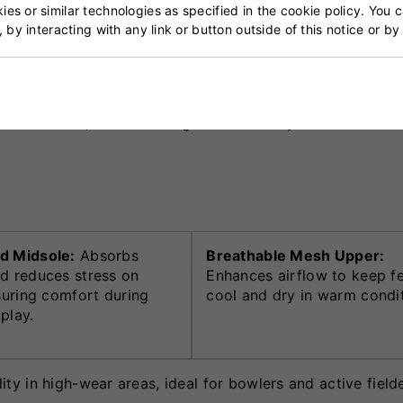
es or similar technologies as specified in the cookie policy. You 
, by interacting with any link or button outside of this notice or b
per combined with breathable mesh panels to provide bot
 and toe protection enhance longevity, particularly during
s. Its sleek, modern design reflects Gray-Nicolls’ comm
d Midsole:
Absorbs
Breathable Mesh Upper:
d reduces stress on
Enhances airflow to keep f
nsuring comfort during
cool and dry in warm condit
play.
ty in high-wear areas, ideal for bowlers and active fielde