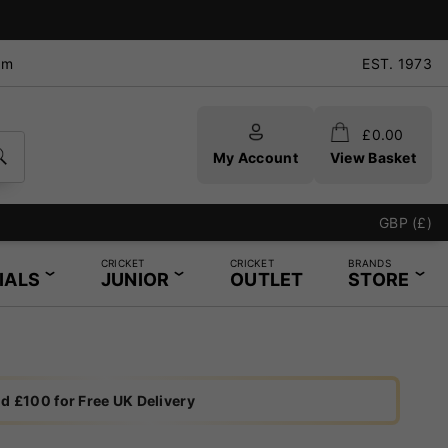
pm
EST. 1973
£
0.00
My Account
View Basket
GBP (£)
CRICKET
CRICKET
BRANDS
IALS
JUNIOR
OUTLET
STORE
d £100 for Free UK Delivery