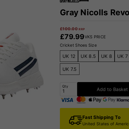
Gray Nicolls Revo
£
100.00
RRP
£
79.99
VKS PRICE
Cricket Shoes Size
UK 12
UK 8.5
UK 8
UK 7
UK 7.5
Qty
Add to Basket
Fast Shipping To
United States of Ameri