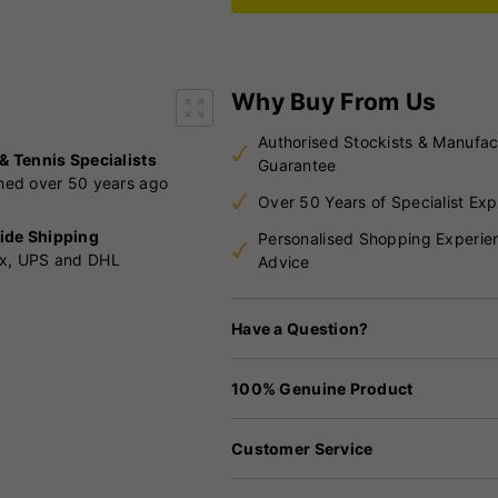
Why Buy From Us
Authorised Stockists & Manufac
 & Tennis Specialists
Guarantee
shed over 50 years ago
Over 50 Years of Specialist Exp
ide Shipping
Personalised Shopping Experie
x, UPS and DHL
Advice
Have a Question?
100% Genuine Product
Customer Service