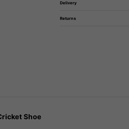
Delivery
Returns
Cricket Shoe