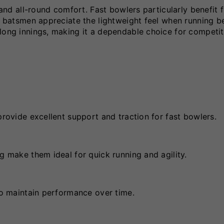
p and all-round comfort. Fast bowlers particularly benefit 
le batsmen appreciate the lightweight feel when running 
long innings, making it a dependable choice for competit
provide excellent support and traction for fast bowlers.
g make them ideal for quick running and agility.
 to maintain performance over time.