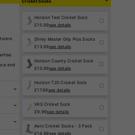
Cricket Socks
Horizon Test Cricket Sock
£
15.99
see details
turers
Shrey Master Grip Plus Socks
£
13.99
see details
ertise
Horizon County Cricket Sock
nce and
£
13.99
see details
Horizon T20 Cricket Sock
£
17.99
see details
VKS Cricket Sock
£
9.99
see details
Aero Cricket Socks - 3 Pack
£
14.99
see details