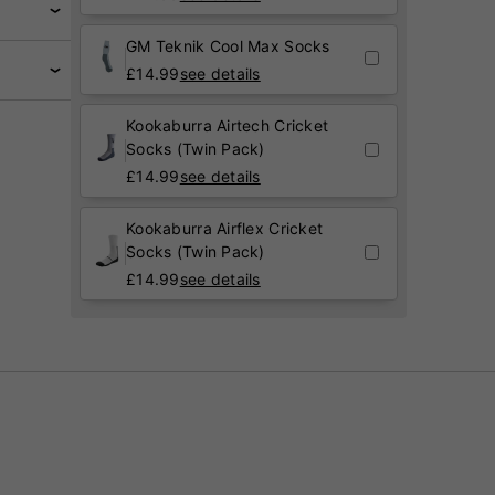
GM Teknik Cool Max Socks
£
14.99
see details
Kookaburra Airtech Cricket
Socks (Twin Pack)
£
14.99
see details
Kookaburra Airflex Cricket
Socks (Twin Pack)
£
14.99
see details