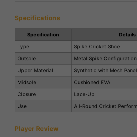
Specifications
Specification
Details
Type
Spike Cricket Shoe
Outsole
Metal Spike Configuration
Upper Material
Synthetic with Mesh Pane
Midsole
Cushioned EVA
Closure
Lace-Up
Use
All-Round Cricket Perfor
Player Review