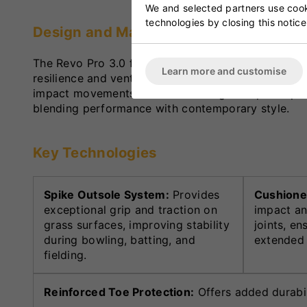
We and selected partners use cooki
technologies by closing this notice
Design and Materials
The Revo Pro 3.0 features a durable synthetic up
Learn more and customise
resilience and ventilation. The reinforced stitching
impact movements such as bowling and quick sprint
blending performance with contemporary style.
Key Technologies
Spike Outsole System:
Provides
Cushione
exceptional grip and traction on
impact an
grass surfaces, improving stability
joints, e
during bowling, batting, and
extended 
fielding.
Reinforced Toe Protection:
Offers added durabili