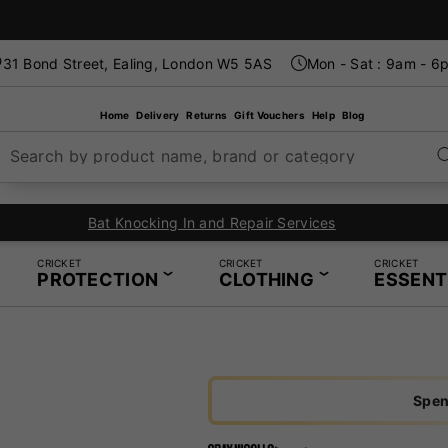
31 Bond Street, Ealing, London W5 5AS
Mon - Sat : 9am - 6
Home
Delivery
Returns
Gift Vouchers
Help
Blog
Search by product name, brand or category
In-Store Restring Service - Same Day Service Available
CRICKET
CRICKET
CRICKET
PROTECTION
CLOTHING
ESSENT
Spen