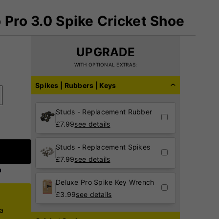
 Pro 3.0 Spike Cricket Shoe
UPGRADE
WITH OPTIONAL EXTRAS:
Spikes | Rubbers | Keys
Studs - Replacement Rubber
£
7.99
see details
Studs - Replacement Spikes
£
7.99
see details
Deluxe Pro Spike Key Wrench
£
3.99
see details
ca