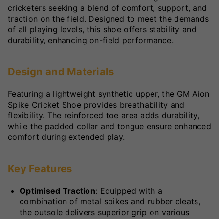
cricketers seeking a blend of comfort, support, and
traction on the field. Designed to meet the demands
of all playing levels, this shoe offers stability and
durability, enhancing on-field performance.
Design and Materials
Featuring a lightweight synthetic upper, the GM Aion
Spike Cricket Shoe provides breathability and
flexibility. The reinforced toe area adds durability,
while the padded collar and tongue ensure enhanced
comfort during extended play.
Key Features
Optimised Traction
: Equipped with a
combination of metal spikes and rubber cleats,
the outsole delivers superior grip on various