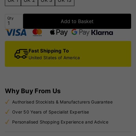
Qty
Add to Basket
Fast Shipping To
United States of America
Why Buy From Us
Authorised Stockists & Manufacturers Guarantee
Over 50 Years of Specialist Expertise
Personalised Shopping Experience and Advice