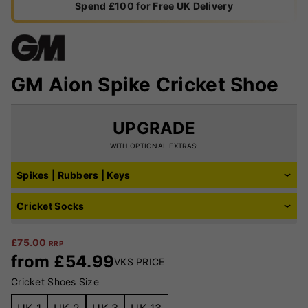
Spend £100 for Free UK Delivery
GM Aion Spike Cricket Shoe
UPGRADE
WITH OPTIONAL EXTRAS:
Spikes | Rubbers | Keys
Cricket Socks
£
75.00
RRP
from
£
54.99
VKS PRICE
Cricket Shoes Size
UK 1
UK 2
UK 3
UK 13