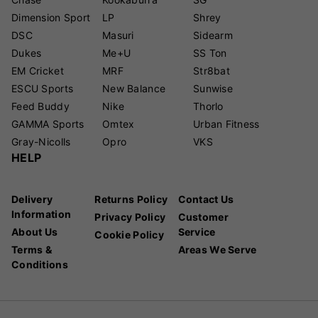
Dimension Sport
LP
Shrey
DSC
Masuri
Sidearm
Dukes
Me+U
SS Ton
EM Cricket
MRF
Str8bat
ESCU Sports
New Balance
Sunwise
Feed Buddy
Nike
Thorlo
GAMMA Sports
Omtex
Urban Fitness
Gray-Nicolls
Opro
VKS
HELP
Delivery
Returns Policy
Contact Us
Information
Privacy Policy
Customer
About Us
Service
Cookie Policy
Terms &
Areas We Serve
Conditions