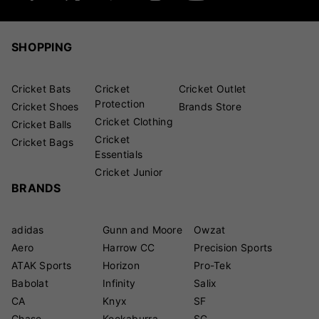
SHOPPING
Cricket Bats
Cricket
Cricket Outlet
Protection
Cricket Shoes
Brands Store
Cricket Clothing
Cricket Balls
Cricket
Cricket Bags
Essentials
Cricket Junior
BRANDS
adidas
Gunn and Moore
Owzat
Aero
Harrow CC
Precision Sports
ATAK Sports
Horizon
Pro-Tek
Babolat
Infinity
Salix
CA
Knyx
SF
Chase
Kookaburra
SG