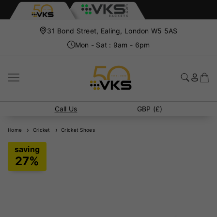
31 Bond Street, Ealing, London W5 5AS
Mon - Sat : 9am - 6pm
Call Us
GBP (£)
Home
Cricket
Cricket Shoes