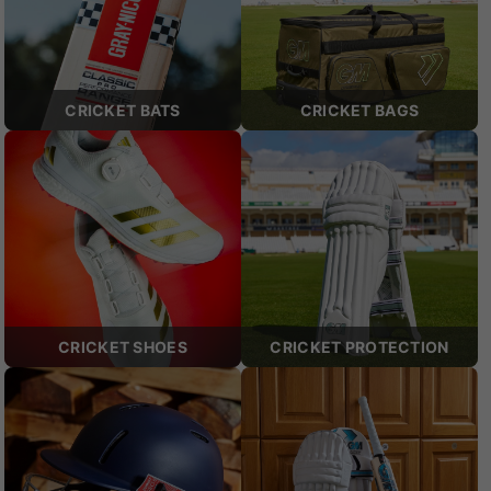
CRICKET BATS
CRICKET BAGS
CRICKET SHOES
CRICKET PROTECTION