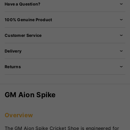
Have a Question?
100% Genuine Product
Customer Service
Delivery
Returns
GM Aion Spike
Overview
The GM Aion Spike Cricket Shoe is engineered for