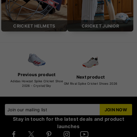
CRICKET HELMETS
CRICKET JUNIOR
Previous product
Next product
Adidas Howzat Spike Cricket Shoe
GM Rival Spike Cricket Shoes 2026
2026 - Crystal/Sky
Join our mailing list
JOIN NOW
Stay in touch for the latest deals and product
launches