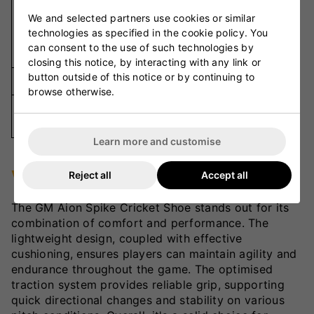
Metal
We and selected partners use cookies or similar
Spikes and
Outsole
technologies as specified in the cookie policy. You
Rubber
can consent to the use of such technologies by
Cleats
closing this notice, by interacting with any link or
button outside of this notice or by continuing to
Closure
Lace-Up
browse otherwise.
Available
UK 7-13
Sizes
Learn more and customise
VKS Review
Reject all
Accept all
The GM Aion Spike Cricket Shoe stands out for its
combination of comfort and performance. The
lightweight design, coupled with effective
cushioning, ensures players can maintain agility and
endurance throughout the game. The optimised
traction system provides reliable grip, supporting
quick directional changes and stability on various