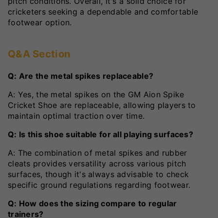
pitch conditions. Overall, it's a solid choice for
cricketers seeking a dependable and comfortable
footwear option.
Q&A Section
Q: Are the metal spikes replaceable?
A: Yes, the metal spikes on the GM Aion Spike
Cricket Shoe are replaceable, allowing players to
maintain optimal traction over time.
Q: Is this shoe suitable for all playing surfaces?
A: The combination of metal spikes and rubber
cleats provides versatility across various pitch
surfaces, though it's always advisable to check
specific ground regulations regarding footwear.
Q: How does the sizing compare to regular
trainers?