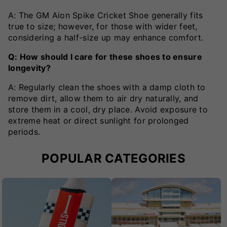
A: The GM Aion Spike Cricket Shoe generally fits
true to size; however, for those with wider feet,
considering a half-size up may enhance comfort.
Q: How should I care for these shoes to ensure
longevity?
A: Regularly clean the shoes with a damp cloth to
remove dirt, allow them to air dry naturally, and
store them in a cool, dry place. Avoid exposure to
extreme heat or direct sunlight for prolonged
periods.
POPULAR CATEGORIES