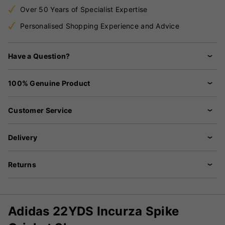
Over 50 Years of Specialist Expertise
Personalised Shopping Experience and Advice
Have a Question?
100% Genuine Product
Customer Service
Delivery
Returns
Adidas 22YDS Incurza Spike