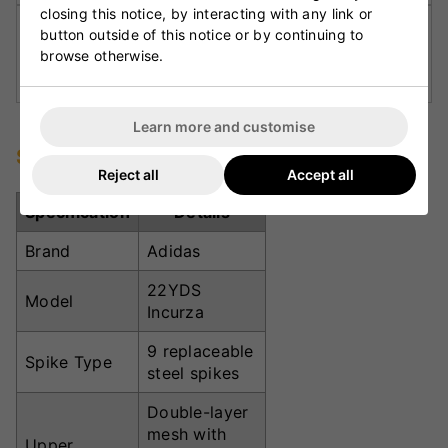
closing this notice, by interacting with any link or
Rubber-Lugged Outsole:
Features 9 steel
button outside of this notice or by continuing to
spikes for explosive traction and comfortable
browse otherwise.
movement.
Learn more and customise
Specifications
Reject all
Accept all
Specification
Details
Brand
Adidas
22YDS
Model
Incurza
9 replaceable
Spike Type
steel spikes
Double-layer
mesh with
Upper