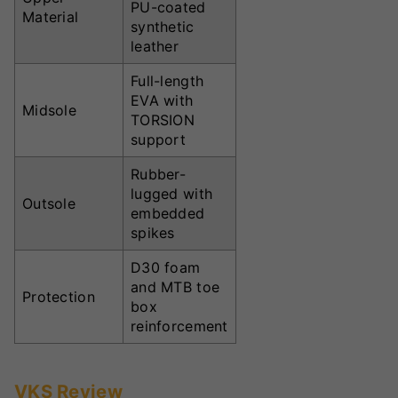
PU-coated
Material
synthetic
leather
Full-length
EVA with
Midsole
TORSION
support
Rubber-
lugged with
Outsole
embedded
spikes
D30 foam
and MTB toe
Protection
box
reinforcement
VKS Review