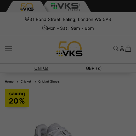
31 Bond Street, Ealing, London W5 5AS
Mon - Sat : 9am - 6pm
Call Us
GBP (£)
Home
Cricket
Cricket Shoes