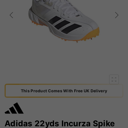
This Product Comes With Free UK Delivery
Adidas 22yds Incurza Spike