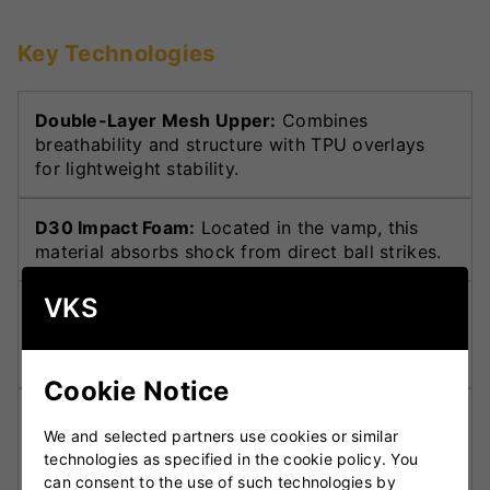
Key Technologies
Double-Layer Mesh Upper:
Combines
breathability and structure with TPU overlays
for lightweight stability.
D30 Impact Foam:
Located in the vamp, this
material absorbs shock from direct ball strikes.
VKS
Toe Box Reinforcement:
Adapted from MTB
shoes for added defence against impact in the
toe area.
Cookie Notice
TORSION Midfoot System:
Supports dynamic
We and selected partners use cookies or similar
movement and locks the midfoot for stability
technologies as specified in the cookie policy. You
during play.
can consent to the use of such technologies by