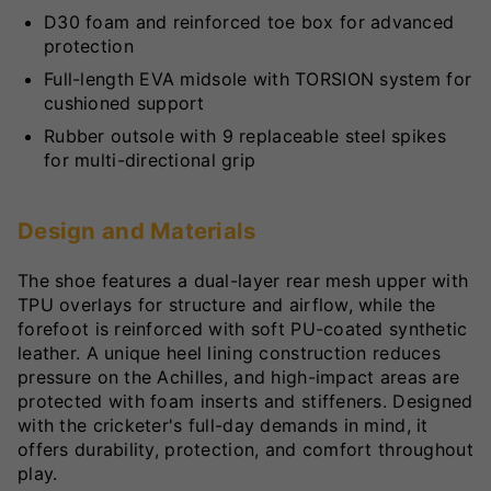
D30 foam and reinforced toe box for advanced
protection
Full-length EVA midsole with TORSION system for
cushioned support
Rubber outsole with 9 replaceable steel spikes
for multi-directional grip
Design and Materials
The shoe features a dual-layer rear mesh upper with
TPU overlays for structure and airflow, while the
forefoot is reinforced with soft PU-coated synthetic
leather. A unique heel lining construction reduces
pressure on the Achilles, and high-impact areas are
protected with foam inserts and stiffeners. Designed
with the cricketer's full-day demands in mind, it
offers durability, protection, and comfort throughout
play.