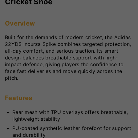
Cricket Shoe
Overview
Built for the demands of modern cricket, the Adidas
22YDS Incurza Spike combines targeted protection,
all-day comfort, and serious traction. Its smart
design balances breathable support with high-
impact defence, giving players the confidence to
face fast deliveries and move quickly across the
pitch.
Features
Rear mesh with TPU overlays offers breathable,
lightweight stability
PU-coated synthetic leather forefoot for support
and durability