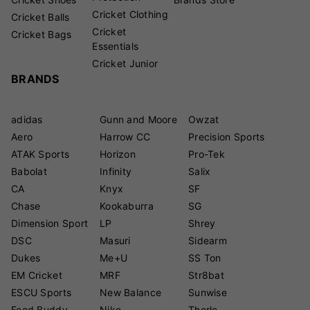
Cricket Clothing
Cricket Balls
Cricket
Cricket Bags
Essentials
Cricket Junior
BRANDS
adidas
Gunn and Moore
Owzat
Aero
Harrow CC
Precision Sports
ATAK Sports
Horizon
Pro-Tek
Babolat
Infinity
Salix
CA
Knyx
SF
Chase
Kookaburra
SG
Dimension Sport
LP
Shrey
DSC
Masuri
Sidearm
Dukes
Me+U
SS Ton
EM Cricket
MRF
Str8bat
ESCU Sports
New Balance
Sunwise
Feed Buddy
Nike
Thorlo