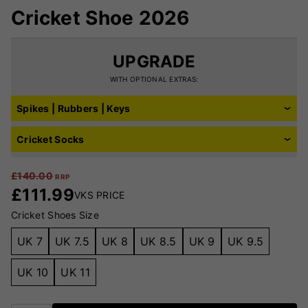
Cricket Shoe 2026
UPGRADE
WITH OPTIONAL EXTRAS:
Spikes | Rubbers | Keys
Cricket Socks
£
140.00
RRP
£
111.99
VKS PRICE
Cricket Shoes Size
UK 7
UK 7.5
UK 8
UK 8.5
UK 9
UK 9.5
UK 10
UK 11