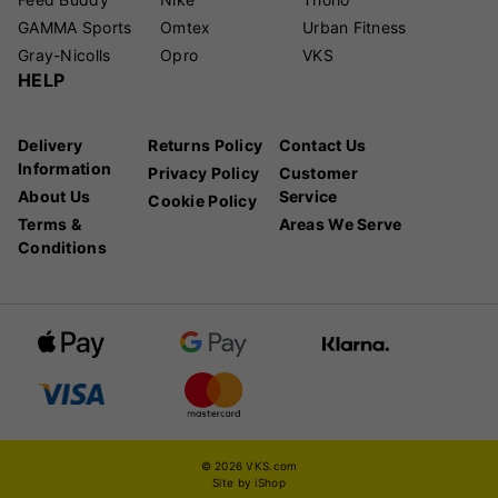
GAMMA Sports
Omtex
Urban Fitness
Gray-Nicolls
Opro
VKS
HELP
Delivery
Returns Policy
Contact Us
Information
Privacy Policy
Customer
About Us
Service
Cookie Policy
Terms &
Areas We Serve
Conditions
© 2026 VKS.com
Site by iShop