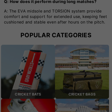
Q: How does it perform during long matches?
A: The EVA midsole and TORSION system provide
comfort and support for extended use, keeping feet
cushioned and stable even after hours on the pitch.
POPULAR CATEGORIES
CRICKET BATS
CRICKET BAGS