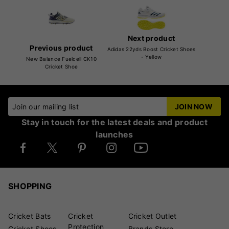
Next product
Previous product
Adidas 22yds Boost Cricket Shoes
- Yellow
New Balance Fuelcell CK10
Cricket Shoe
Join our mailing list
JOIN NOW
Stay in touch for the latest deals and product
launches
SHOPPING
Cricket Bats
Cricket
Cricket Outlet
Protection
Cricket Shoes
Brands Store