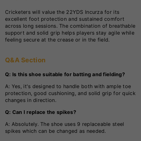
Cricketers will value the 22YDS Incurza for its
excellent foot protection and sustained comfort
across long sessions. The combination of breathable
support and solid grip helps players stay agile while
feeling secure at the crease or in the field.
Q&A Section
Q: Is this shoe suitable for batting and fielding?
A: Yes, it's designed to handle both with ample toe
protection, good cushioning, and solid grip for quick
changes in direction.
Q: Can I replace the spikes?
A: Absolutely. The shoe uses 9 replaceable steel
spikes which can be changed as needed.