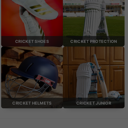
CRICKET SHOES
CRICKET PROTECTION
CRICKET HELMETS
CRICKET JUNIOR