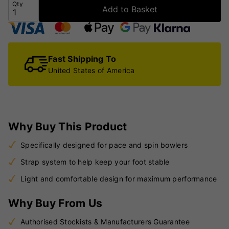
Qty
Add to Basket
Fast Shipping To
United States of America
Why Buy This Product
Specifically designed for pace and spin bowlers
Strap system to help keep your foot stable
Light and comfortable design for maximum performance
Why Buy From Us
Authorised Stockists & Manufacturers Guarantee