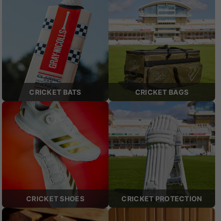
CRICKET BATS
CRICKET BAGS
CRICKET SHOES
CRICKET PROTECTION