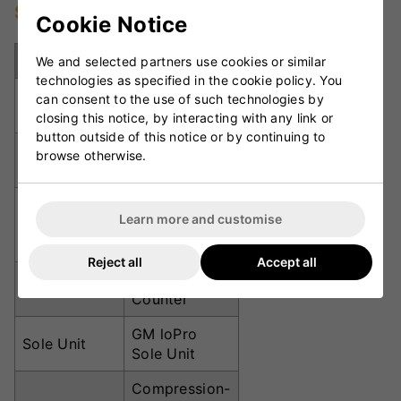
Specifications
Cookie Notice
Specification
Details
We and selected partners use cookies or similar
technologies as specified in the cookie policy. You
Product
Cricket Spike
can consent to the use of such technologies by
Type
Shoes
closing this notice, by interacting with any link or
button outside of this notice or by continuing to
Upper
Seamless
browse otherwise.
Material
Knitted Mesh
Ergonomic
Learn more and customise
Fit
Slip-Lasted
Fit
Reject all
Accept all
TPR Heel
Heel Support
Counter
GM loPro
Sole Unit
Sole Unit
Compression-