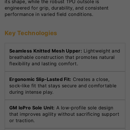
its shape, while the robust TPU outsole is
engineered for grip, durability, and consistent
performance in varied field conditions.
Key Technologies
Seamless Knitted Mesh Upper:
Lightweight and
breathable construction that promotes natural
flexibility and lasting comfort.
Ergonomic Slip-Lasted Fit:
Creates a close,
sock-like fit that stays secure and comfortable
during intense play.
GM loPro Sole Unit:
A low-profile sole design
that improves agility without sacrificing support
or traction.