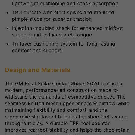
lightweight cushioning and shock absorption
TPU outsole with steel spikes and moulded
pimple studs for superior traction
Injection-moulded shank for enhanced midfoot
support and reduced arch fatigue
Tri-layer cushioning system for long-lasting
comfort and support
Design and Materials
The GM Rival Spike Cricket Shoes 2026 feature a
modern, performance-led construction made to
withstand the demands of competitive cricket. The
seamless knitted mesh upper enhances airflow while
maintaining flexibility and comfort, and the
ergonomic slip-lasted fit helps the shoe feel secure
throughout play. A durable TPR heel counter
improves rearfoot stability and helps the shoe retain