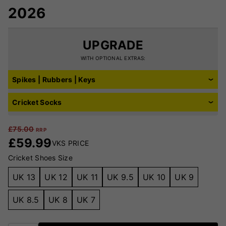
2026
UPGRADE
WITH OPTIONAL EXTRAS:
Spikes | Rubbers | Keys
Cricket Socks
£
75.00
RRP
£
59.99
VKS PRICE
Cricket Shoes Size
UK 13
UK 12
UK 11
UK 9.5
UK 10
UK 9
UK 8.5
UK 8
UK 7