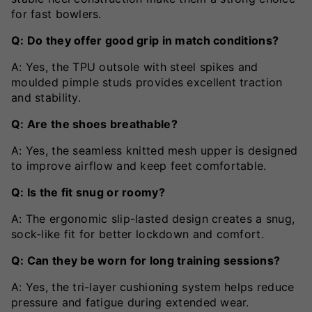
for fast bowlers.
Q: Do they offer good grip in match conditions?
A: Yes, the TPU outsole with steel spikes and
moulded pimple studs provides excellent traction
and stability.
Q: Are the shoes breathable?
A: Yes, the seamless knitted mesh upper is designed
to improve airflow and keep feet comfortable.
Q: Is the fit snug or roomy?
A: The ergonomic slip-lasted design creates a snug,
sock-like fit for better lockdown and comfort.
Q: Can they be worn for long training sessions?
A: Yes, the tri-layer cushioning system helps reduce
pressure and fatigue during extended wear.