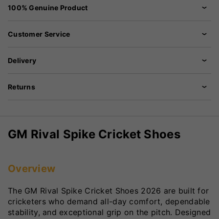
100% Genuine Product
Customer Service
Delivery
Returns
GM Rival Spike Cricket Shoes
Overview
The GM Rival Spike Cricket Shoes 2026 are built for
cricketers who demand all-day comfort, dependable
stability, and exceptional grip on the pitch. Designed