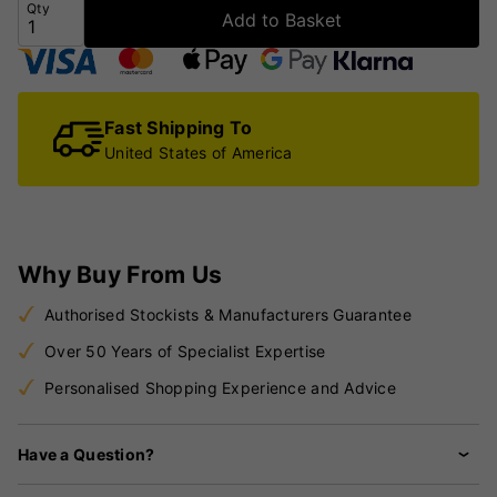
Qty
Add to Basket
Fast Shipping To
United States of America
Why Buy From Us
Authorised Stockists & Manufacturers Guarantee
Over 50 Years of Specialist Expertise
Personalised Shopping Experience and Advice
Have a Question?