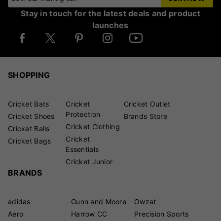
Stay in touch for the latest deals and product
launches
SHOPPING
Cricket Bats
Cricket
Cricket Outlet
Protection
Cricket Shoes
Brands Store
Cricket Clothing
Cricket Balls
Cricket
Cricket Bags
Essentials
Cricket Junior
BRANDS
adidas
Gunn and Moore
Owzat
Aero
Harrow CC
Precision Sports