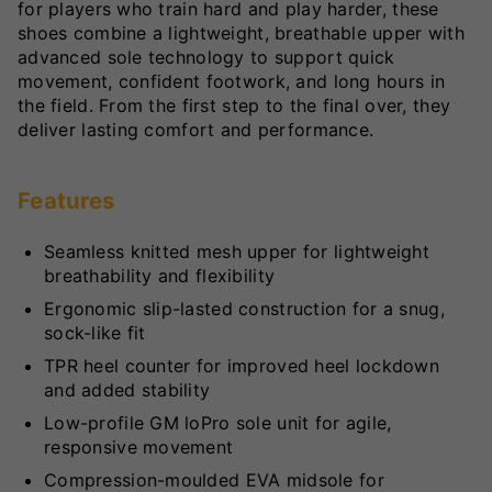
for players who train hard and play harder, these
shoes combine a lightweight, breathable upper with
advanced sole technology to support quick
movement, confident footwork, and long hours in
the field. From the first step to the final over, they
deliver lasting comfort and performance.
Features
Seamless knitted mesh upper for lightweight
breathability and flexibility
Ergonomic slip-lasted construction for a snug,
sock-like fit
TPR heel counter for improved heel lockdown
and added stability
Low-profile GM loPro sole unit for agile,
responsive movement
Compression-moulded EVA midsole for