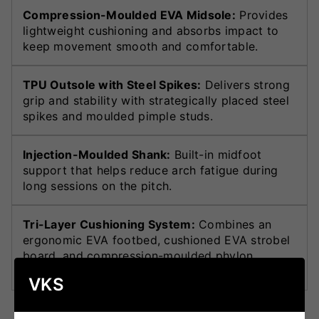
Compression-Moulded EVA Midsole:
Provides
lightweight cushioning and absorbs impact to
keep movement smooth and comfortable.
TPU Outsole with Steel Spikes:
Delivers strong
grip and stability with strategically placed steel
spikes and moulded pimple studs.
Injection-Moulded Shank:
Built-in midfoot
support that helps reduce arch fatigue during
long sessions on the pitch.
Tri-Layer Cushioning System:
Combines an
ergonomic EVA footbed, cushioned EVA strobel
board, and compression-moulded phylon
midsole for complete underfoot comfort.
VKS