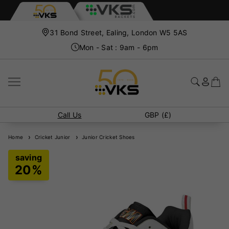
31 Bond Street, Ealing, London W5 5AS
Mon - Sat : 9am - 6pm
Call Us
GBP (£)
Home
Cricket Junior
Junior Cricket Shoes