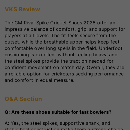
VKS Review
The GM Rival Spike Cricket Shoes 2026 offer an
impressive balance of comfort, grip, and support for
players at all levels. The fit feels secure from the
outset, while the breathable upper helps keep feet
comfortable over long spells in the field. Underfoot
cushioning is excellent without feeling heavy, and
the steel spikes provide the traction needed for
confident movement on match day. Overall, they are
a reliable option for cricketers seeking performance
and comfort in equal measure.
Q&A Section
Q: Are these shoes suitable for fast bowlers?
A: Yes, the steel spikes, supportive shank, and
stable heel construction make them a strong choice