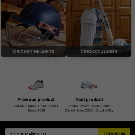
CRICKET HELMETS
CRICKET JUNIOR
Previous product
Next product
GM Rival Spike Junior Cricket
Adidas Howzat Spike Junior
Shoes 2026
Cricket Shoe 2026 - Crystal/Sky
Join our mailing list
JOIN NOW