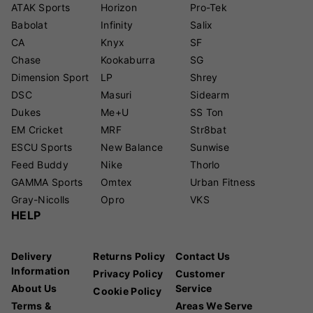
ATAK Sports
Horizon
Pro-Tek
Babolat
Infinity
Salix
CA
Knyx
SF
Chase
Kookaburra
SG
Dimension Sport
LP
Shrey
DSC
Masuri
Sidearm
Dukes
Me+U
SS Ton
EM Cricket
MRF
Str8bat
ESCU Sports
New Balance
Sunwise
Feed Buddy
Nike
Thorlo
GAMMA Sports
Omtex
Urban Fitness
Gray-Nicolls
Opro
VKS
HELP
Delivery
Returns Policy
Contact Us
Information
Privacy Policy
Customer
About Us
Service
Cookie Policy
Terms &
Areas We Serve