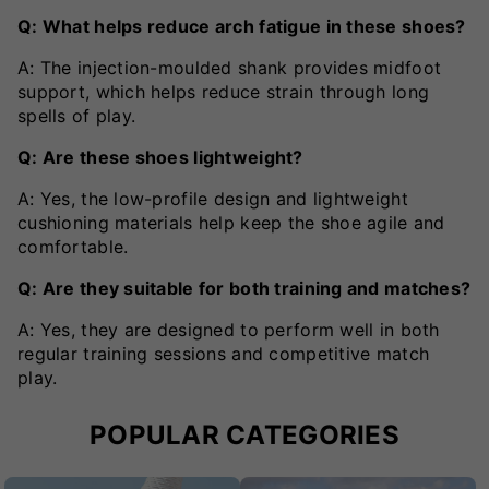
Q: What helps reduce arch fatigue in these shoes?
A: The injection-moulded shank provides midfoot
support, which helps reduce strain through long
spells of play.
Q: Are these shoes lightweight?
A: Yes, the low-profile design and lightweight
cushioning materials help keep the shoe agile and
comfortable.
Q: Are they suitable for both training and matches?
A: Yes, they are designed to perform well in both
regular training sessions and competitive match
play.
POPULAR CATEGORIES