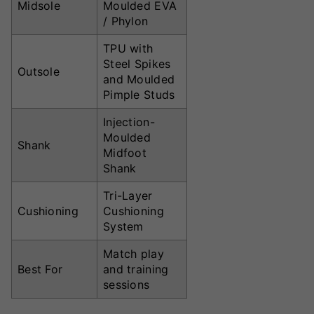
Midsole
Moulded EVA
/ Phylon
TPU with
Steel Spikes
Outsole
and Moulded
Pimple Studs
Injection-
Moulded
Shank
Midfoot
Shank
Tri-Layer
Cushioning
Cushioning
System
Match play
Best For
and training
sessions