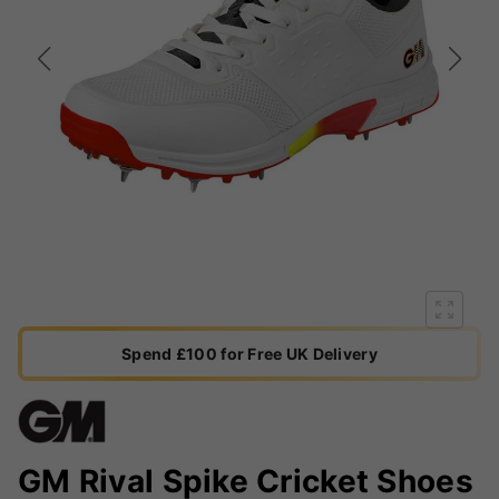
Spend £100 for Free UK Delivery
GM Rival Spike Cricket Shoes