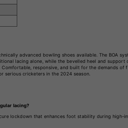
chnically advanced bowling shoes available. The BOA sy
itional lacing alone, while the bevelled heel and support
 Comfortable, responsive, and built for the demands of f
or serious cricketers in the 2024 season.
gular lacing?
cure lockdown that enhances foot stability during high-i