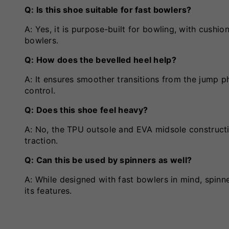
Q: Is this shoe suitable for fast bowlers?
A: Yes, it is purpose-built for bowling, with cushion
bowlers.
Q: How does the bevelled heel help?
A: It ensures smoother transitions from the jump p
control.
Q: Does this shoe feel heavy?
A: No, the TPU outsole and EVA midsole construct
traction.
Q: Can this be used by spinners as well?
A: While designed with fast bowlers in mind, spinn
its features.