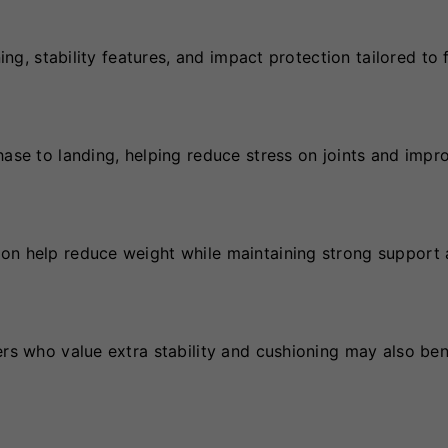
ing, stability features, and impact protection tailored to 
hase to landing, helping reduce stress on joints and impr
ion help reduce weight while maintaining strong support
ers who value extra stability and cushioning may also ben