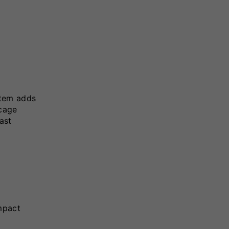
stem adds
 cage
ast
mpact