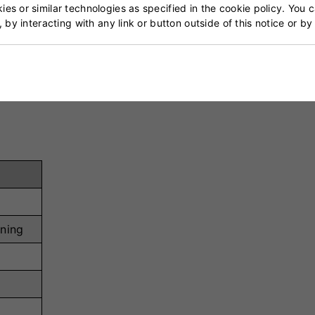
tem ensures ultimate lockdown and adjustability.
es or similar technologies as specified in the cookie policy. You 
, by interacting with any link or button outside of this notice or b
p-to-landing transition in the bowling action.
 cushioning and impact protection in the heel area.
ility and prevents lateral movement on landing.
ion ensures grip and structural integrity under pressure.
ening