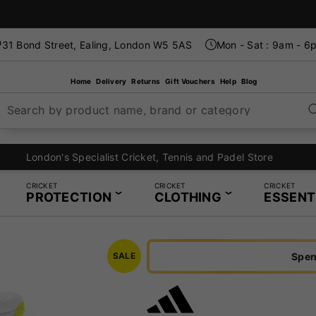
31 Bond Street, Ealing, London W5 5AS
Mon - Sat : 9am - 6
Home
Delivery
Returns
Gift Vouchers
Help
Blog
Search by product name, brand or category
London's Specialist Cricket, Tennis and Padel Store
CRICKET
CRICKET
CRICKET
PROTECTION
CLOTHING
ESSENT
Spen
SALE