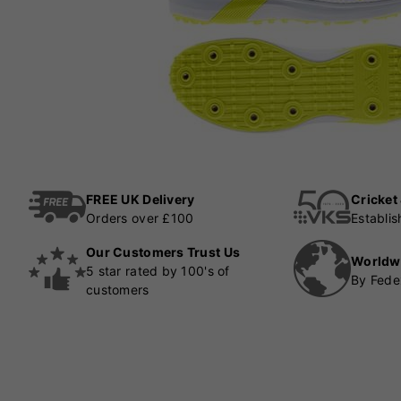
FREE UK Delivery
Cricket
Orders over £100
Establi
Our Customers Trust Us
Worldw
5 star rated by 100's of
By Fede
customers