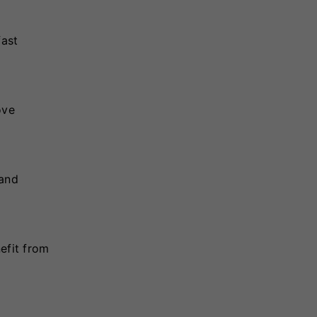
fast
ove
 and
efit from