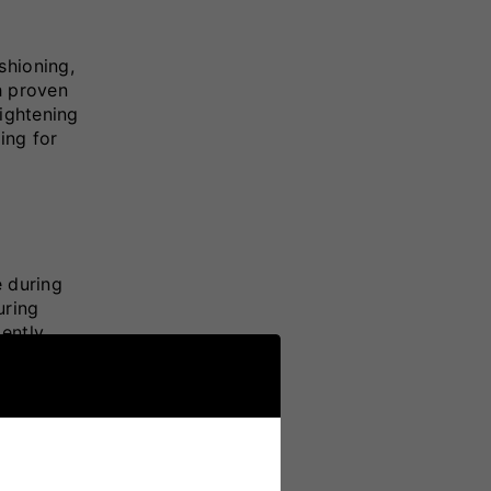
shioning,
h proven
tightening
ing for
e during
uring
ently,
le