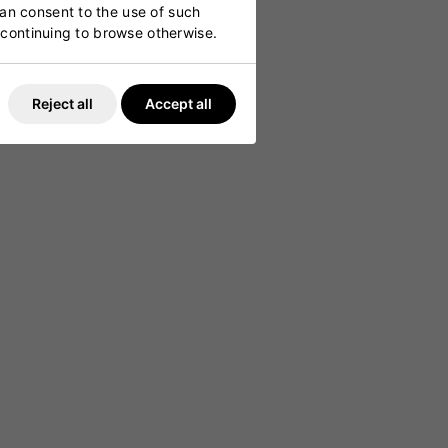
can consent to the use of such
y continuing to browse otherwise.
Reject all
Accept all