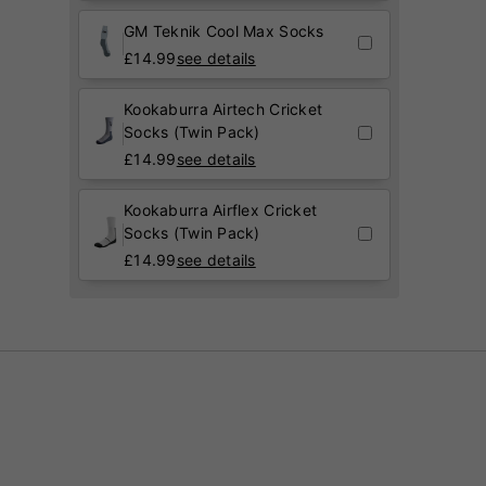
GM Teknik Cool Max Socks
£
14.99
see details
Kookaburra Airtech Cricket
Socks (Twin Pack)
£
14.99
see details
Kookaburra Airflex Cricket
Socks (Twin Pack)
£
14.99
see details