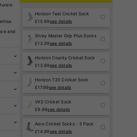
turers
Horizon Test Cricket Sock
ertise
£
15.99
see details
nce and
Shrey Master Grip Plus Socks
£
13.99
see details
Horizon County Cricket Sock
£
13.99
see details
Horizon T20 Cricket Sock
£
17.99
see details
VKS Cricket Sock
£
9.99
see details
Aero Cricket Socks - 3 Pack
£
14.99
see details