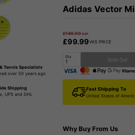
Adidas Vector Mi
£
140.00
RRP
£
99.99
VKS PRICE
Qty
Sold Out
 & Tennis Specialists
shed over 50 years ago
ide Shipping
Fast Shipping To
x, UPS and DHL
United States of Ameri
Why Buy From Us