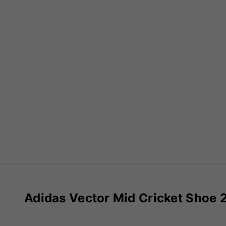
Adidas Vector Mid Cricket Shoe