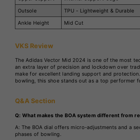
Outsole
TPU - Lightweight & Durable
Ankle Height
Mid Cut
VKS Review
The Adidas Vector Mid 2024 is one of the most te
an extra layer of precision and lockdown over trad
make for excellent landing support and protection.
bowling, this shoe stands out as a top performer f
Q&A Section
Q: What makes the BOA system different from re
A: The BOA dial offers micro-adjustments and a se
phases of bowling.