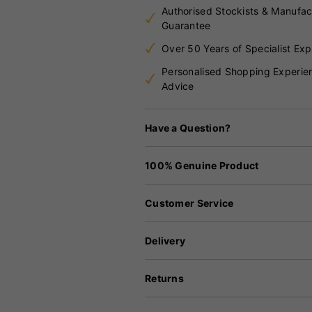
Authorised Stockists & Manufac
Guarantee
Over 50 Years of Specialist Exp
Personalised Shopping Experie
Advice
Have a Question?
100% Genuine Product
Customer Service
Delivery
Returns