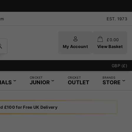
pm
EST. 1973
£
0.00
My Account
View Basket
GBP (£)
CRICKET
CRICKET
BRANDS
IALS
JUNIOR
OUTLET
STORE
d £100 for Free UK Delivery