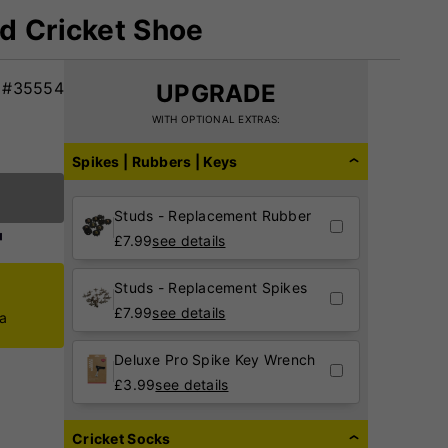
d Cricket Shoe
#35554
UPGRADE
WITH OPTIONAL EXTRAS:
Spikes | Rubbers | Keys
Studs - Replacement Rubber
£
7.99
see details
Studs - Replacement Spikes
£
7.99
see details
ca
Deluxe Pro Spike Key Wrench
£
3.99
see details
Cricket Socks