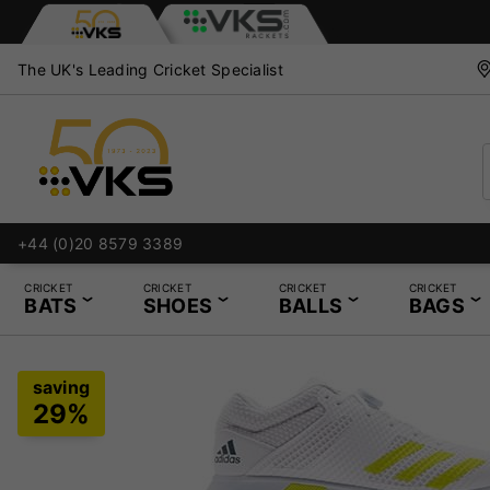
The UK's Leading Cricket Specialist
+44 (0)20 8579 3389
CRICKET
CRICKET
CRICKET
CRICKET
BATS
SHOES
BALLS
BAGS