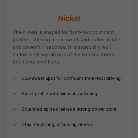
Nickel
The Nickel is shaped for front-foot dominant
players, offering a low sweet spot, fuller profile
and powerful response. It is especially well
suited to strong drivers of the ball and lower-
bouncing conditions.
✓
Low sweet spot for confident front-foot driving
✓
Fuller profile with minimal scalloping
✓
Extended spine creates a strong power zone
✓
Ideal for strong, attacking drivers