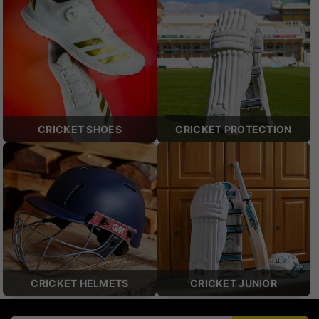
CRICKET SHOES
CRICKET PROTECTION
CRICKET HELMETS
CRICKET JUNIOR