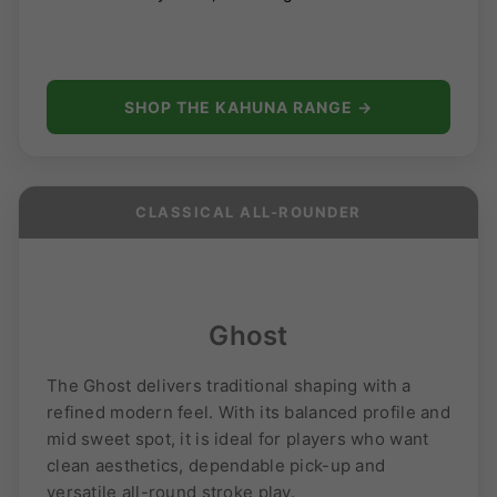
SHOP THE KAHUNA RANGE →
CLASSICAL ALL-ROUNDER
Ghost
The Ghost delivers traditional shaping with a
refined modern feel. With its balanced profile and
mid sweet spot, it is ideal for players who want
clean aesthetics, dependable pick-up and
versatile all-round stroke play.