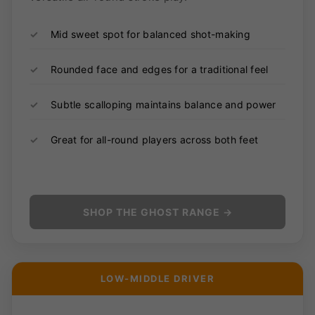
✓
Mid sweet spot for balanced shot-making
✓
Rounded face and edges for a traditional feel
✓
Subtle scalloping maintains balance and power
✓
Great for all-round players across both feet
SHOP THE GHOST RANGE →
LOW-MIDDLE DRIVER