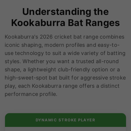
Understanding the
Kookaburra Bat Ranges
Kookaburra's 2026 cricket bat range combines
iconic shaping, modern profiles and easy-to-
use technology to suit a wide variety of batting
styles. Whether you want a trusted all-round
shape, a lightweight club-friendly option or a
high-sweet-spot bat built for aggressive stroke
play, each Kookaburra range offers a distinct
performance profile.
DYNAMIC STROKE PLAYER