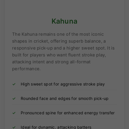
Kahuna
The Kahuna remains one of the most iconic
shapes in cricket, offering superb balance, a
responsive pick-up and a higher sweet spot. It is
built for players who want fluent stroke play,
attacking intent and strong all-format
performance.
✓
High sweet spot for aggressive stroke play
✓
Rounded face and edges for smooth pick-up
✓
Pronounced spine for enhanced energy transfer
✓
Ideal for dynamic, attacking batters