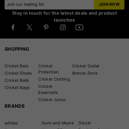
Join our mailing list
JOIN NOW
Stay in touch for the latest deals and product
launches
SHOPPING
Cricket Bats
Cricket
Cricket Outlet
Protection
Cricket Shoes
Brands Store
Cricket Clothing
Cricket Balls
Cricket
Cricket Bags
Essentials
Cricket Junior
BRANDS
adidas
Gunn and Moore
Owzat