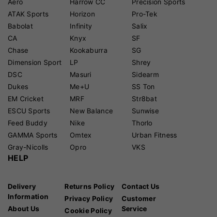
Aero
Harrow CC
Precision Sports
ATAK Sports
Horizon
Pro-Tek
Babolat
Infinity
Salix
CA
Knyx
SF
Chase
Kookaburra
SG
Dimension Sport
LP
Shrey
DSC
Masuri
Sidearm
Dukes
Me+U
SS Ton
EM Cricket
MRF
Str8bat
ESCU Sports
New Balance
Sunwise
Feed Buddy
Nike
Thorlo
GAMMA Sports
Omtex
Urban Fitness
Gray-Nicolls
Opro
VKS
HELP
Delivery
Returns Policy
Contact Us
Information
Privacy Policy
Customer
About Us
Service
Cookie Policy