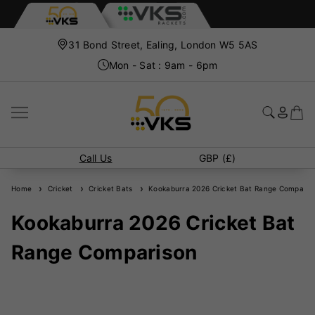
31 Bond Street, Ealing, London W5 5AS
Mon - Sat : 9am - 6pm
Call Us
GBP (£)
Home
Cricket
Cricket Bats
Kookaburra 2026 Cricket Bat Range Comparis
Kookaburra 2026 Cricket Bat
Range Comparison