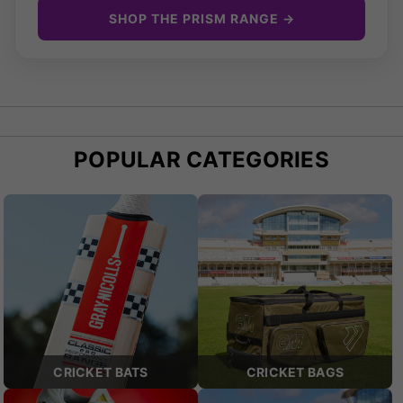
SHOP THE PRISM RANGE →
POPULAR CATEGORIES
CRICKET BATS
CRICKET BAGS