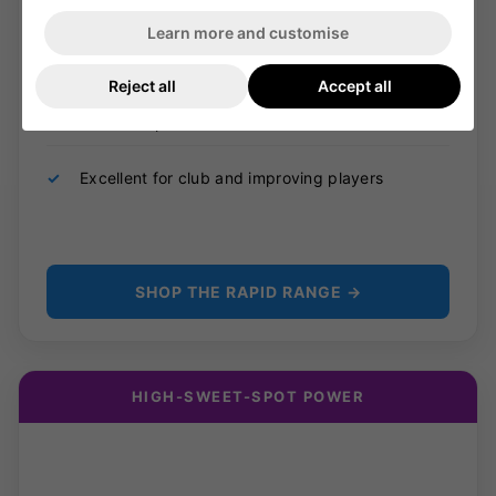
✓
Mid sweet spot for all-round batting
Learn more and customise
✓
Lightweight profile for quick swing speed
Reject all
Accept all
✓
Fast bat speed from front and back foot
✓
Excellent for club and improving players
SHOP THE RAPID RANGE →
HIGH-SWEET-SPOT POWER