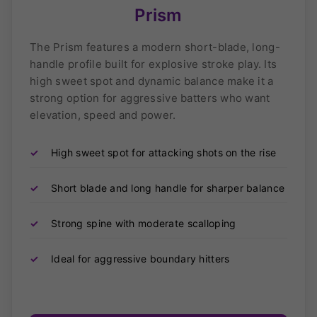
Prism
The Prism features a modern short-blade, long-
handle profile built for explosive stroke play. Its
high sweet spot and dynamic balance make it a
strong option for aggressive batters who want
elevation, speed and power.
✓
High sweet spot for attacking shots on the rise
✓
Short blade and long handle for sharper balance
✓
Strong spine with moderate scalloping
✓
Ideal for aggressive boundary hitters