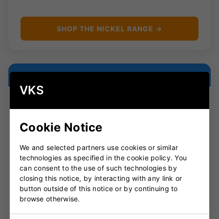
SHOP THE NICKEL RANGE →
LIGHTWEIGHT ALL-ROUNDER
VKS
Cookie Notice
Rapid
We and selected partners use cookies or similar
The Rapid is built around light pick-up and easy
technologies as specified in the cookie policy. You
bat speed, making it ideal for club cricketers and
can consent to the use of such technologies by
developing players. It offers a forgiving, easy-
closing this notice, by interacting with any link or
handling shape suited to timing, placement and
button outside of this notice or by continuing to
modern scoring options.
browse otherwise.