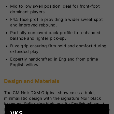
Mid to low swell position ideal for front-foot
dominant players.
F4.5 face profile providing a wider sweet spot
and improved rebound.
Partially concaved back profile for enhanced
balance and lighter pick-up.
Fuze grip ensuring firm hold and comfort during
extended play.
Expertly handcrafted in England from prime
English willow.
Design and Materials
The GM Noir DXM Original showcases a bold,
minimalistic design with the signature Noir black
branding. Built using high-quality English willow, it
features the perfect blend of power and finesse. The
VKS