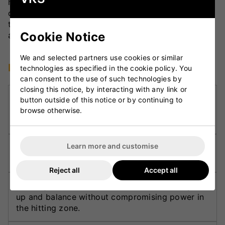
handle length and contouring are engineered to
deliver a light pick-up and superior control, while
the smooth face finish enhances performance and
Cookie Notice
aesthetics.
We and selected partners use cookies or similar
Key Technologies
technologies as specified in the cookie policy. You
can consent to the use of such technologies by
closing this notice, by interacting with any link or
DXM Precision Engineering:
Delivers exact
button outside of this notice or by continuing to
shaping and balance using advanced 3D CAD
browse otherwise.
design and manufacturing technology.
Learn more and customise
F4.5 Face Profile:
Optimises the sweet spot and
improves control for consistent shot-making.
Reject all
Accept all
Partially Concaved Back Profile:
Enhances pick-
up and balance without compromising power in
the hitting zone.