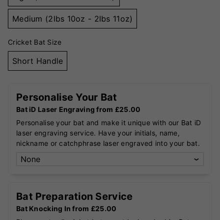
Medium (2lbs 10oz - 2lbs 11oz)
Cricket Bat Size
Short Handle
Personalise Your Bat
Bat iD Laser Engraving from £25.00
Personalise your bat and make it unique with our Bat iD
laser engraving service. Have your initials, name,
nickname or catchphrase laser engraved into your bat.
Bat Preparation Service
Bat Knocking In from £25.00