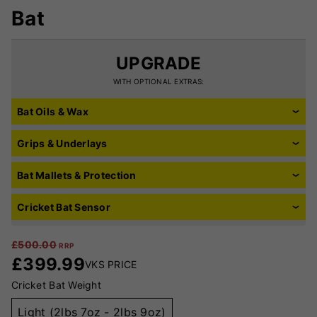
Bat
UPGRADE
WITH OPTIONAL EXTRAS:
Bat Oils & Wax
Grips & Underlays
Bat Mallets & Protection
Cricket Bat Sensor
£
500.00
RRP
£
399.99
VKS PRICE
Cricket Bat Weight
Light (2lbs 7oz - 2lbs 9oz)