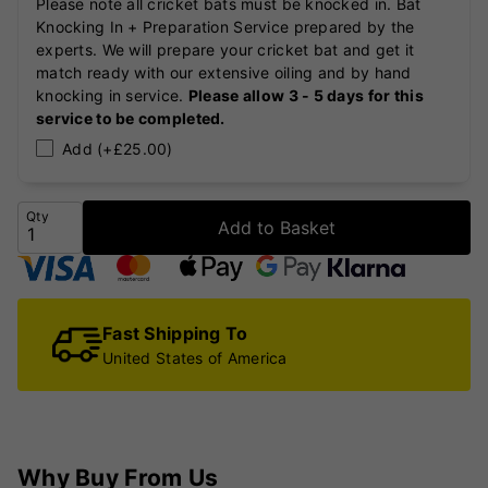
Please note all cricket bats must be knocked in. Bat
Knocking In + Preparation Service prepared by the
experts. We will prepare your cricket bat and get it
match ready with our extensive oiling and by hand
knocking in service.
Please allow 3 - 5 days for this
service to be completed.
Add (+£25.00)
Qty
Add to Basket
Fast Shipping To
United States of America
Why Buy From Us