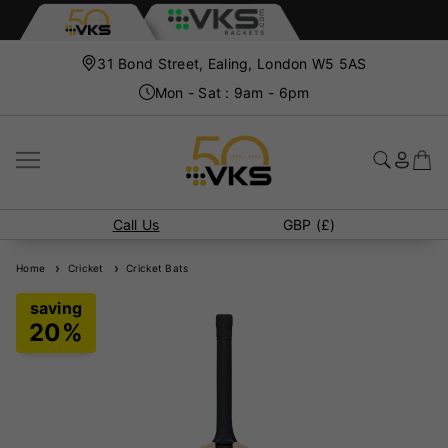
31 Bond Street, Ealing, London W5 5AS
Mon - Sat : 9am - 6pm
Call Us
GBP (£)
Home
Cricket
Cricket Bats