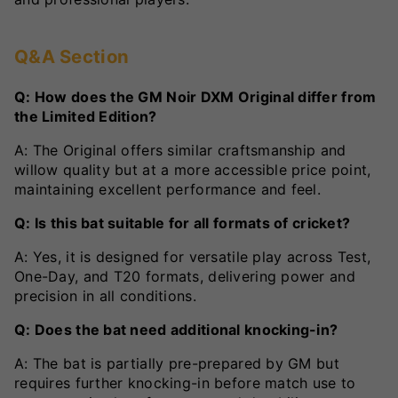
Q&A Section
Q: How does the GM Noir DXM Original differ from
the Limited Edition?
A: The Original offers similar craftsmanship and
willow quality but at a more accessible price point,
maintaining excellent performance and feel.
Q: Is this bat suitable for all formats of cricket?
A: Yes, it is designed for versatile play across Test,
One-Day, and T20 formats, delivering power and
precision in all conditions.
Q: Does the bat need additional knocking-in?
A: The bat is partially pre-prepared by GM but
requires further knocking-in before match use to