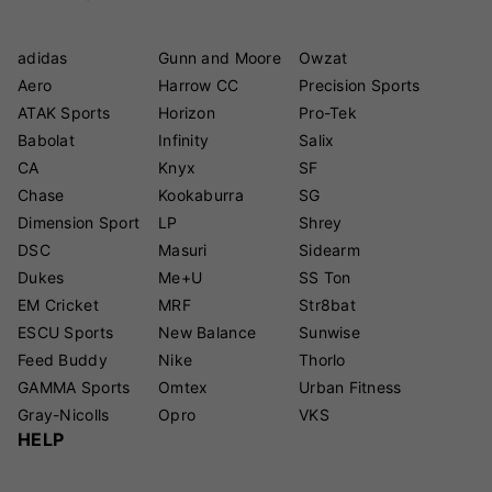
adidas
Gunn and Moore
Owzat
Aero
Harrow CC
Precision Sports
ATAK Sports
Horizon
Pro-Tek
Babolat
Infinity
Salix
CA
Knyx
SF
Chase
Kookaburra
SG
Dimension Sport
LP
Shrey
DSC
Masuri
Sidearm
Dukes
Me+U
SS Ton
EM Cricket
MRF
Str8bat
ESCU Sports
New Balance
Sunwise
Feed Buddy
Nike
Thorlo
GAMMA Sports
Omtex
Urban Fitness
Gray-Nicolls
Opro
VKS
HELP