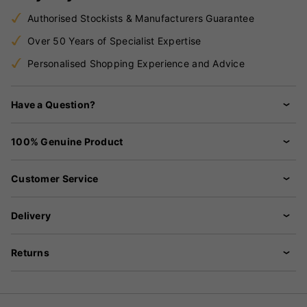
Authorised Stockists & Manufacturers Guarantee
Over 50 Years of Specialist Expertise
Personalised Shopping Experience and Advice
Have a Question?
100% Genuine Product
Customer Service
Delivery
Returns