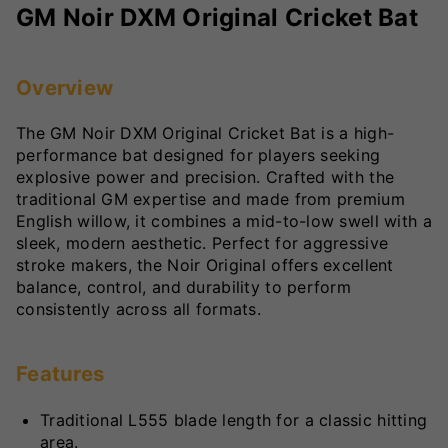
GM Noir DXM Original Cricket Bat
Overview
The GM Noir DXM Original Cricket Bat is a high-
performance bat designed for players seeking
explosive power and precision. Crafted with the
traditional GM expertise and made from premium
English willow, it combines a mid-to-low swell with a
sleek, modern aesthetic. Perfect for aggressive
stroke makers, the Noir Original offers excellent
balance, control, and durability to perform
consistently across all formats.
Features
Traditional L555 blade length for a classic hitting
area.