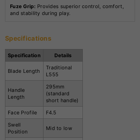
Fuze Grip:
Provides superior control, comfort,
and stability during play.
Specifications
Specification
Details
Traditional
Blade Length
L555
295mm
Handle
(standard
Length
short handle)
Face Profile
F4.5
Swell
Mid to low
Position