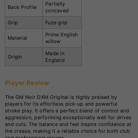
Partially
Back Profile
concaved
Grip
Fuze grip
Prime English
Material
willow
Made in
Origin
England
Player Review
The GM Noir DXM Original is highly praised by
players for its effortless pick-up and powerful
stroke play. It offers a perfect blend of control and
aggression, performing exceptionally well for drives
and cuts. The balance and feel inspire confidence at
the crease, making it a reliable choice for both club
and professional players.