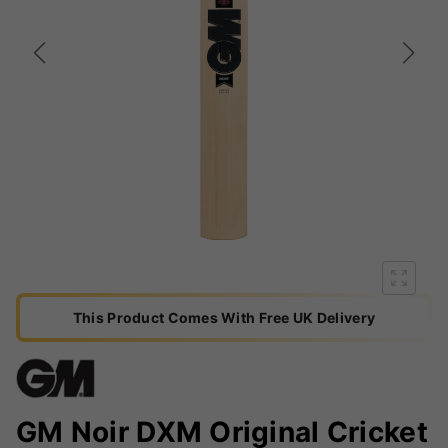
This Product Comes With Free UK Delivery
GM Noir DXM Original Cricket