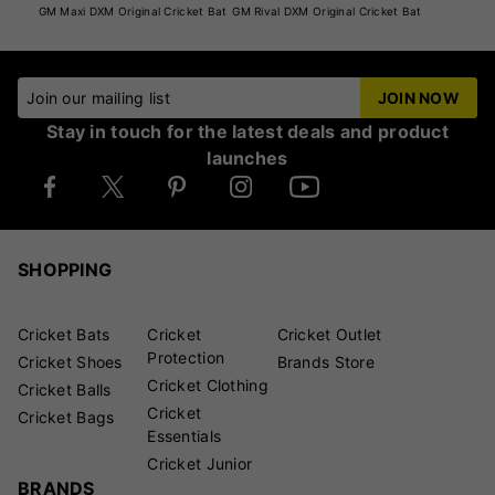
GM Maxi DXM Original Cricket Bat
GM Rival DXM Original Cricket Bat
Join our mailing list
JOIN NOW
Stay in touch for the latest deals and product
launches
SHOPPING
Cricket Bats
Cricket
Cricket Outlet
Protection
Cricket Shoes
Brands Store
Cricket Clothing
Cricket Balls
Cricket
Cricket Bags
Essentials
Cricket Junior
BRANDS