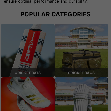
ensure optimal performance and durability.
POPULAR CATEGORIES
CRICKET BATS
CRICKET BAGS