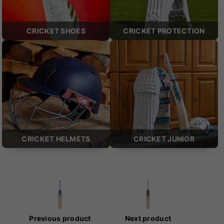
CRICKET SHOES
CRICKET PROTECTION
CRICKET HELMETS
CRICKET JUNIOR
Previous product
Next product