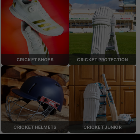
CRICKET SHOES
CRICKET PROTECTION
CRICKET HELMETS
CRICKET JUNIOR