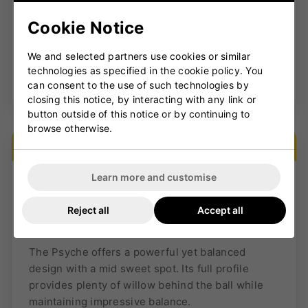
✓
Ideal for aggressive front-foot hitters
Cookie Notice
We and selected partners use cookies or similar
technologies as specified in the cookie policy. You
SHOP THE VERVA RANGE →
can consent to the use of such technologies by
closing this notice, by interacting with any link or
button outside of this notice or by continuing to
browse otherwise.
VERSATILE POWER
Learn more and customise
Reject all
Accept all
Psyche
The Psyche offers a powerful yet balanced
design with a mid sweet spot. Its full profile
provides plenty of willow behind the ball while
maintaining impressive balance.