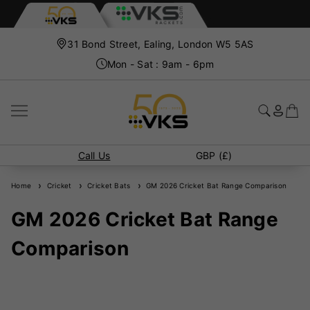
31 Bond Street, Ealing, London W5 5AS
Mon - Sat : 9am - 6pm
Call Us
GBP (£)
Home
Cricket
Cricket Bats
GM 2026 Cricket Bat Range Comparison
GM 2026 Cricket Bat Range
Comparison