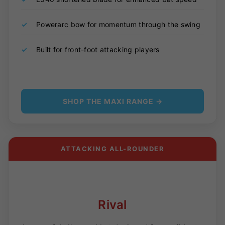
✓
Powerarc bow for momentum through the swing
✓
Built for front-foot attacking players
SHOP THE MAXI RANGE →
ATTACKING ALL-ROUNDER
Rival