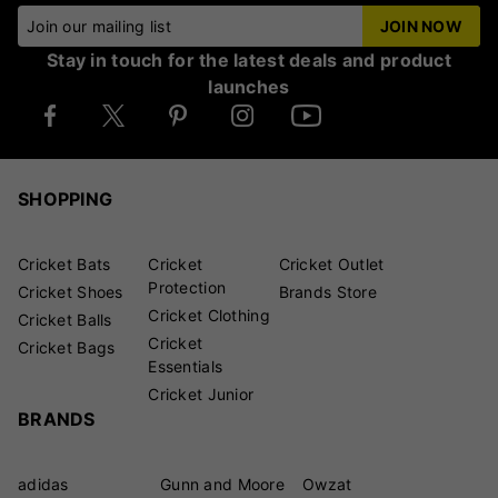
Join our mailing list
JOIN NOW
Stay in touch for the latest deals and product
launches
SHOPPING
Cricket Bats
Cricket
Cricket Outlet
Protection
Cricket Shoes
Brands Store
Cricket Clothing
Cricket Balls
Cricket
Cricket Bags
Essentials
Cricket Junior
BRANDS
adidas
Gunn and Moore
Owzat