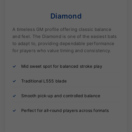
Diamond
A timeless GM profile offering classic balance
and feel. The Diamond is one of the easiest bats
to adapt to, providing dependable performance
for players who value timing and consistency.
✓
Mid sweet spot for balanced stroke play
✓
Traditional L555 blade
✓
Smooth pick-up and controlled balance
✓
Perfect for all-round players across formats