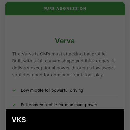
PURE AGGRESSION
Verva
The Verva is GM's most attacking bat profile.
Built with a full convex shape and thick edges, it
delivers exceptional power through a low sweet
spot designed for dominant front-foot play.
✓
Low middle for powerful driving
✓
Full convex profile for maximum power
VKS
✓
Thick edges and bold profile