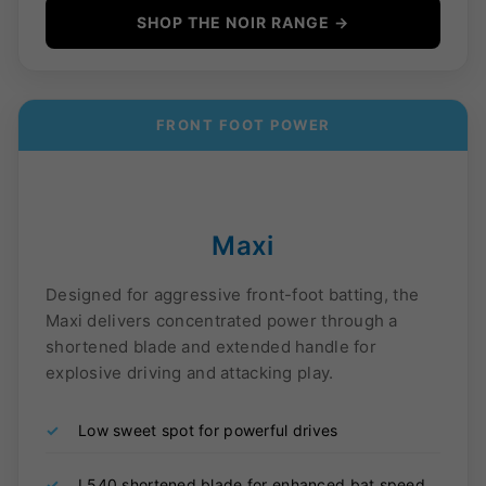
SHOP THE NOIR RANGE →
FRONT FOOT POWER
Maxi
Designed for aggressive front-foot batting, the
Maxi delivers concentrated power through a
shortened blade and extended handle for
explosive driving and attacking play.
✓
Low sweet spot for powerful drives
✓
L540 shortened blade for enhanced bat speed