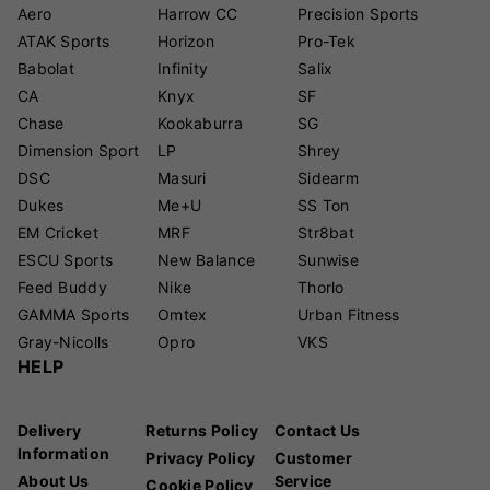
Aero
Harrow CC
Precision Sports
ATAK Sports
Horizon
Pro-Tek
Babolat
Infinity
Salix
CA
Knyx
SF
Chase
Kookaburra
SG
Dimension Sport
LP
Shrey
DSC
Masuri
Sidearm
Dukes
Me+U
SS Ton
EM Cricket
MRF
Str8bat
ESCU Sports
New Balance
Sunwise
Feed Buddy
Nike
Thorlo
GAMMA Sports
Omtex
Urban Fitness
Gray-Nicolls
Opro
VKS
HELP
Delivery
Returns Policy
Contact Us
Information
Privacy Policy
Customer
About Us
Service
Cookie Policy