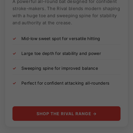
A powerful all-round bat designed for confident
stroke-makers. The Rival blends modern shaping
with a huge toe and sweeping spine for stability
and authority at the crease.
✓
Mid-low sweet spot for versatile hitting
✓
Large toe depth for stability and power
✓
Sweeping spine for improved balance
✓
Perfect for confident attacking all-rounders
SHOP THE RIVAL RANGE →