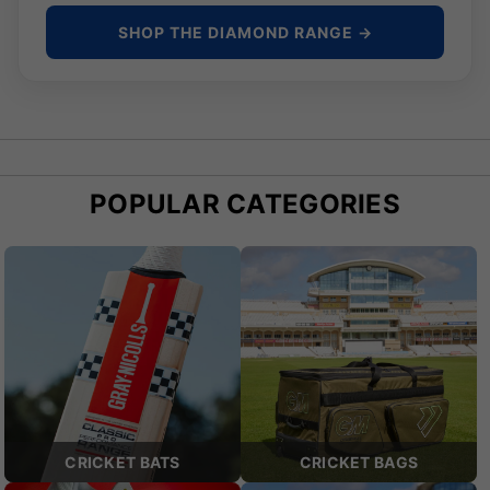
SHOP THE DIAMOND RANGE →
POPULAR CATEGORIES
CRICKET BATS
CRICKET BAGS