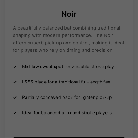
Noir
A beautifully balanced bat combining traditional
shaping with modern performance. The Noir
offers superb pick-up and control, making it ideal
for players who rely on timing and precision.
✓
Mid-low sweet spot for versatile stroke play
✓
L555 blade for a traditional full-length feel
✓
Partially concaved back for lighter pick-up
✓
Ideal for balanced all-round stroke players