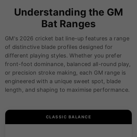
Understanding the GM
Bat Ranges
GM's 2026 cricket bat line-up features a range
of distinctive blade profiles designed for
different playing styles. Whether you prefer
front-foot dominance, balanced all-round play,
or precision stroke making, each GM range is
engineered with a unique sweet spot, blade
length, and shaping to maximise performance.
CLASSIC BALANCE