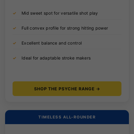
✓
Mid sweet spot for versatile shot play
✓
Full convex profile for strong hitting power
✓
Excellent balance and control
✓
Ideal for adaptable stroke makers
SHOP THE PSYCHE RANGE →
TIMELESS ALL-ROUNDER