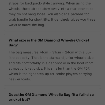
straps for backpack-style carrying. When using the
wheels, those straps stow away into a rear pocket so
they do not hang loose. You also get a padded top
grab handle for short lifts. It genuinely gives you three
ways to move the bag.
What size is the GM Diamond Wheelie Cricket
Bag?
The bag measures 74cm × 31cm × 24cm with a 55-
litre capacity. That is the standard junior wheelie size
and fits comfortably in a car boot or in the boot room
at most cricket clubs. It is smaller than the GM 707,
which is the right step up for senior players carrying
heavier loads.
Does the GM Diamond Wheelie Bag fit a full-size
cricket bat?