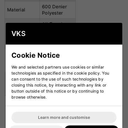
600 Denier
Material
Polyester
All-Terrain
Wheel
Engineered
VKS
System
Wheel
Housing
Cookie Notice
8mm Heavy-
Zip Size
Duty D-
Opening
We and selected partners use cookies or similar
technologies as specified in the cookie policy. You
Rust-Proof
can consent to the use of such technologies by
Zip Finish
GM Designer
closing this notice, by interacting with any link or
Pullers
button outside of this notice or by continuing to
browse otherwise.
Wheels,
stow-away
padded
Carry
Learn more and customise
shoulder
Options
straps,