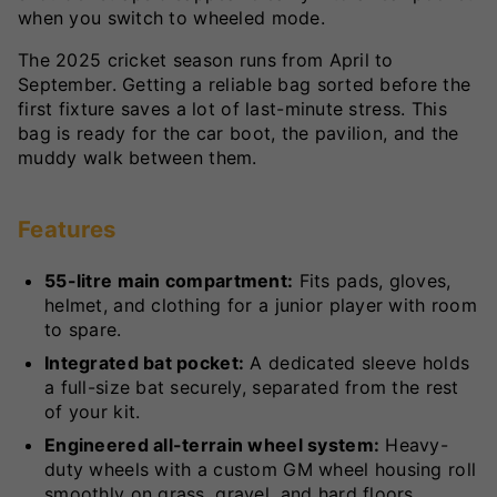
when you switch to wheeled mode.
The 2025 cricket season runs from April to
September. Getting a reliable bag sorted before the
first fixture saves a lot of last-minute stress. This
bag is ready for the car boot, the pavilion, and the
muddy walk between them.
Features
55-litre main compartment:
Fits pads, gloves,
helmet, and clothing for a junior player with room
to spare.
Integrated bat pocket:
A dedicated sleeve holds
a full-size bat securely, separated from the rest
of your kit.
Engineered all-terrain wheel system:
Heavy-
duty wheels with a custom GM wheel housing roll
smoothly on grass, gravel, and hard floors.