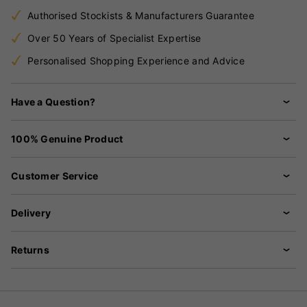
Authorised Stockists & Manufacturers Guarantee
Over 50 Years of Specialist Expertise
Personalised Shopping Experience and Advice
Have a Question?
100% Genuine Product
Customer Service
Delivery
Returns