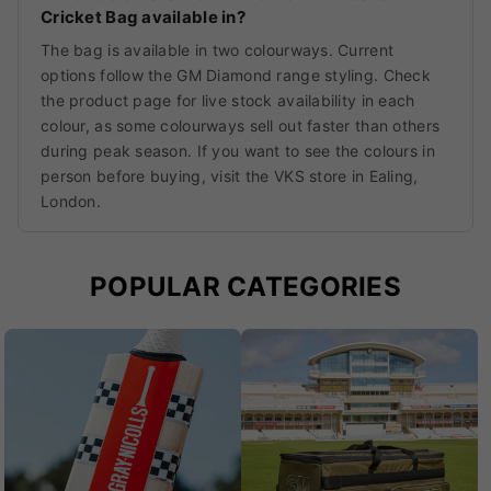
Cricket Bag available in?
The bag is available in two colourways. Current
options follow the GM Diamond range styling. Check
the product page for live stock availability in each
colour, as some colourways sell out faster than others
during peak season. If you want to see the colours in
person before buying, visit the VKS store in Ealing,
London.
POPULAR CATEGORIES