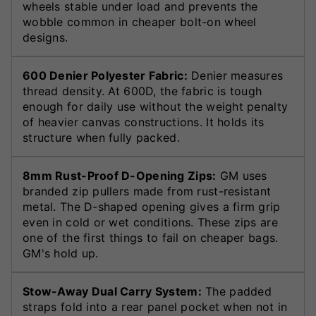
wheels stable under load and prevents the
wobble common in cheaper bolt-on wheel
designs.
600 Denier Polyester Fabric:
Denier measures
thread density. At 600D, the fabric is tough
enough for daily use without the weight penalty
of heavier canvas constructions. It holds its
structure when fully packed.
8mm Rust-Proof D-Opening Zips:
GM uses
branded zip pullers made from rust-resistant
metal. The D-shaped opening gives a firm grip
even in cold or wet conditions. These zips are
one of the first things to fail on cheaper bags.
GM's hold up.
Stow-Away Dual Carry System:
The padded
straps fold into a rear panel pocket when not in