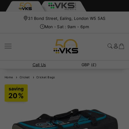
31 Bond Street, Ealing, London W5 5AS
Mon - Sat : 9am - 6pm
Call Us
GBP (£)
Home
Cricket
Cricket Bags