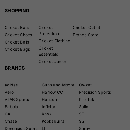
SHOPPING
Cricket Bats
Cricket
Cricket Outlet
Protection
Cricket Shoes
Brands Store
Cricket Clothing
Cricket Balls
Cricket
Cricket Bags
Essentials
Cricket Junior
BRANDS
adidas
Gunn and Moore
Owzat
Aero
Harrow CC
Precision Sports
ATAK Sports
Horizon
Pro-Tek
Babolat
Infinity
Salix
CA
Knyx
SF
Chase
Kookaburra
SG
Dimension Sport
LP
Shrey