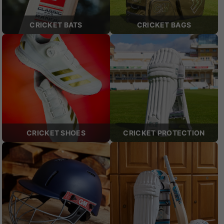
CRICKET BATS
CRICKET BAGS
CRICKET SHOES
CRICKET PROTECTION