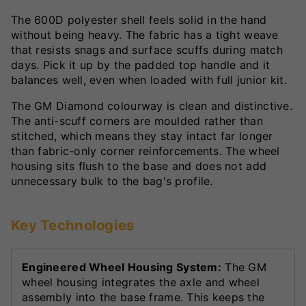
The 600D polyester shell feels solid in the hand
without being heavy. The fabric has a tight weave
that resists snags and surface scuffs during match
days. Pick it up by the padded top handle and it
balances well, even when loaded with full junior kit.
The GM Diamond colourway is clean and distinctive.
The anti-scuff corners are moulded rather than
stitched, which means they stay intact far longer
than fabric-only corner reinforcements. The wheel
housing sits flush to the base and does not add
unnecessary bulk to the bag's profile.
Key Technologies
Engineered Wheel Housing System:
The GM
wheel housing integrates the axle and wheel
assembly into the base frame. This keeps the