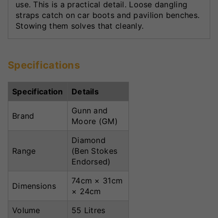
use. This is a practical detail. Loose dangling
straps catch on car boots and pavilion benches.
Stowing them solves that cleanly.
Specifications
Specification
Details
Gunn and
Brand
Moore (GM)
Diamond
Range
(Ben Stokes
Endorsed)
74cm × 31cm
Dimensions
× 24cm
Volume
55 Litres