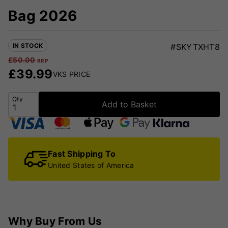
Bag 2026
IN STOCK
#SKYTXHT8
£
50.00
RRP
£
39.99
VKS PRICE
Qty
Add to Basket
Fast Shipping To
United States of America
Why Buy From Us