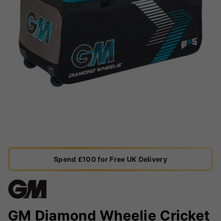
Spend £100 for Free UK Delivery
GM Diamond Wheelie Cricket