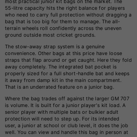
most practical junior kit bags on the market. The
55-litre capacity hits the right balance for players
who need to carry full protection without dragging a
bag that is too big for them to manage. The all-
terrain wheels roll confidently across the uneven
ground outside most cricket grounds.
The stow-away strap system is a genuine
convenience. Other bags at this price have loose
straps that flap around or get caught. Here they fold
away completely. The integrated bat pocket is
properly sized for a full short-handle bat and keeps
it away from damp kit in the main compartment.
That is an underrated feature on a junior bag.
Where the bag trades off against the larger GM 707
is volume. It is built for a junior player's kit load. A
senior player with multiple bats or bulkier adult
protection will need to step up. For its intended
user, a junior at school or club level, it does the job
well. You can view and handle this bag in person at