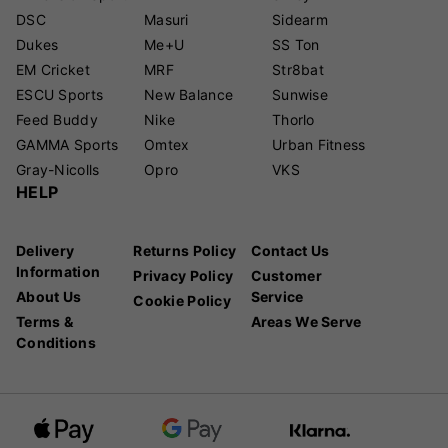
DSC
Masuri
Sidearm
Dukes
Me+U
SS Ton
EM Cricket
MRF
Str8bat
ESCU Sports
New Balance
Sunwise
Feed Buddy
Nike
Thorlo
GAMMA Sports
Omtex
Urban Fitness
Gray-Nicolls
Opro
VKS
HELP
Delivery
Returns Policy
Contact Us
Information
Privacy Policy
Customer
About Us
Service
Cookie Policy
Terms &
Areas We Serve
Conditions