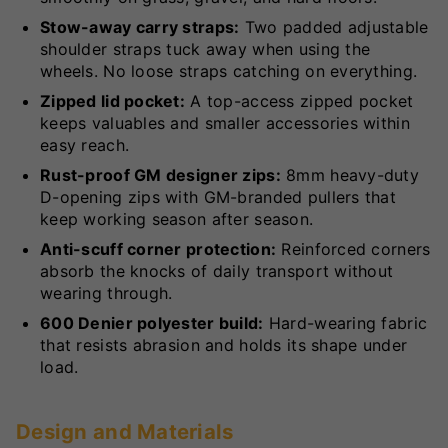
Stow-away carry straps:
Two padded adjustable
shoulder straps tuck away when using the
wheels. No loose straps catching on everything.
Zipped lid pocket:
A top-access zipped pocket
keeps valuables and smaller accessories within
easy reach.
Rust-proof GM designer zips:
8mm heavy-duty
D-opening zips with GM-branded pullers that
keep working season after season.
Anti-scuff corner protection:
Reinforced corners
absorb the knocks of daily transport without
wearing through.
600 Denier polyester build:
Hard-wearing fabric
that resists abrasion and holds its shape under
load.
Design and Materials