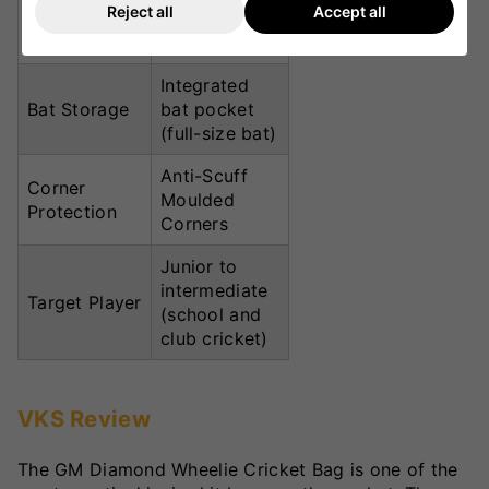
Reject all
Accept all
padded top
handle
Integrated
Bat Storage
bat pocket
(full-size bat)
Anti-Scuff
Corner
Moulded
Protection
Corners
Junior to
intermediate
Target Player
(school and
club cricket)
VKS Review
The GM Diamond Wheelie Cricket Bag is one of the