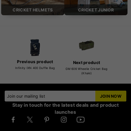
CRICKET HELMETS
CRICKET JUNIOR
Previous product
Next product
Infinity IXN 400 Duffle Bag
GM 606 Wheelie Cricket Bag
(Khaki)
Join our mailing list
JOIN NOW
Stay in touch for the latest deals and product
launches