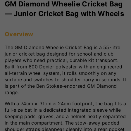
GM Diamond Wheelie Cricket Bag
— Junior Cricket Bag with Wheels
Overview
The GM Diamond Wheelie Cricket Bag is a 55-litre
junior cricket bag designed for school and club
players who need practical, durable kit transport.
Built from 600 Denier polyester with an engineered
all-terrain wheel system, it rolls smoothly on any
surface and switches to shoulder carry in seconds. It
is part of the Ben Stokes-endorsed GM Diamond
range.
With a 74cm × 31cm × 24cm footprint, the bag fits a
full-size bat in a dedicated integrated sleeve while
keeping pads, gloves, and a helmet neatly separated
in the main compartment. The stow-away padded
shoulder straps disappear cleanly into a rear pocket