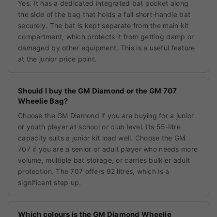
Yes. It has a dedicated integrated bat pocket along
the side of the bag that holds a full short-handle bat
securely. The bat is kept separate from the main kit
compartment, which protects it from getting damp or
damaged by other equipment. This is a useful feature
at the junior price point.
Should I buy the GM Diamond or the GM 707
Wheelie Bag?
Choose the GM Diamond if you are buying for a junior
or youth player at school or club level. Its 55-litre
capacity suits a junior kit load well. Choose the GM
707 if you are a senior or adult player who needs more
volume, multiple bat storage, or carries bulkier adult
protection. The 707 offers 92 litres, which is a
significant step up.
Which colours is the GM Diamond Wheelie