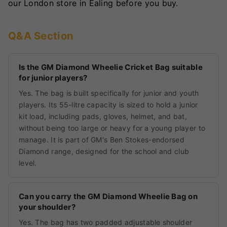
our London store in Ealing before you buy.
Q&A Section
Is the GM Diamond Wheelie Cricket Bag suitable
for junior players?
Yes. The bag is built specifically for junior and youth
players. Its 55-litre capacity is sized to hold a junior
kit load, including pads, gloves, helmet, and bat,
without being too large or heavy for a young player to
manage. It is part of GM's Ben Stokes-endorsed
Diamond range, designed for the school and club
level.
Can you carry the GM Diamond Wheelie Bag on
your shoulder?
Yes. The bag has two padded adjustable shoulder