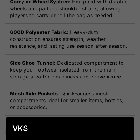
Carry or Wheel System:
Equipped with durable
wheels and padded shoulder straps, allowing
players to carry or roll the bag as needed.
600D Polyester Fabric:
Heavy-duty
construction ensures strength, weather
resistance, and lasting use season after season.
Side Shoe Tunnel:
Dedicated compartment to
keep your footwear isolated from the main
storage area for cleanliness and convenience.
Mesh Side Pockets:
Quick-access mesh
compartments ideal for smaller items, bottles,
or accessories.
VKS
Specifications