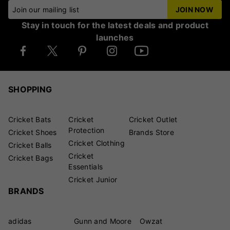
Join our mailing list
JOIN NOW
Stay in touch for the latest deals and product
launches
SHOPPING
Cricket Bats
Cricket
Cricket Outlet
Protection
Cricket Shoes
Brands Store
Cricket Clothing
Cricket Balls
Cricket
Cricket Bags
Essentials
Cricket Junior
BRANDS
adidas
Gunn and Moore
Owzat