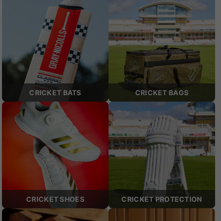
CRICKET BATS
CRICKET BAGS
CRICKET SHOES
CRICKET PROTECTION