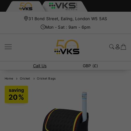
31 Bond Street, Ealing, London W5 5AS
Mon - Sat : 9am - 6pm
Call Us
GBP (£)
Home
Cricket
Cricket Bags