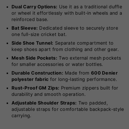
Dual Carry Options:
Use it as a traditional duffle
or wheel it effortlessly with built-in wheels and a
reinforced base.
Bat Sleeve:
Dedicated sleeve to securely store
one full-size cricket bat.
Side Shoe Tunnel:
Separate compartment to
keep shoes apart from clothing and other gear.
Mesh Side Pockets:
Two external mesh pockets
for smaller accessories or water bottles.
Durable Construction:
Made from
600 Denier
polyester fabric
for long-lasting performance.
Rust-Proof GM Zips:
Premium zippers built for
durability and smooth operation.
Adjustable Shoulder Straps:
Two padded,
adjustable straps for comfortable backpack-style
carrying.