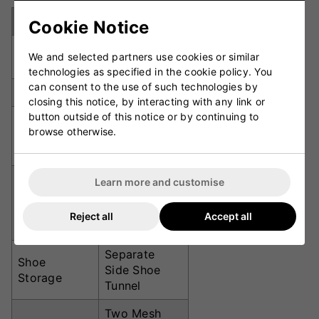
Specification
Details
Cookie Notice
74cm x 31cm
Dimensions
We and selected partners use cookies or similar
x 24cm
technologies as specified in the cookie policy. You
can consent to the use of such technologies by
Total Volume
55 Litres
closing this notice, by interacting with any link or
button outside of this notice or by continuing to
600 Denier
browse otherwise.
Material
Polyester
Fabric
1 Full-Size
Learn more and customise
Bat
Bat Capacity
(Dedicated
Reject all
Accept all
Sleeve)
Separate
Shoe
Side Shoe
Storage
Tunnel
Two Mesh