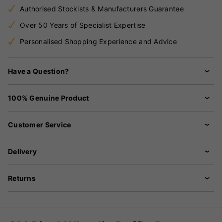
Authorised Stockists & Manufacturers Guarantee
Over 50 Years of Specialist Expertise
Personalised Shopping Experience and Advice
Have a Question?
100% Genuine Product
Customer Service
Delivery
Returns