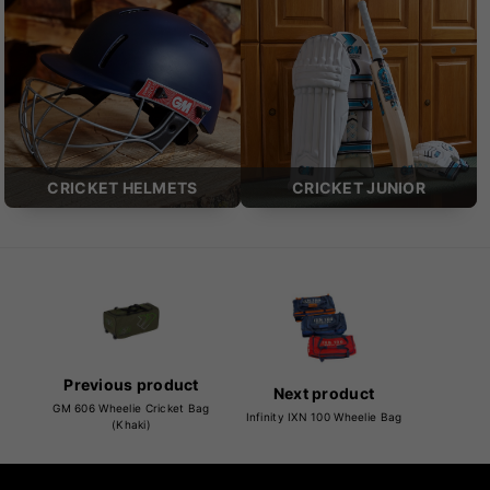
CRICKET HELMETS
CRICKET JUNIOR
Previous product
Next product
GM 606 Wheelie Cricket Bag
Infinity IXN 100 Wheelie Bag
(Khaki)