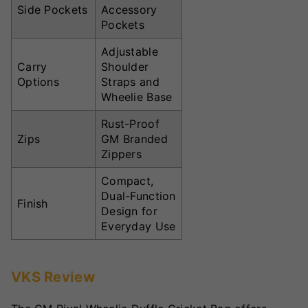
Side Pockets
Accessory
Pockets
Adjustable
Carry
Shoulder
Options
Straps and
Wheelie Base
Rust-Proof
Zips
GM Branded
Zippers
Compact,
Dual-Function
Finish
Design for
Everyday Use
VKS Review