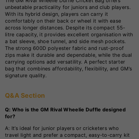
The GM Rival Wheelie Duffle Cricket Bag offers
unbeatable practicality for juniors and club players.
With its hybrid design, players can carry it
comfortably on their back or wheel it with ease
across longer distances. Despite its compact 55-
litre capacity, it provides excellent organisation with
a bat sleeve, shoe tunnel, and side mesh pockets.
The strong 600D polyester fabric and rust-proof
zips make it durable and dependable, while the dual
carrying options add versatility. A perfect starter
bag that combines affordability, flexibility, and GM’s
signature quality.
Q&A Section
Q: Who is the GM Rival Wheelie Duffle designed
for?
A: It’s ideal for junior players or cricketers who
travel light and prefer a compact, easy-to-carry kit