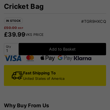
Cricket Bag
IN STOCK
#TGR9HXCQ
£
50.00
RRP
£
39.99
VKS PRICE
Qty
Add to Basket
Fast Shipping To
United States of America
Why Buy From Us