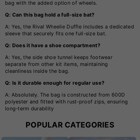
bag with the added option of wheels.
Q: Can this bag hold a full-size bat?
A: Yes, the Rival Wheelie Duffle includes a dedicated
sleeve that securely fits one full-size bat.
Q: Does it have a shoe compartment?
A: Yes, the side shoe tunnel keeps footwear
separate from other kit items, maintaining
cleanliness inside the bag.
Q: Is it durable enough for regular use?
A: Absolutely. The bag is constructed from 600D
polyester and fitted with rust-proof zips, ensuring
long-term durability
POPULAR CATEGORIES