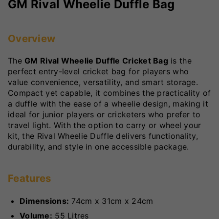
GM Rival Wheelie Duffle Bag
Overview
The
GM Rival Wheelie Duffle Cricket Bag
is the
perfect entry-level cricket bag for players who
value convenience, versatility, and smart storage.
Compact yet capable, it combines the practicality of
a duffle with the ease of a wheelie design, making it
ideal for junior players or cricketers who prefer to
travel light. With the option to carry or wheel your
kit, the Rival Wheelie Duffle delivers functionality,
durability, and style in one accessible package.
Features
Dimensions:
74cm x 31cm x 24cm
Volume:
55 Litres