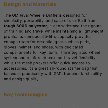
Design and Materials
The GM Rival Wheelie Duffle is designed for
simplicity, portability, and ease of use. Built from
tough 600D polyester
, it can withstand the rigours
of training and travel while maintaining a lightweight
profile. Its compact 55-litre capacity provides
enough room for essential gear such as pads,
gloves, helmet, and shoes, with dedicated
compartments for key items. The integrated wheel
system and reinforced base add travel flexibility,
while the mesh pockets offer quick access to
accessories. It’s a great all-round starter bag that
balances practicality with GM’s trademark reliability
and design quality.
Key Technologies