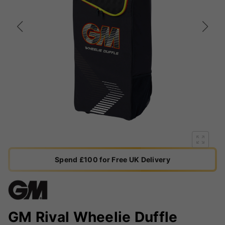
Spend £100 for Free UK Delivery
GM Rival Wheelie Duffle