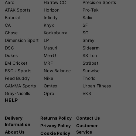
Aero
Harrow CC
Precision Sports
ATAK Sports
Horizon
Pro-Tek
Babolat
Infinity
Salix
CA
Knyx
SF
Chase
Kookaburra
SG
Dimension Sport
LP
Shrey
DSC
Masuri
Sidearm
Dukes
Me+U
SS Ton
EM Cricket
MRF
Str8bat
ESCU Sports
New Balance
Sunwise
Feed Buddy
Nike
Thorlo
GAMMA Sports
Omtex
Urban Fitness
Gray-Nicolls
Opro
VKS
HELP
Delivery
Returns Policy
Contact Us
Information
Privacy Policy
Customer
About Us
Service
Cookie Policy