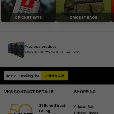
CRICKET BATS
CRICKET BAGS
Previous product
Infinity IXN 200 Wheelie Duffle Bag - Junior
Join our mailing list
JOIN NOW
VKS CONTACT DETAILS
SHOPPING
31 Bond Street
Cricket Bats
Ealing
Cricket Shoes