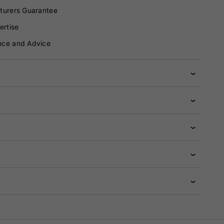
turers Guarantee
ertise
nce and Advice