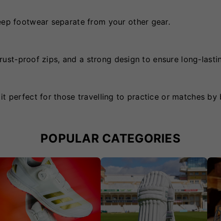
keep footwear separate from your other gear.
, rust-proof zips, and a strong design to ensure long-lasti
t perfect for those travelling to practice or matches by 
POPULAR CATEGORIES