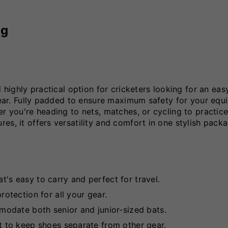
ag
 highly practical option for cricketers looking for an eas
 gear. Fully padded to ensure maximum safety for your equ
r you're heading to nets, matches, or cycling to practice
es, it offers versatility and comfort in one stylish packa
at's easy to carry and perfect for travel.
tection for all your gear.
odate both senior and junior-sized bats.
to keep shoes separate from other gear.