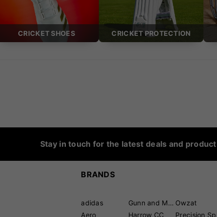
CRICKET SHOES
CRICKET PROTECTION
Stay in touch for the latest deals and produc
BRANDS
adidas
Gunn and Moore
Owzat
Aero
Harrow CC
P