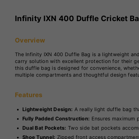
Infinity IXN 400 Duffle Cricket B
Overview
The Infinity IXN 400 Duffle Bag is a lightweight and
carry solution with excellent protection for their
this duffle bag is designed for convenience, whethe
multiple compartments and thoughtful design featur
Features
Lightweight Design:
A really light duffle bag th
Fully Padded Construction:
Ensures maximum pro
Dual Bat Pockets:
Two side bat pockets accomm
Shoe Tunnel:
Zipped front access compartment 