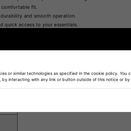
 comfortable fit.
 durability and smooth operation.
 quick access to your essentials.
ions to keep your kit organised.
es or similar technologies as specified in the cookie policy. You 
, by interacting with any link or button outside of this notice or b
 &