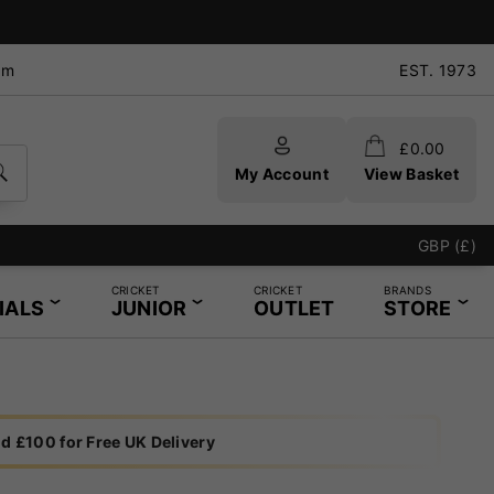
pm
EST. 1973
£
0.00
My Account
View Basket
GBP (£)
CRICKET
CRICKET
BRANDS
IALS
JUNIOR
OUTLET
STORE
d £100 for Free UK Delivery