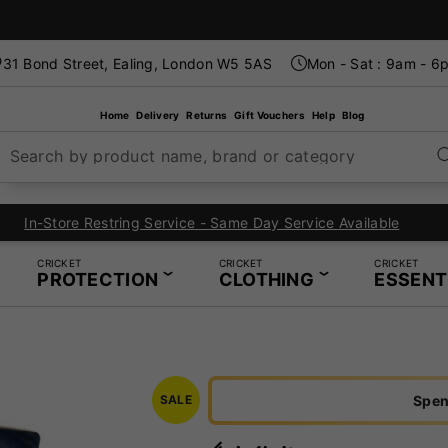
31 Bond Street, Ealing, London W5 5AS
Mon - Sat : 9am - 6
Home
Delivery
Returns
Gift Vouchers
Help
Blog
Search by product name, brand or category
London's Specialist Cricket, Tennis and Padel Store
CRICKET
CRICKET
CRICKET
PROTECTION
CLOTHING
ESSENT
Spen
SALE