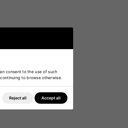
can consent to the use of such
y continuing to browse otherwise.
Reject all
Accept all