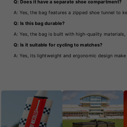
Q: Does it have a separate shoe compartment?
A: Yes, the bag features a zipped shoe tunnel to 
Q: Is this bag durable?
A: Yes, the bag is built with high-quality materials
Q: Is it suitable for cycling to matches?
A: Yes, its lightweight and ergonomic design make i