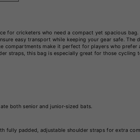
oice for cricketers who need a compact yet spacious bag. 
nsure easy transport while keeping your gear safe. The d
age compartments make it perfect for players who prefer 
r straps, this bag is especially great for those cycling 
te both senior and junior-sized bats.
th fully padded, adjustable shoulder straps for extra com