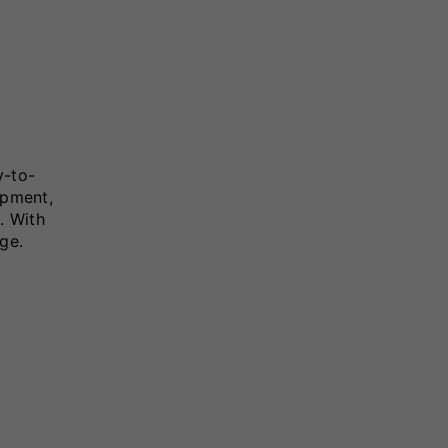
y-to-
ipment,
. With
ge.