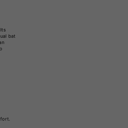
Its
ual bat
an
to
fort.