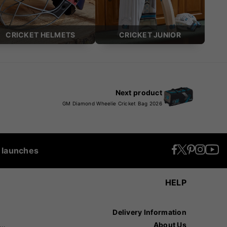
CRICKET HELMETS
CRICKET JUNIOR
Next product
GM Diamond Wheelie Cricket Bag 2026
t launches
HELP
Delivery Information
recision Sports
About Us