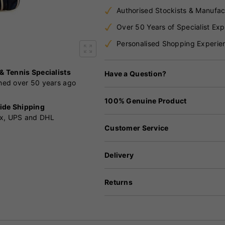
Authorised Stockists & Manufac
Over 50 Years of Specialist Exp
Personalised Shopping Experie
 & Tennis Specialists
Have a Question?
shed over 50 years ago
100% Genuine Product
ide Shipping
x, UPS and DHL
Customer Service
Delivery
Returns