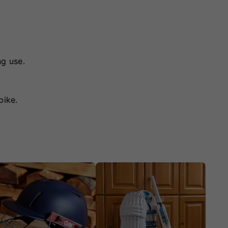
ng use.
bike.