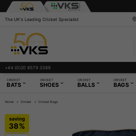
The UK's Leading Cricket Specialist
+44 (0)20 8579 3389
CRICKET
CRICKET
CRICKET
CRICKET
BATS
SHOES
BALLS
BAGS
Home
Cricket
Cricket Bags