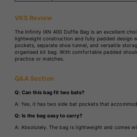
VKS Review
The Infinity IXN 400 Duffle Bag is an excellent ch
lightweight construction and fully padded design e
pockets, separate shoe tunnel, and versatile stor
organised kit bag. With comfortable padded shoulde
practice or matches.
Q&A Section
Q: Can this bag fit two bats?
A: Yes, it has two side bat pockets that accommoda
Q: Is the bag easy to carry?
A: Absolutely. The bag is lightweight and comes wi