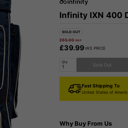
Infinity IXN 400 
SOLD OUT
£
65.00
RRP
£
39.99
VKS PRICE
Qty
Sold Out
Fast Shipping To
United States of Ameri
Why Buy From Us