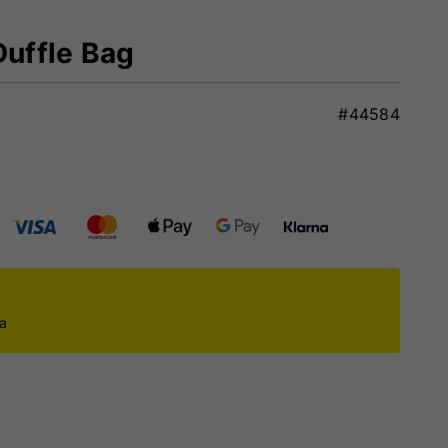
Duffle Bag
#44584
ca