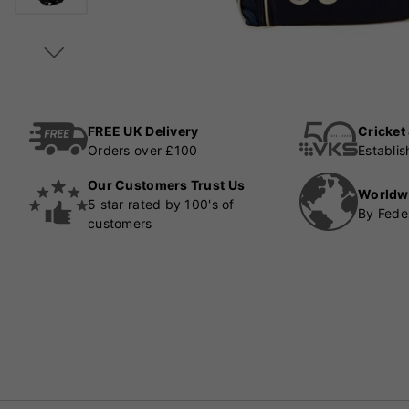
FREE UK Delivery
Cricket
Orders over £100
Establi
Our Customers Trust Us
Worldw
5 star rated by 100's of
By Fede
customers