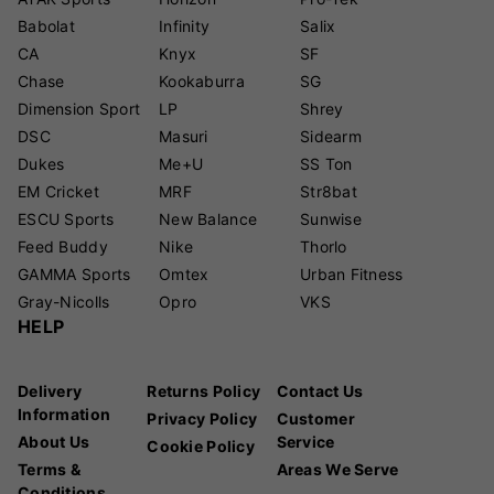
Babolat
Infinity
Salix
CA
Knyx
SF
Chase
Kookaburra
SG
Dimension Sport
LP
Shrey
DSC
Masuri
Sidearm
Dukes
Me+U
SS Ton
EM Cricket
MRF
Str8bat
ESCU Sports
New Balance
Sunwise
Feed Buddy
Nike
Thorlo
GAMMA Sports
Omtex
Urban Fitness
Gray-Nicolls
Opro
VKS
HELP
Delivery
Returns Policy
Contact Us
Information
Privacy Policy
Customer
About Us
Service
Cookie Policy
Terms &
Areas We Serve
Conditions