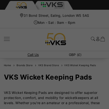
31 Bond Street, Ealing, London W5 5AS
Mon - Sat : 9am - 6pm
Call Us
GBP (£)
Home
Brands Store
VKS Brand Store
VKS Wicket Keeping Pads
VKS Wicket Keeping Pads
VKS Wicket Keeping Pads are designed to offer superior
protection, comfort, and mobility for wicketkeepers at all
levels. Whether you're an amateur or a professional, these
pads provide the right balance of lightweight construction