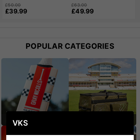
£50.00
£63.00
£39.99
£49.99
POPULAR CATEGORIES
CRICKET BATS
CRICKET BAGS
VKS