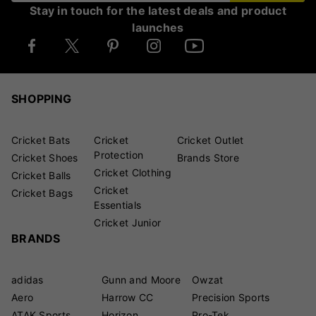
Stay in touch for the latest deals and product
launches
SHOPPING
Cricket Bats
Cricket
Cricket Outlet
Protection
Cricket Shoes
Brands Store
Cricket Clothing
Cricket Balls
Cricket
Cricket Bags
Essentials
Cricket Junior
BRANDS
adidas
Gunn and Moore
Owzat
Aero
Harrow CC
Precision Sports
ATAK Sports
Horizon
Pro-Tek