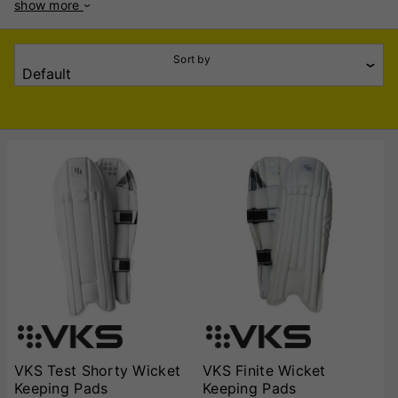
show more
and durability to withstand the rigours of keeping behind the
stumps. Crafted from high-quality materials, VKS Wicket
Keeping Pads feature a combination of high-density foam
Sort by
and reinforced shin protection to absorb impact from fast
deliveries. The ergonomic design ensures a snug fit without
restricting movement, allowing keepers to react quickly. The
lightweight construction reduces fatigue, making them ideal
for long innings. The pads are equipped with durable straps
and cushioned inner lining for added comfort. The pre-
curved shape enhances flexibility, while the extended side
wing offers additional protection without adding bulk.
Designed with traditional aesthetics and modern
performance in mind, these pads suit keepers of all playing
styles. VKS, known for its commitment to quality cricket
gear, ensures that these pads meet the demands of serious
cricketers. Whether you're playing club cricket or at a
competitive level, VKS Wicket Keeping Pads offer the
perfect combination of protection, style, and comfort to
keep you performing at your best.
VKS Test Shorty Wicket
VKS Finite Wicket
Keeping Pads
Keeping Pads