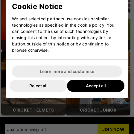
Cookie Notice
We and selected partners use cookies or similar
technologies as specified in the cookie policy. You
can consent to the use of such technologies by
closing this notice, by interacting with any link or
button outside of this notice or by continuing to
CRICKET SHOES
CRICKET PROTECTION
browse otherwise.
Learn more and customise
Reject all
Accept all
CRICKET HELMETS
CRICKET JUNIOR
Join our mailing list
JOIN NOW