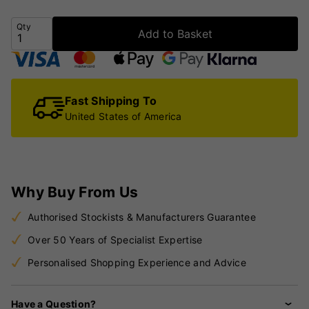
Qty
Add to Basket
Fast Shipping To
United States of America
Why Buy From Us
Authorised Stockists & Manufacturers Guarantee
Over 50 Years of Specialist Expertise
Personalised Shopping Experience and Advice
Have a Question?