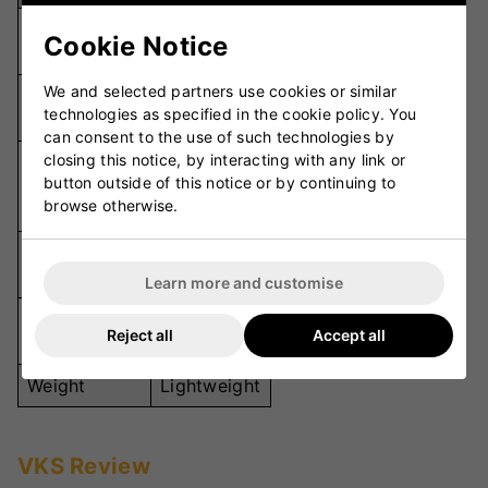
Premium
Cookie Notice
Material
Leather
We and selected partners use cookies or similar
Octopus
Palm Grip
technologies as specified in the cookie policy. You
Grip
can consent to the use of such technologies by
closing this notice, by interacting with any link or
High-
button outside of this notice or by continuing to
Padding
Density
browse otherwise.
Foam
Back
Mesh
Material
Learn more and customise
SA, MA and
Size
Reject all
Accept all
LA
Weight
Lightweight
VKS Review