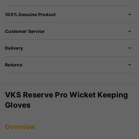
100% Genuine Product
Customer Service
Delivery
Returns
VKS Reserve Pro Wicket Keeping
Gloves
Overview