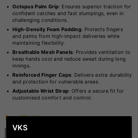
Octopus Palm Grip
: Ensures superior traction for
confident catches and fast stumpings, even in
challenging conditions.
High-Density Foam Padding
: Protects fingers
and palms from high-impact deliveries while
maintaining flexibility.
Breathable Mesh Panels
: Provides ventilation to
keep hands cool and reduce sweat during long
innings.
Reinforced Finger Caps
: Delivers extra durability
and protection for vulnerable areas.
Adjustable Wrist Strap
: Offers a secure fit for
customised comfort and control.
Specifications
VKS
Specification
Details