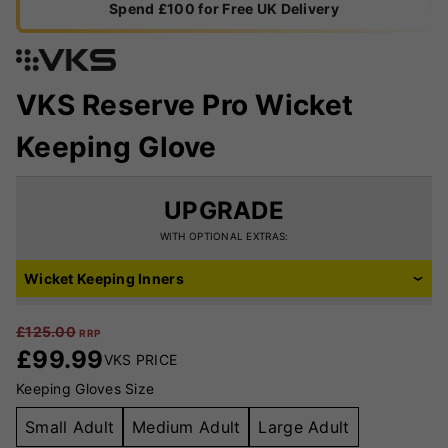
Spend £100 for Free UK Delivery
VKS Reserve Pro Wicket
Keeping Glove
UPGRADE
WITH OPTIONAL EXTRAS:
Wicket Keeping Inners
£
125.00
RRP
£
99.99
VKS PRICE
Keeping Gloves Size
Small Adult
Medium Adult
Large Adult