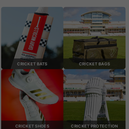
CRICKET BATS
CRICKET BAGS
CRICKET SHOES
CRICKET PROTECTION