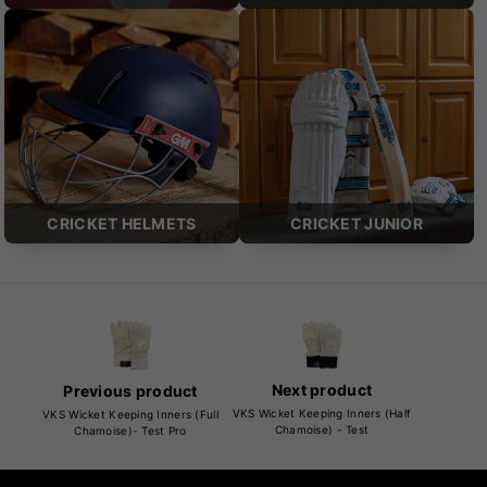
CRICKET HELMETS
CRICKET JUNIOR
Next product
Previous product
VKS Wicket Keeping Inners (Half
VKS Wicket Keeping Inners (Full
Chamoise) - Test
Chamoise)- Test Pro