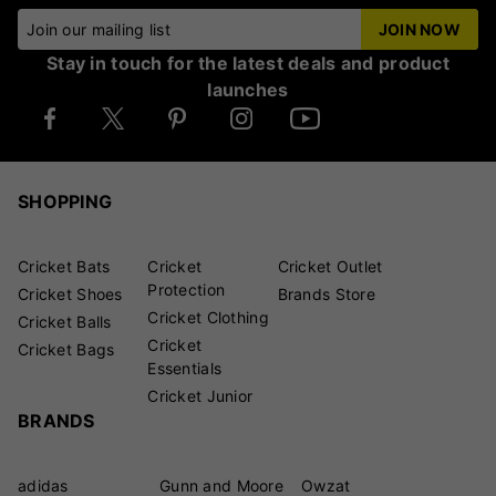
Join our mailing list
JOIN NOW
Stay in touch for the latest deals and product
launches
SHOPPING
Cricket Bats
Cricket
Cricket Outlet
Protection
Cricket Shoes
Brands Store
Cricket Clothing
Cricket Balls
Cricket
Cricket Bags
Essentials
Cricket Junior
BRANDS
adidas
Gunn and Moore
Owzat