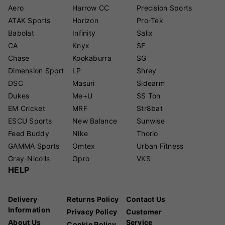
Aero
Harrow CC
Precision Sports
ATAK Sports
Horizon
Pro-Tek
Babolat
Infinity
Salix
CA
Knyx
SF
Chase
Kookaburra
SG
Dimension Sport
LP
Shrey
DSC
Masuri
Sidearm
Dukes
Me+U
SS Ton
EM Cricket
MRF
Str8bat
ESCU Sports
New Balance
Sunwise
Feed Buddy
Nike
Thorlo
GAMMA Sports
Omtex
Urban Fitness
Gray-Nicolls
Opro
VKS
HELP
Delivery
Returns Policy
Contact Us
Information
Privacy Policy
Customer
About Us
Service
Cookie Policy