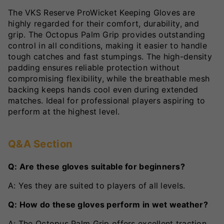
The VKS Reserve ProWicket Keeping Gloves are
highly regarded for their comfort, durability, and
grip. The Octopus Palm Grip provides outstanding
control in all conditions, making it easier to handle
tough catches and fast stumpings. The high-density
padding ensures reliable protection without
compromising flexibility, while the breathable mesh
backing keeps hands cool even during extended
matches. Ideal for professional players aspiring to
perform at the highest level.
Q&A Section
Q: Are these gloves suitable for beginners?
A: Yes they are suited to players of all levels.
Q: How do these gloves perform in wet weather?
A: The Octopus Palm Grip offers excellent traction,