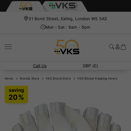
31 Bond Street, Ealing, London W5 5AS
Mon - Sat : 9am - 6pm
Call Us
GBP (£)
Home
Brands Store
VKS Brand Store
VKS Wicket Keeping Inners