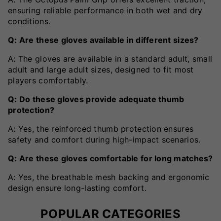
ensuring reliable performance in both wet and dry
conditions.
Q: Are these gloves available in different sizes?
A: The gloves are available in a standard adult, small
adult and large adult sizes, designed to fit most
players comfortably.
Q: Do these gloves provide adequate thumb
protection?
A: Yes, the reinforced thumb protection ensures
safety and comfort during high-impact scenarios.
Q: Are these gloves comfortable for long matches?
A: Yes, the breathable mesh backing and ergonomic
design ensure long-lasting comfort.
POPULAR CATEGORIES