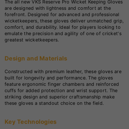
The all new VKS Reserve Pro Wicket Keeping Gloves
are designed with lightness and comfort at the
forefront. Designed for advanced and professional
wicketkeepers, these gloves deliver unmatched grip,
comfort, and durability. Ideal for players looking to
emulate the precision and agility of one of cricket's
greatest wicketkeepers.
Design and Materials
Constructed with premium leather, these gloves are
built for longevity and performance. The gloves
feature ergonomic finger chambers and reinforced
cuffs for added protection and wrist support. The
striking design and superior craftsmanship make
these gloves a standout choice on the field.
Key Technologies