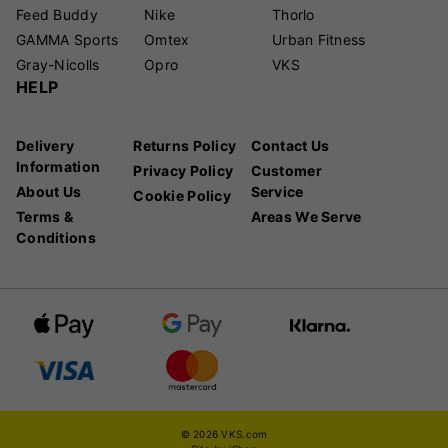
Feed Buddy
Nike
Thorlo
GAMMA Sports
Omtex
Urban Fitness
Gray-Nicolls
Opro
VKS
HELP
Delivery
Returns Policy
Contact Us
Information
Privacy Policy
Customer
About Us
Service
Cookie Policy
Terms &
Areas We Serve
Conditions
© 2026 VKS.com