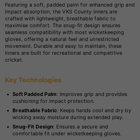
Featuring a soft, padded palm for enhanced grip and
impact absorption, the VKS County inners are
crafted with lightweight, breathable fabric to
maximise comfort. The snug-fit design ensures
seamless compatibility with most wicketkeeping
gloves, offering a natural feel and unrestricted
movement. Durable and easy to maintain, these
inners are built for recreational and competitive
cricket.
Key Technologies
Soft Padded Palm
: Improves grip and provides
cushioning for impact protection.
Breathable Fabric
: Keeps hands cool and dry by
wicking away moisture during extended play.
Snug-Fit Design
: Ensures a secure and
comfortable fit under wicketkeeping gloves.