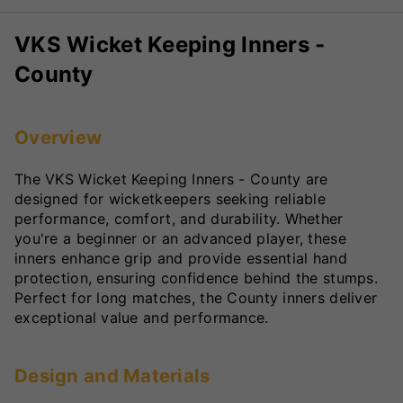
VKS Wicket Keeping Inners -
County
Overview
The VKS Wicket Keeping Inners - County are
designed for wicketkeepers seeking reliable
performance, comfort, and durability. Whether
you're a beginner or an advanced player, these
inners enhance grip and provide essential hand
protection, ensuring confidence behind the stumps.
Perfect for long matches, the County inners deliver
exceptional value and performance.
Design and Materials