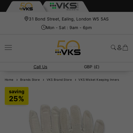
31 Bond Street, Ealing, London W5 5AS
Mon - Sat : 9am - 6pm
Call Us
GBP (£)
Home
Brands Store
VKS Brand Store
VKS Wicket Keeping Inners