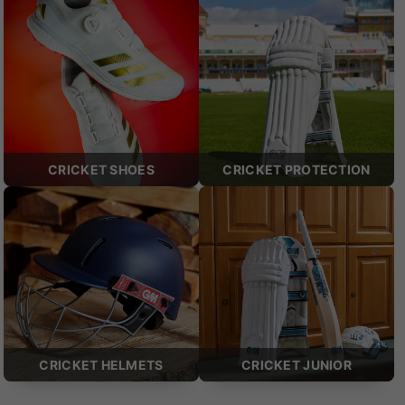
CRICKET SHOES
CRICKET PROTECTION
CRICKET HELMETS
CRICKET JUNIOR