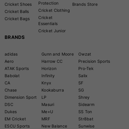
Protection
Cricket Shoes
Brands Store
Cricket Clothing
Cricket Balls
Cricket
Cricket Bags
Essentials
Cricket Junior
BRANDS
adidas
Gunn and Moore
Owzat
Aero
Harrow CC
Precision Sports
ATAK Sports
Horizon
Pro-Tek
Babolat
Infinity
Salix
CA
Knyx
SF
Chase
Kookaburra
SG
Dimension Sport
LP
Shrey
DSC
Masuri
Sidearm
Dukes
Me+U
SS Ton
EM Cricket
MRF
Str8bat
ESCU Sports
New Balance
Sunwise