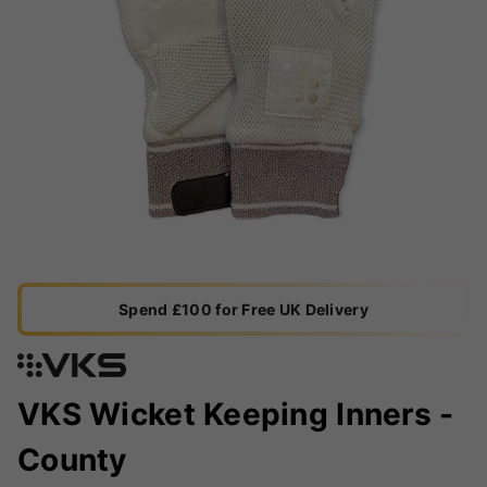
Spend £100 for Free UK Delivery
VKS Wicket Keeping Inners -
County