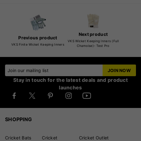
Next product
Previous product
VKS Wicket Keeping Inners (Full
VKS Finite Wicket Keeping Inners
Chamoise)- Test Pro
Join our mailing list
JOIN NOW
Stay in touch for the latest deals and product
launches
SHOPPING
Cricket Bats
Cricket
Cricket Outlet