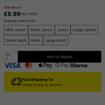
£
12.00
RRP
£
8.99
VKS PRICE
Keeping Inners Size
Mini Junior
Small Junior
Junior
Large Junior
Small Adult
Adult
Large Adult
Qty
Add to Basket
Fast Shipping To
United States of America