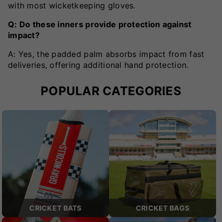
with most wicketkeeping gloves.
Q: Do these inners provide protection against
impact?
A: Yes, the padded palm absorbs impact from fast
deliveries, offering additional hand protection.
POPULAR CATEGORIES
CRICKET BATS
CRICKET BAGS