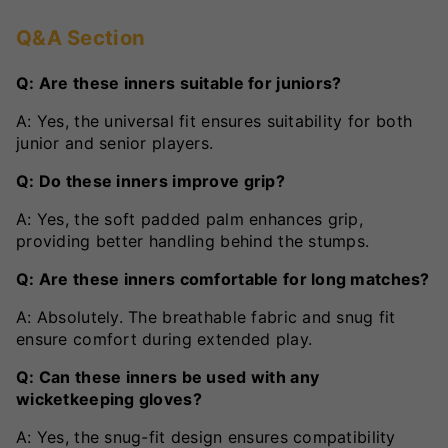
Q&A Section
Q: Are these inners suitable for juniors?
A: Yes, the universal fit ensures suitability for both
junior and senior players.
Q: Do these inners improve grip?
A: Yes, the soft padded palm enhances grip,
providing better handling behind the stumps.
Q: Are these inners comfortable for long matches?
A: Absolutely. The breathable fabric and snug fit
ensure comfort during extended play.
Q: Can these inners be used with any
wicketkeeping gloves?
A: Yes, the snug-fit design ensures compatibility