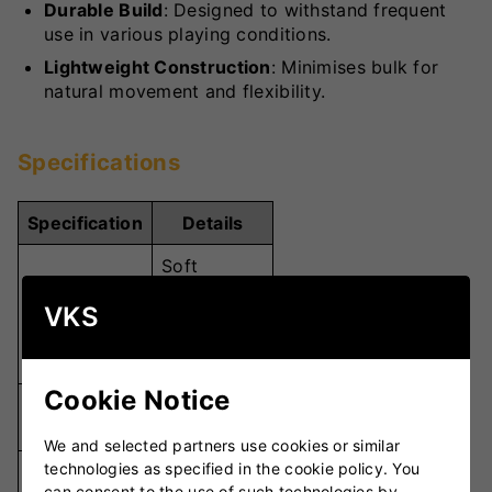
Durable Build
: Designed to withstand frequent
use in various playing conditions.
Lightweight Construction
: Minimises bulk for
natural movement and flexibility.
Specifications
Specification
Details
Soft
Padded
VKS
Material
Palm with
Breathable
Fabric
Cookie Notice
Cushioned
Padding
Palm
We and selected partners use cookies or similar
technologies as specified in the cookie policy. You
Snug,
can consent to the use of such technologies by