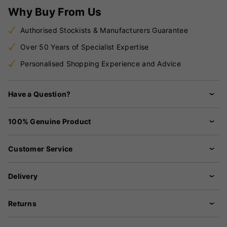
Why Buy From Us
Authorised Stockists & Manufacturers Guarantee
Over 50 Years of Specialist Expertise
Personalised Shopping Experience and Advice
Have a Question?
100% Genuine Product
Customer Service
Delivery
Returns