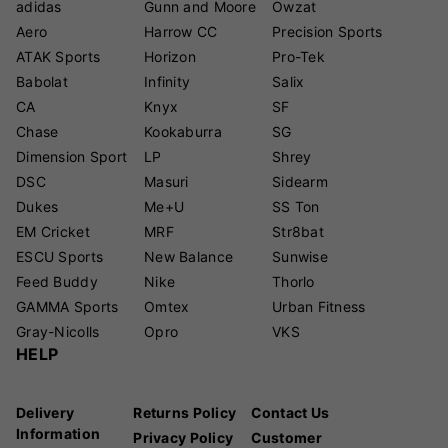
adidas
Gunn and Moore
Owzat
Aero
Harrow CC
Precision Sports
ATAK Sports
Horizon
Pro-Tek
Babolat
Infinity
Salix
CA
Knyx
SF
Chase
Kookaburra
SG
Dimension Sport
LP
Shrey
DSC
Masuri
Sidearm
Dukes
Me+U
SS Ton
EM Cricket
MRF
Str8bat
ESCU Sports
New Balance
Sunwise
Feed Buddy
Nike
Thorlo
GAMMA Sports
Omtex
Urban Fitness
Gray-Nicolls
Opro
VKS
HELP
Delivery
Returns Policy
Contact Us
Information
Privacy Policy
Customer