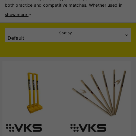
both practice and competitive matches. Whether used in
professional games, club cricket, or backyard practice, VKS
show more
stumps ensure consistency and performance in all playing
conditions. VKS stumps are made from high-quality,
seasoned wood, typically durable ash or hardwood, ensuring
Sort by
long-lasting use and resistance to impact. The smooth finish
and precise craftsmanship provide an authentic playing
experience, while the sturdy construction minimises
breakage, even against fast bowling. VKS offers a range of
stumps, including wooden stumps for traditional games and
heavy-duty plastic stumps for training on various surfaces.
Their bails are carefully designed to balance perfectly,
reducing the risk of unnecessary dislodgement during play.
With options available for junior, senior, and professional
cricketers, VKS stumps cater to different formats, including
Test, ODI, and T20 cricket. The brand also offers spring-
loaded stumps for net sessions, helping players improve
accuracy and consistency. Reliable, durable, and built to
withstand intense play, VKS Cricket Stumps and Wickets are
an essential addition to any cricketer’s kit, ensuring fair and
enjoyable gameplay.