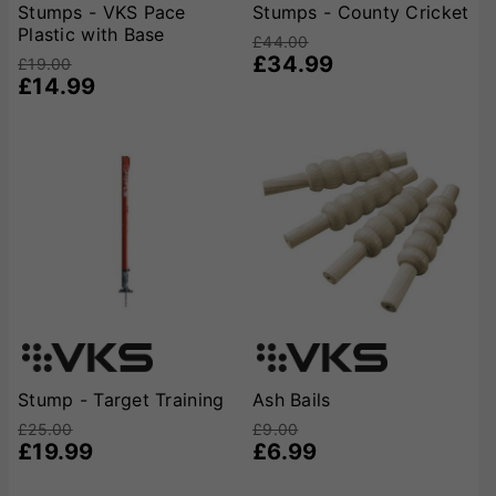
Stumps - VKS Pace
Stumps - County Cricket
Plastic with Base
£44.00
£34.99
£19.00
£14.99
Stump - Target Training
Ash Bails
£25.00
£9.00
£19.99
£6.99