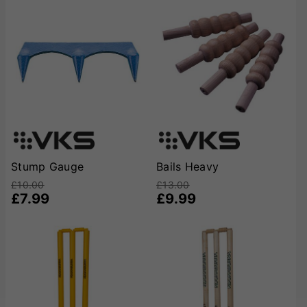
Stump Gauge
Bails Heavy
£10.00
£13.00
£7.99
£9.99