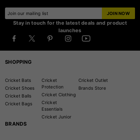
Join our mailing list
JOIN NOW
Stay in touch for the latest deals and product
launches
SHOPPING
Cricket Bats
Cricket
Cricket Outlet
Protection
Cricket Shoes
Brands Store
Cricket Clothing
Cricket Balls
Cricket
Cricket Bags
Essentials
Cricket Junior
BRANDS