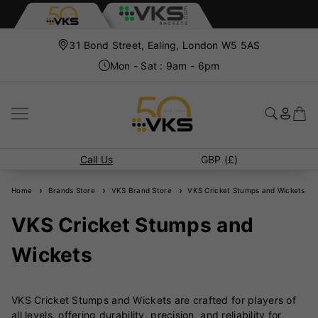
31 Bond Street, Ealing, London W5 5AS
Mon - Sat : 9am - 6pm
Call Us
GBP (£)
Home
Brands Store
VKS Brand Store
VKS Cricket Stumps and Wickets
VKS Cricket Stumps and
Wickets
VKS Cricket Stumps and Wickets are crafted for players of
all levels, offering durability, precision, and reliability for