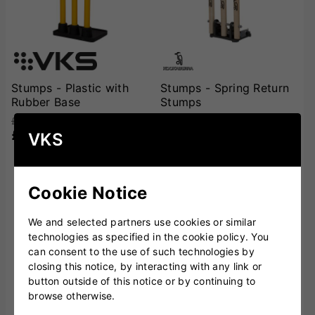
Stumps - Plastic with
Stumps - Spring Return
Rubber Base
Stumps
£44.00
£57.00
£34.99
£44.99
VKS
SOLD OUT
Cookie Notice
We and selected partners use cookies or similar
technologies as specified in the cookie policy. You
can consent to the use of such technologies by
closing this notice, by interacting with any link or
button outside of this notice or by continuing to
browse otherwise.