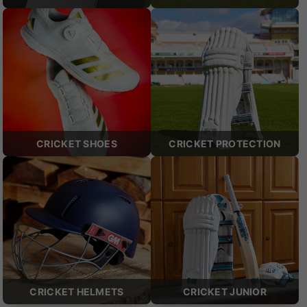
CRICKET SHOES
CRICKET PROTECTION
CRICKET HELMETS
CRICKET JUNIOR