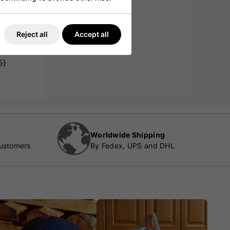
Reject all
Accept all
5)
Worldwide Shipping
customers
By Fedex, UPS and DHL