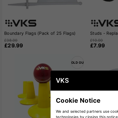
Boundary Flags (Pack of 25 Flags)
Studs - Repl
£38.00
£10.00
£29.99
£7.99
SOLD OUT
VKS
Cookie Notice
We and selected partners use cooki
technologies by closing this notice