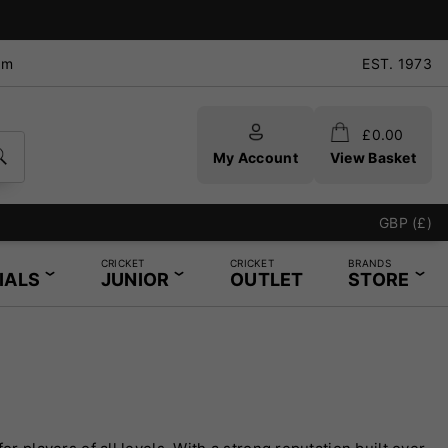
pm
EST. 1973
£
0.00
My Account
View Basket
GBP (£)
CRICKET
CRICKET
BRANDS
IALS
JUNIOR
OUTLET
STORE