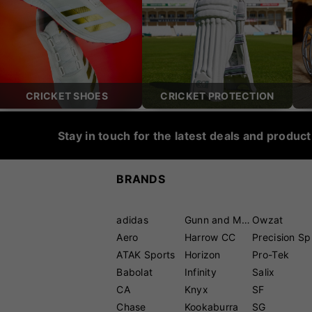
CRICKET SHOES
CRICKET PROTECTION
Stay in touch for the latest deals and produc
BRANDS
adidas
Gunn and Moore
Owzat
Aero
Harrow CC
P
ATAK Sports
Horizon
Pro-Tek
Babolat
Infinity
Salix
CA
Knyx
SF
Chase
Kookaburra
SG