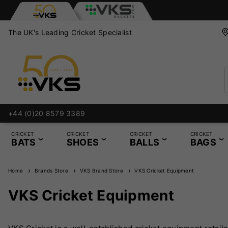
The UK's Leading Cricket Specialist
+44 (0)20 8579 3389
CRICKET
CRICKET
CRICKET
CRICKET
BATS
SHOES
BALLS
BAGS
Home
Brands Store
VKS Brand Store
VKS Cricket Equipment
VKS Cricket Equipment