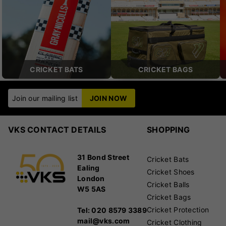
CRICKET BATS
CRICKET BAGS
Join our mailing list
JOIN NOW
VKS CONTACT DETAILS
SHOPPING
31 Bond Street
Cricket Bats
Ealing
Cricket Shoes
London
Cricket Balls
W5 5AS
Cricket Bags
Cricket Protection
Tel: 020 8579 3389
mail@vks.com
Cricket Clothing