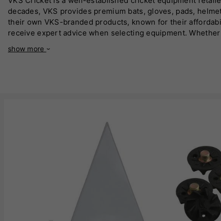
VKS Cricket is a well-established cricket equipment retailer
decades, VKS provides premium bats, gloves, pads, helmet
their own VKS-branded products, known for their affordabi
receive expert advice when selecting equipment. Whether yo
with a vast in-store and online selection. VKS Cricket spe
show more
Kashmir willow bats tailored for different playing styles. 
London and a strong online presence, VKS Cricket is a go-to
quality and expert knowledge makes them a trusted name i