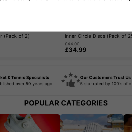
r (Pack of 2)
Inner Circle Discs (Pack of 2
£44.00
£34.99
ket & Tennis Specialists
Our Customers Trust Us
blished over 50 years ago
5 star rated by 100's of 
POPULAR CATEGORIES