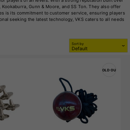
r players of all levels. With a strong reputation built over
, Kookaburra, Gunn & Moore, and SS Ton. They also offer
es is its commitment to customer service, ensuring players
nal seeking the latest technology, VKS caters to all needs
for maximum performance. Their range includes English and
, teamwear, and coaching equipment. With a physical store in
mance gear at competitive prices. Their dedication to
Sort by
SOLD OUT