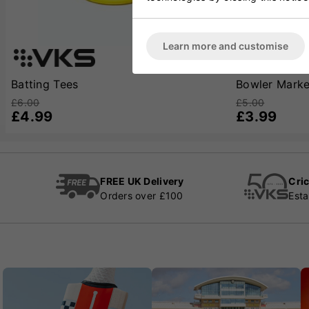
Learn more and customise
Batting Tees
Bowler Marke
£6.00
£5.00
£4.99
£3.99
FREE UK Delivery
Cric
Orders over £100
Esta