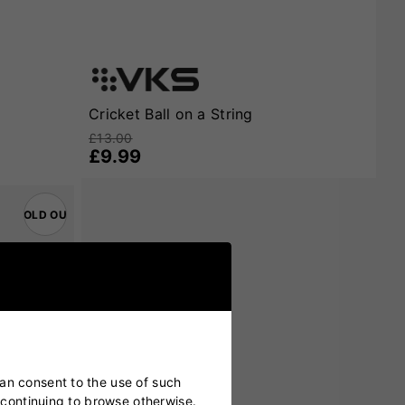
Cricket Ball on a String
£13.00
£9.99
SOLD OUT
can consent to the use of such
y continuing to browse otherwise.