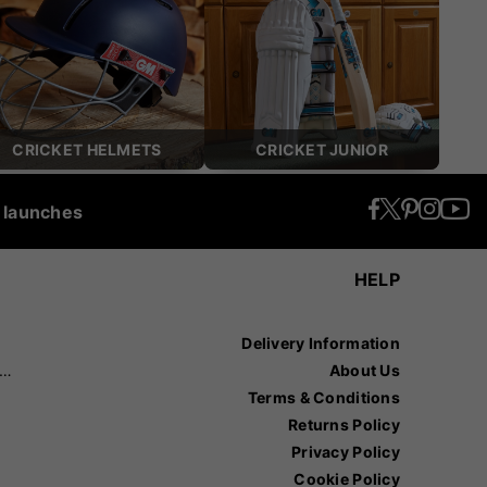
CRICKET HELMETS
CRICKET JUNIOR
t launches
HELP
Delivery Information
recision Sports
About Us
Terms & Conditions
Returns Policy
Privacy Policy
Cookie Policy