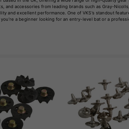
 based in the UK, offering a wide range of high-quality gear fo
s, and accessories from leading brands such as Gray-Nicolls
lity and excellent performance. One of VKS’s standout featur
u’re a beginner looking for an entry-level bat or a professio
cialises in hand-selected bats, ensuring top-quality willow 
In addition to bats, VKS stocks protective gear, cricket shoes
 destination for cricketers looking for reliable, high-perfor
n the cricketing community.