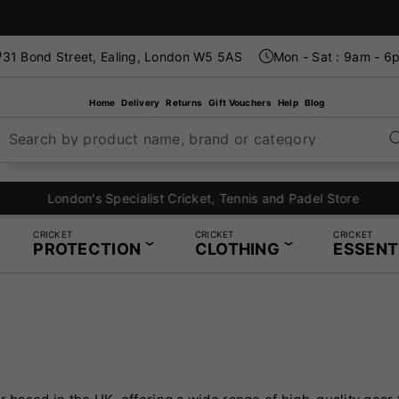
31 Bond Street, Ealing, London W5 5AS
Mon - Sat : 9am - 6
Home
Delivery
Returns
Gift Vouchers
Help
Blog
Search by product name, brand or category
London's Specialist Cricket, Tennis and Padel Store
CRICKET
CRICKET
CRICKET
PROTECTION
CLOTHING
ESSENT