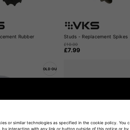
acement Rubber
Studs - Replacement Spikes
£10.00
£7.99
SOLD OUT
es or similar technologies as specified in the cookie policy. You 
, by interacting with any link or button outside of this notice or b