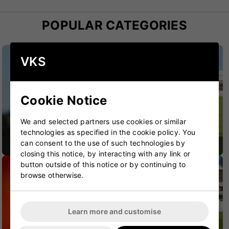
POPULAR CATEGORIES
VKS
Cookie Notice
We and selected partners use cookies or similar
technologies as specified in the cookie policy. You
can consent to the use of such technologies by
CRICKET BATS
CRICKET BAGS
closing this notice, by interacting with any link or
button outside of this notice or by continuing to
browse otherwise.
Learn more and customise