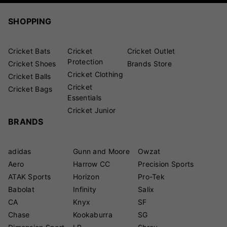
SHOPPING
Cricket Bats
Cricket
Cricket Outlet
Protection
Cricket Shoes
Brands Store
Cricket Clothing
Cricket Balls
Cricket
Cricket Bags
Essentials
Cricket Junior
BRANDS
adidas
Gunn and Moore
Owzat
Aero
Harrow CC
Precision Sports
ATAK Sports
Horizon
Pro-Tek
Babolat
Infinity
Salix
CA
Knyx
SF
Chase
Kookaburra
SG