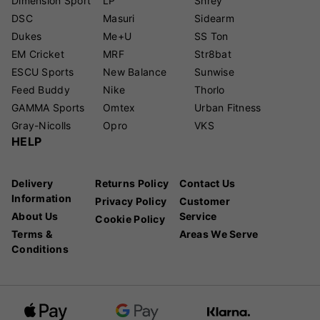
Dimension Sport
LP
Shrey
DSC
Masuri
Sidearm
Dukes
Me+U
SS Ton
EM Cricket
MRF
Str8bat
ESCU Sports
New Balance
Sunwise
Feed Buddy
Nike
Thorlo
GAMMA Sports
Omtex
Urban Fitness
Gray-Nicolls
Opro
VKS
HELP
Delivery
Returns Policy
Contact Us
Information
Privacy Policy
Customer
About Us
Service
Cookie Policy
Terms &
Areas We Serve
Conditions