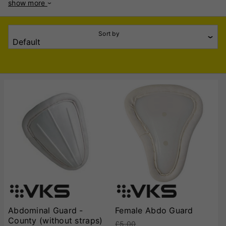
show more
high-quality materials, offering durability and superior shock
absorption. Constructed using high-density plastic shells
with soft padded edges, VKS Abdo Guards provide a secure
Sort by
fit while preventing discomfort during prolonged use. The
contoured shape ensures a snug yet non-restrictive fit inside
cricket trousers or jockstraps, allowing free movement
without compromising protection. Many models also feature
ventilation channels to enhance airflow and reduce sweat
build-up. VKS offers a range of abdo guards suitable for
junior and senior players, catering to different sizes and
protection levels. Whether you're an amateur or a
professional cricketer, these guards are designed to offer
reliable defence against fast-paced bowling. The ergonomic
design and lightweight construction make them an excellent
choice for batsmen and wicketkeepers alike. With a focus on
quality and player safety, VKS Cricket Abdo Guards are a
must-have for anyone looking to enhance their protective
gear without sacrificing comfort. Reliable, sturdy, and well-
crafted, they provide confidence and security at the crease.
Abdominal Guard -
Female Abdo Guard
County (without straps)
£5.00