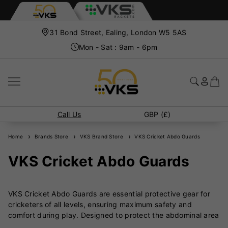
31 Bond Street, Ealing, London W5 5AS
Mon - Sat : 9am - 6pm
Call Us
GBP (£)
Home
Brands Store
VKS Brand Store
VKS Cricket Abdo Guards
VKS Cricket Abdo Guards
VKS Cricket Abdo Guards are essential protective gear for
cricketers of all levels, ensuring maximum safety and
comfort during play. Designed to protect the abdominal area
from high-impact deliveries, these guards are crafted from