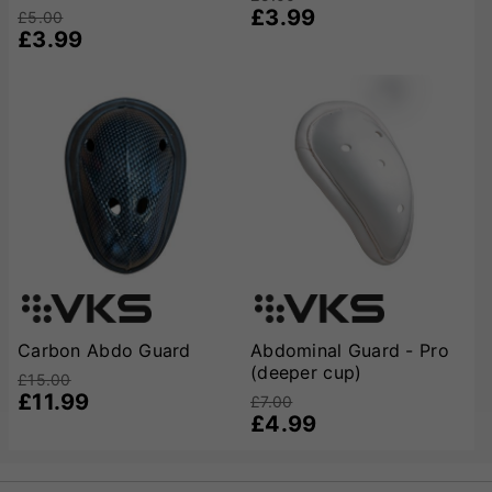
£3.99
£5.00
£3.99
Carbon Abdo Guard
Abdominal Guard - Pro
(deeper cup)
£15.00
£11.99
£7.00
£4.99