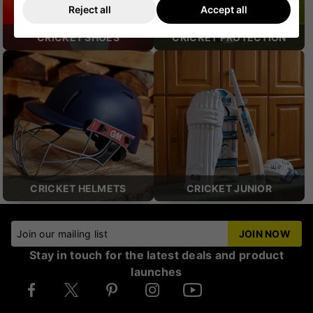
Reject all
Accept all
CRICKET SHOES
CRICKET PROTECTION
CRICKET HELMETS
CRICKET JUNIOR
Join our mailing list
JOIN NOW
Stay in touch for the latest deals and product
launches